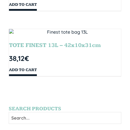
ADD TO CART
TOTE FINEST 13L – 42x10x31cm
38,12
€
ADD TO CART
SEARCH PRODUCTS