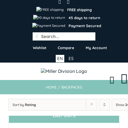
Skip
to
FREE shipping
content
45 days to return
Payment Secured
Search
for:
Wishlist
Compare
My Account
EN
ES
HOME
/
BACKPACKS
Sort by
Rating
Show
2
LAST UNITS