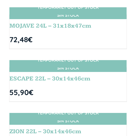
TEMPORARILY OUT OF STOCK
SIN STOCK
MOJAVE 24L – 31x18x47cm
72,48
€
TEMPORARILY OUT OF STOCK
SIN STOCK
ESCAPE 22L – 30x14x46cm
55,90
€
TEMPORARILY OUT OF STOCK
SIN STOCK
ZION 22L – 30x14x46cm