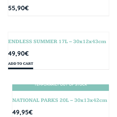
55,90
€
ENDLESS SUMMER 17L – 30x12x43cm
49,90
€
ADD TO CART
TEMPORARILY OUT OF STOCK
SIN STOCK
NATIONAL PARKS 20L – 30x13x42cm
49,95
€