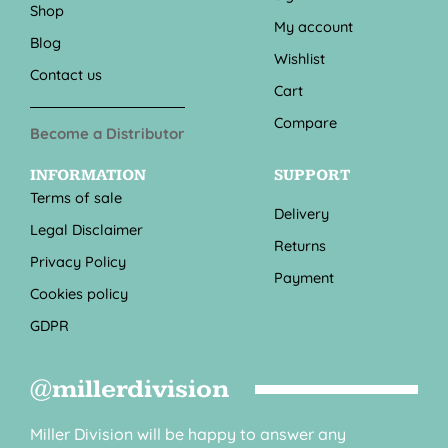
Shop
My account
Blog
Wishlist
Contact us
Cart
Compare
Become a Distributor
INFORMATION
SUPPORT
Terms of sale
Delivery
Legal Disclaimer
Returns
Privacy Policy
Payment
Cookies policy
GDPR
@millerdivision
Miller Division will be happy to answer any