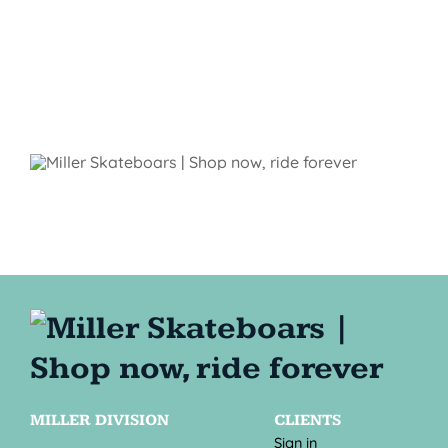
MILLER DIVISION
CLIENTS
Sign in