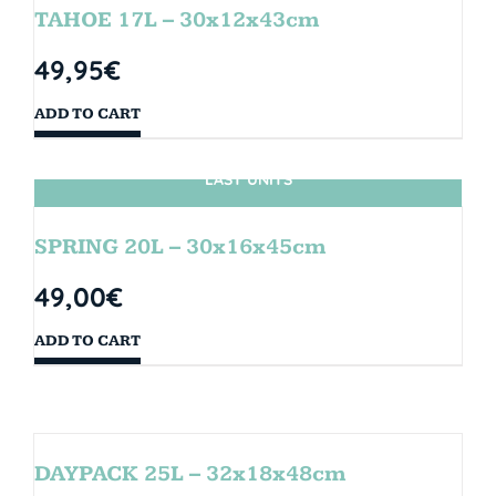
TAHOE 17L – 30x12x43cm
49,95
€
ADD TO CART
LAST UNITS
SPRING 20L – 30x16x45cm
49,00
€
ADD TO CART
DAYPACK 25L – 32x18x48cm