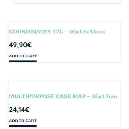
COORDINATES 17L – 30x12x43cm
49,90
€
ADD TO CART
MULTIPURPOSE CASE MAP – 26x17cm
24,14
€
ADD TO CART