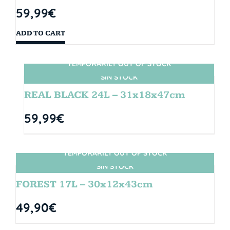
59,99
€
ADD TO CART
TEMPORARILY OUT OF STOCK
SIN STOCK
REAL BLACK 24L – 31x18x47cm
59,99
€
TEMPORARILY OUT OF STOCK
SIN STOCK
FOREST 17L – 30x12x43cm
49,90
€