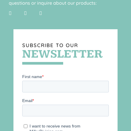
questions or inquire about our products:
SUBSCRIBE TO OUR
NEWSLETTER