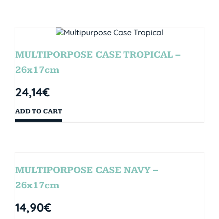
MULTIPORPOSE CASE TROPICAL –
26x17cm
24,14
€
ADD TO CART
MULTIPORPOSE CASE NAVY –
26x17cm
14,90
€