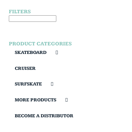
FILTERS
PRODUCT CATEGORIES
SKATEBOARD
CRUISER
SURFSKATE
MORE PRODUCTS
BECOME A DISTRIBUTOR