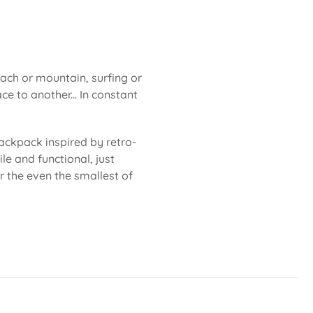
each or mountain, surfing or
ce to another... In constant
ackpack inspired by retro-
le and functional, just
or the even the smallest of