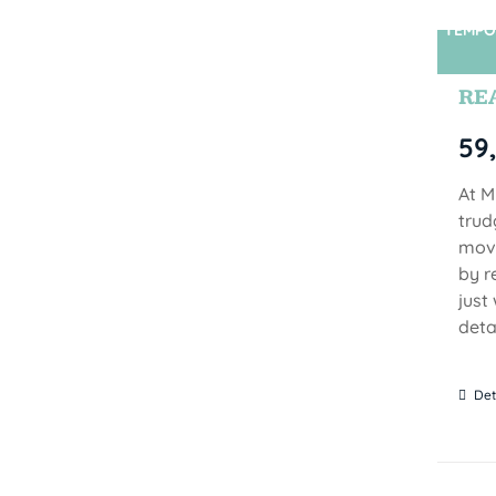
TEMPO
RE
59
At M
trud
move
by r
just
detai
Det