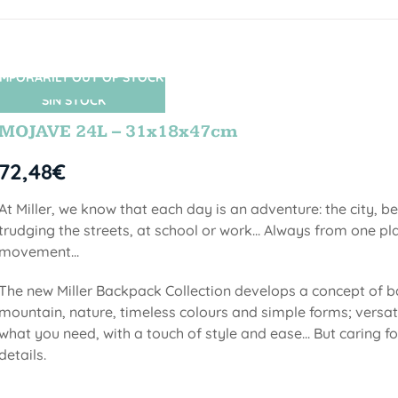
MPORARILY OUT OF STOCK
SIN STOCK
MOJAVE 24L – 31x18x47cm
72,48
€
At Miller, we know that each day is an adventure: the city, b
trudging the streets, at school or work... Always from one pla
movement...
The new Miller Backpack Collection develops a concept of b
mountain, nature, timeless colours and simple forms; versati
what you need, with a touch of style and ease... But caring f
details.