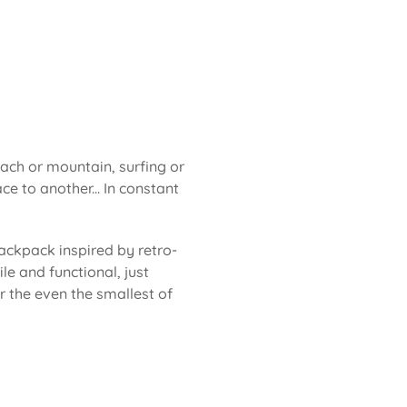
each or mountain, surfing or
ce to another... In constant
ackpack inspired by retro-
le and functional, just
or the even the smallest of