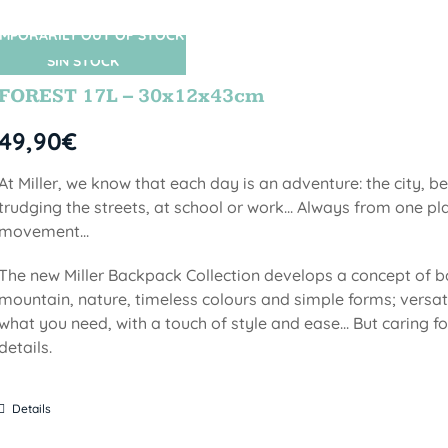
MPORARILY OUT OF STOCK
SIN STOCK
FOREST 17L – 30x12x43cm
49,90
€
At Miller, we know that each day is an adventure: the city, b
trudging the streets, at school or work... Always from one pla
movement...
The new Miller Backpack Collection develops a concept of b
mountain, nature, timeless colours and simple forms; versati
what you need, with a touch of style and ease... But caring f
details.
Details