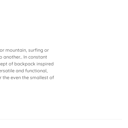
 or mountain, surfing or
 another... In constant
cept of backpack inspired
rsatile and functional,
or the even the smallest of