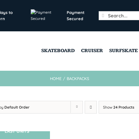
days to
Payment
Search
urn
Secured
for:
SKATEBOARD
CRUISER
SURFSKATE
HOME
/
BACKPACKS
 by
Default Order
Show
24 Products
LAST UNITS