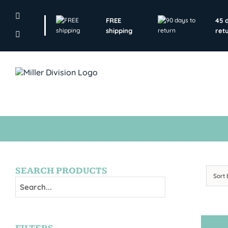
Skip
to
FREE
45 
content
shipping
ret
SEARCH PRODUCTS
Sort