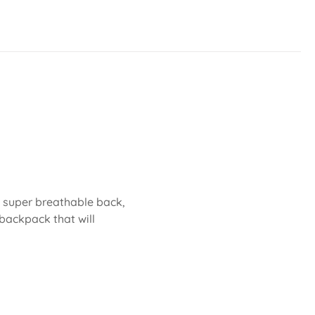
 A super breathable back,
backpack that will