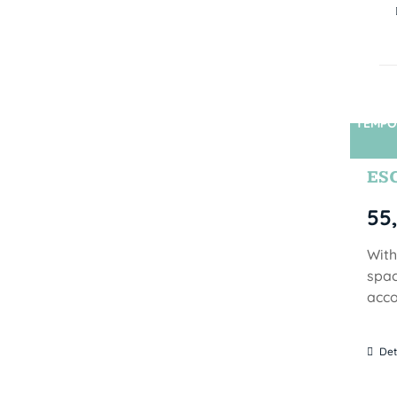
TEMPO
ES
55
With
spac
acco
Det