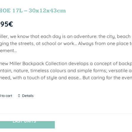
HOE 17L – 30x12x43cm
,95
€
iller, we know that each day is an adventure: the city, beach
ging the streets, at school or work... Always from one place to
ment...
new Miller Backpack Collection develops a concept of backp
tain, nature, timeless colours and simple forms; versatile a
need, with a touch of style and ease... But caring for the even
 to cart
Details
LAST UNITS