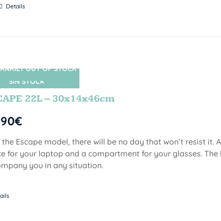
Details
RARILY OUT OF STOCK
SIN STOCK
CAPE 22L – 30x14x46cm
,90
€
 the Escape model, there will be no day that won’t resist it.
e for your laptop and a compartment for your glasses. The 
mpany you in any situation.
ails