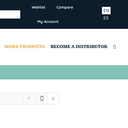
Wishlist
Compare
EN
ES
My Account
MORE PRODUCTS
BECOME A DISTRIBUTOR