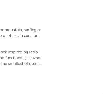
 or mountain, surfing or
 another... In constant
ack inspired by retro-
nd functional, just what
 the smallest of details.