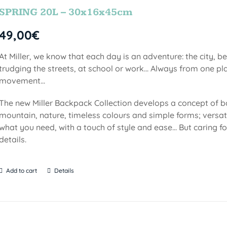
SPRING 20L – 30x16x45cm
49,00
€
At Miller, we know that each day is an adventure: the city, b
trudging the streets, at school or work... Always from one pla
movement...
The new Miller Backpack Collection develops a concept of b
mountain, nature, timeless colours and simple forms; versati
what you need, with a touch of style and ease... But caring f
details.
Add to cart
Details