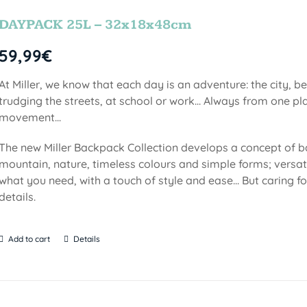
DAYPACK 25L – 32x18x48cm
59,99
€
At Miller, we know that each day is an adventure: the city, b
trudging the streets, at school or work... Always from one pla
movement...
The new Miller Backpack Collection develops a concept of b
mountain, nature, timeless colours and simple forms; versati
what you need, with a touch of style and ease... But caring f
details.
Add to cart
Details