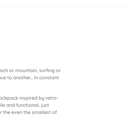
each or mountain, surfing or
ce to another... In constant
ackpack inspired by retro-
le and functional, just
or the even the smallest of