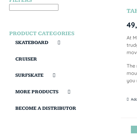
FILTERS
TA
49
PRODUCT CATEGORIES
At M
SKATEBOARD
trud
move
CRUISER
The 
moun
SURFSKATE
you 
MORE PRODUCTS
Add
BECOME A DISTRIBUTOR