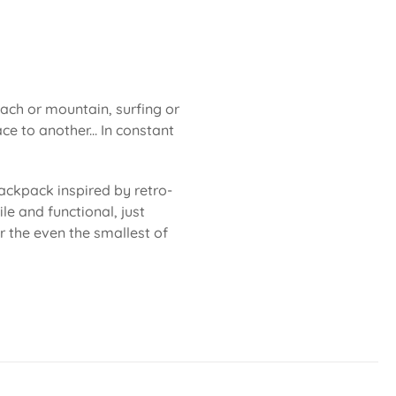
each or mountain, surfing or
ce to another... In constant
ackpack inspired by retro-
le and functional, just
or the even the smallest of