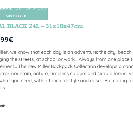
RARILY OUT OF STOCK
SIN STOCK
AL BLACK 24L – 31x18x47cm
,99
€
iller, we know that each day is an adventure: the city, beach
ging the streets, at school or work... Always from one place to
ment... The new Miller Backpack Collection develops a con
etro-mountain, nature, timeless colours and simple forms; ve
 what you need, with a touch of style and ease... But caring f
ls.
ails