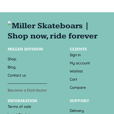
MILLER DIVISION
CLIENTS
Sign in
Shop
My account
Blog
Wishlist
Contact us
Cart
Compare
Become a Distributor
INFORMATION
SUPPORT
Terms of sale
Delivery