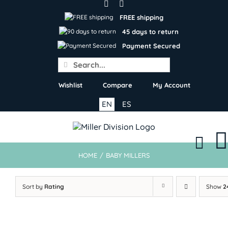
Skip
to
FREE shipping
content
45 days to return
Payment Secured
Search
for:
Wishlist
Compare
My Account
EN
ES
HOME
/
BABY MILLERS
Sort by
Rating
Show
2