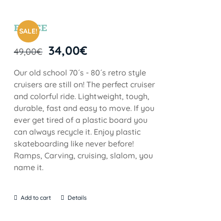
BRYCE
SALE!
34,00
€
49,00
€
Our old school 70´s - 80´s retro style
cruisers are still on! The perfect cruiser
and colorful ride. Lightweight, tough,
durable, fast and easy to move. If you
ever get tired of a plastic board you
can always recycle it. Enjoy plastic
skateboarding like never before!
Ramps, Carving, cruising, slalom, you
name it.
Add to cart
Details