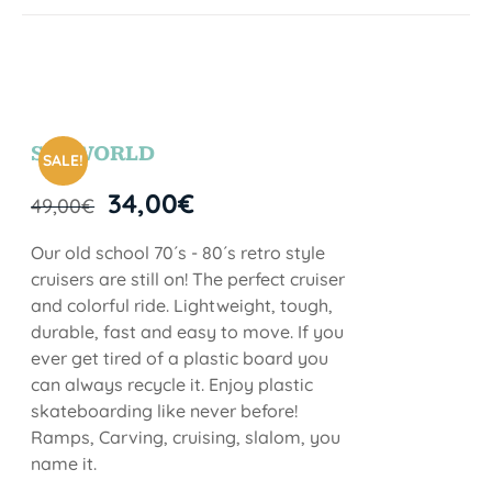
SEAWORLD
SALE!
34,00
€
49,00
€
Our old school 70´s - 80´s retro style
cruisers are still on! The perfect cruiser
and colorful ride. Lightweight, tough,
durable, fast and easy to move. If you
ever get tired of a plastic board you
can always recycle it. Enjoy plastic
skateboarding like never before!
Ramps, Carving, cruising, slalom, you
name it.