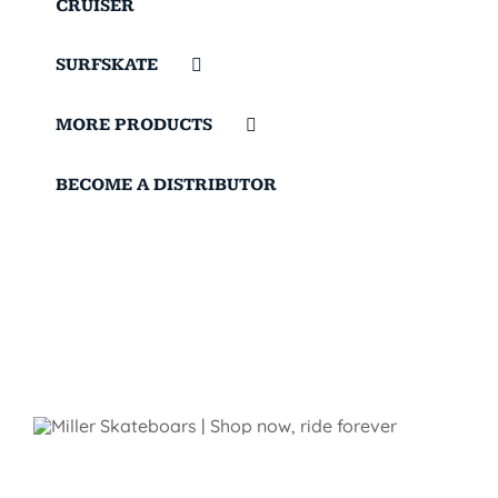
CRUISER
SURFSKATE
MORE PRODUCTS
BECOME A DISTRIBUTOR