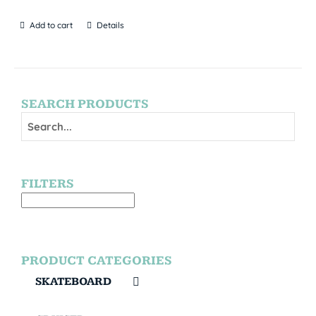
Add to cart
Details
SEARCH PRODUCTS
FILTERS
PRODUCT CATEGORIES
SKATEBOARD