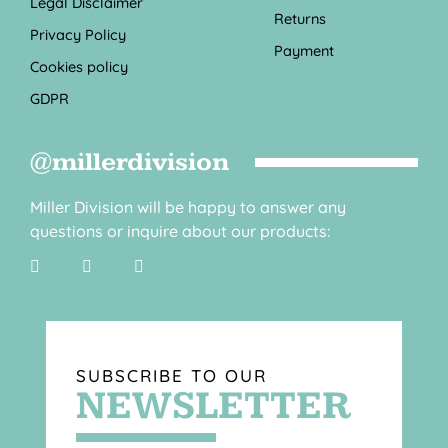
Legal Disclaimer
Returns
Privacy Policy
Payment
Cookies policy
GDPR
@millerdivision
Miller Division will be happy to answer any
questions or inquire about our products:
SUBSCRIBE TO OUR
NEWSLETTER