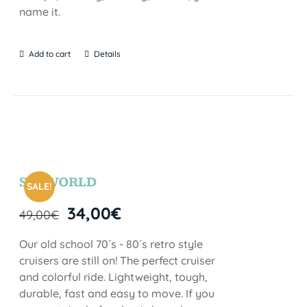
name it.
Add to cart
Details
SEAWORLD
SALE!
34,00
€
49,00
€
Our old school 70´s - 80´s retro style
cruisers are still on! The perfect cruiser
and colorful ride. Lightweight, tough,
durable, fast and easy to move. If you