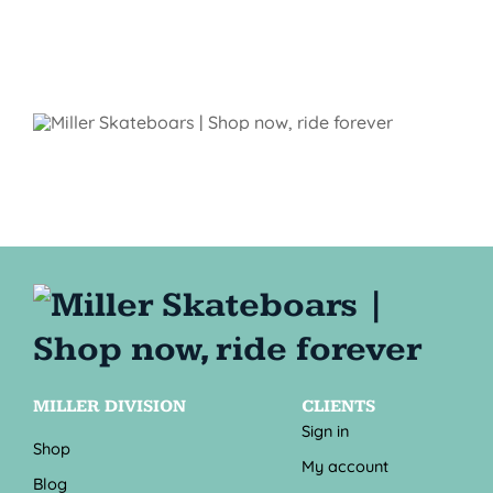
MILLER DIVISION
CLIENTS
Sign in
Shop
My account
Blog