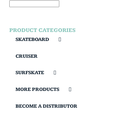
PRODUCT CATEGORIES
SKATEBOARD
CRUISER
SURFSKATE
MORE PRODUCTS
BECOME A DISTRIBUTOR