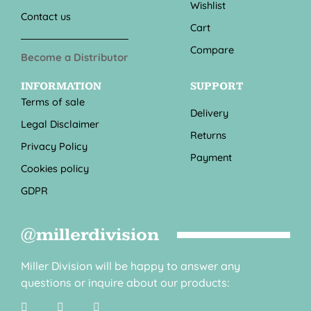
Wishlist
Contact us
Cart
Compare
Become a Distributor
INFORMATION
SUPPORT
Terms of sale
Delivery
Legal Disclaimer
Returns
Privacy Policy
Payment
Cookies policy
GDPR
@millerdivision
Miller Division will be happy to answer any
questions or inquire about our products: