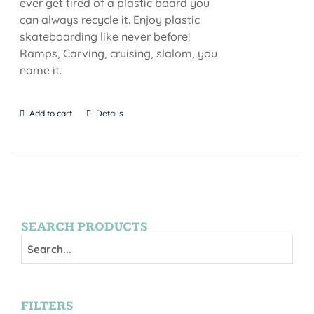
ever get tired of a plastic board you
can always recycle it. Enjoy plastic
skateboarding like never before!
Ramps, Carving, cruising, slalom, you
name it.
Add to cart
Details
SEARCH PRODUCTS
FILTERS