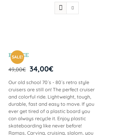
BRYCE
SALE!
34,00
€
49,00
€
Our old school 70´s - 80´s retro style
cruisers are still on! The perfect cruiser
and colorful ride. Lightweight, tough,
durable, fast and easy to move. If you
ever get tired of a plastic board you
can always recycle it. Enjoy plastic
skateboarding like never before!
Ramps, Carving, cruising, slalom, you