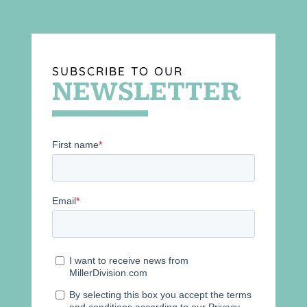
SUBSCRIBE TO OUR
NEWSLETTER