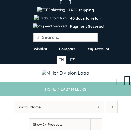
Skip
to
FREE shipping
content
45 days to return
Payment Secured
Search
for:
Wishlist
Compare
My Account
EN
ES
HOME
/
BABY MILLERS
Sort by
Name
Show
24 Products