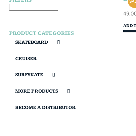
FILTERS
SAL
49,0
ADD 
PRODUCT CATEGORIES
SKATEBOARD
CRUISER
SURFSKATE
MORE PRODUCTS
BECOME A DISTRIBUTOR