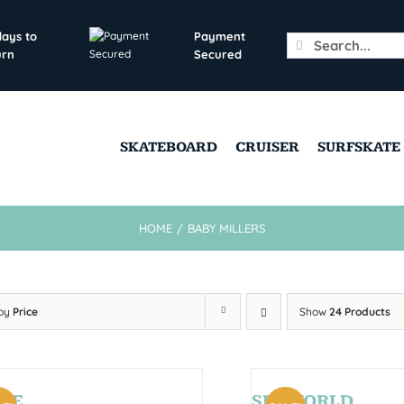
days to
Payment
Search
urn
Secured
for:
SKATEBOARD
CRUISER
SURFSKATE
HOME
/
BABY MILLERS
 by
Price
Show
24 Products
CE
SEAWORLD