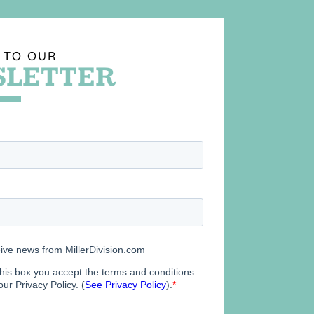
 TO OUR
LETTER