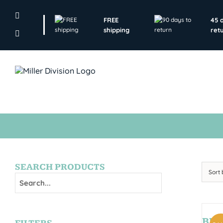
Skip
to
FREE
45 
content
shipping
ret
SEARCH PRODUCTS
Sort
BRY