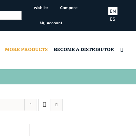
Wishlist
Compare
EN
ES
My Account
MORE PRODUCTS
BECOME A DISTRIBUTOR