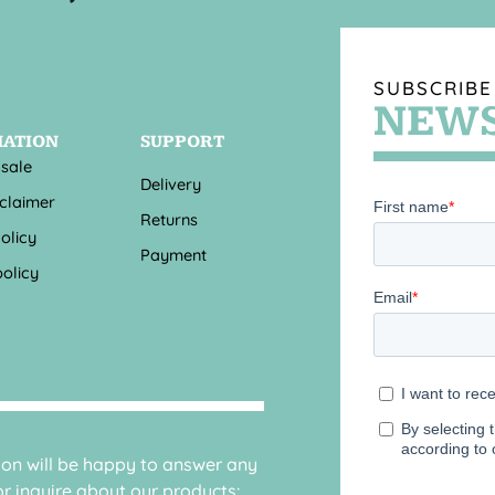
SUBSCRIBE
NEWS
MATION
SUPPORT
 sale
Delivery
sclaimer
Returns
olicy
Payment
olicy
sion will be happy to answer any
r inquire about our products: