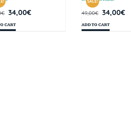
E!
SALE!
34,00
€
34,00
€
0
€
49,00
€
TO CART
ADD TO CART