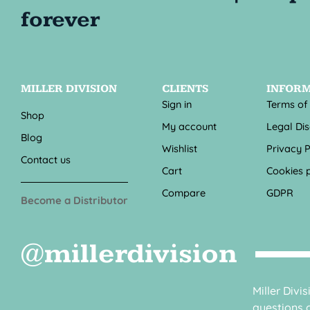
MILLER DIVISION
CLIENTS
INFOR
Sign in
Terms of
Shop
My account
Legal Di
Blog
Wishlist
Privacy P
Contact us
Cart
Cookies p
Compare
GDPR
Become a Distributor
@millerdivision
Miller Divi
questions o