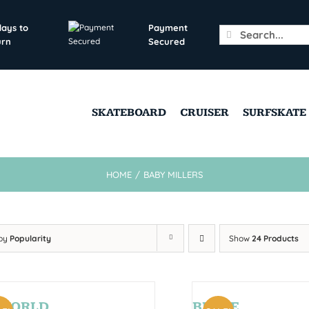
days to
Payment
Search
urn
Secured
for:
SKATEBOARD
CRUISER
SURFSKATE
HOME
/
BABY MILLERS
 by
Popularity
Show
24 Products
AWORLD
BRYCE