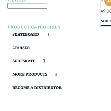
FILTERS
SAL
49,0
ADD 
PRODUCT CATEGORIES
SKATEBOARD
CRUISER
SURFSKATE
MORE PRODUCTS
BECOME A DISTRIBUTOR