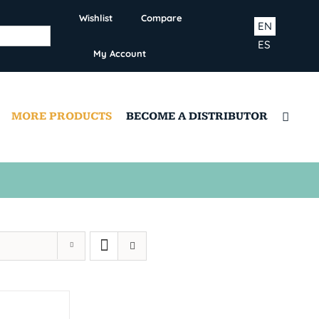
Wishlist
Compare
EN
ES
My Account
MORE PRODUCTS
BECOME A DISTRIBUTOR