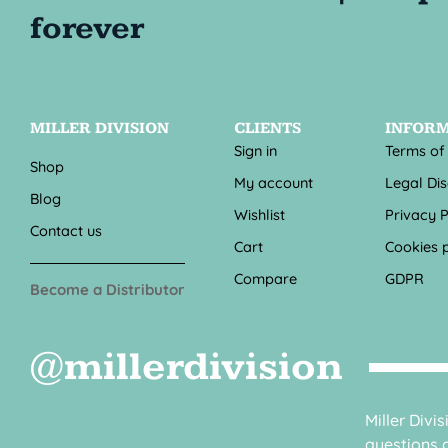
MILLER DIVISION
CLIENTS
INFOR
Sign in
Terms of
Shop
My account
Legal Di
Blog
Wishlist
Privacy P
Contact us
Cart
Cookies p
Compare
GDPR
Become a Distributor
@millerdivision
Miller Divi
questions o