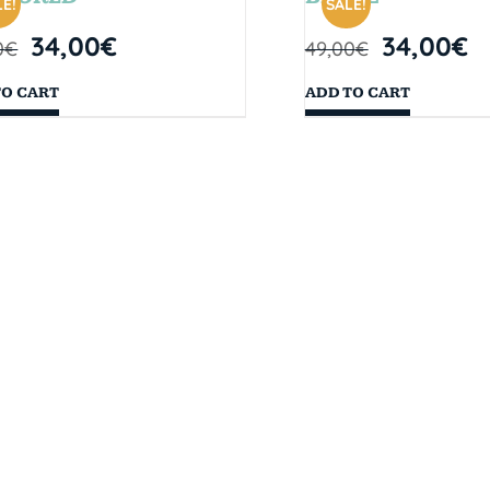
E!
SALE!
34,00
€
34,00
€
0
€
49,00
€
TO CART
ADD TO CART