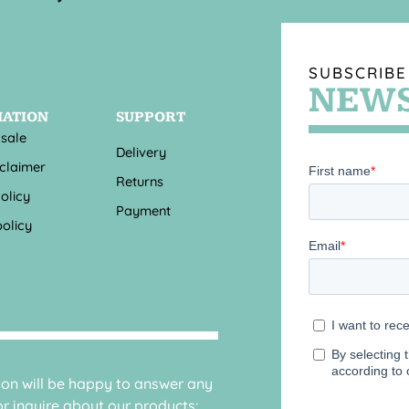
SUBSCRIBE
NEWS
MATION
SUPPORT
 sale
Delivery
sclaimer
Returns
olicy
Payment
olicy
sion will be happy to answer any
r inquire about our products: