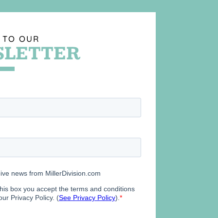
 TO OUR
LETTER