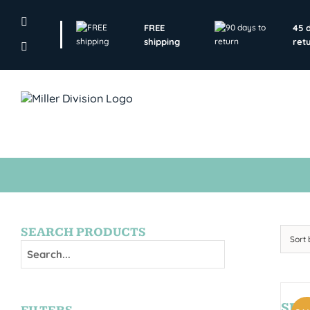
Skip
to
FREE
45 
content
shipping
ret
SEARCH PRODUCTS
Sort
SE