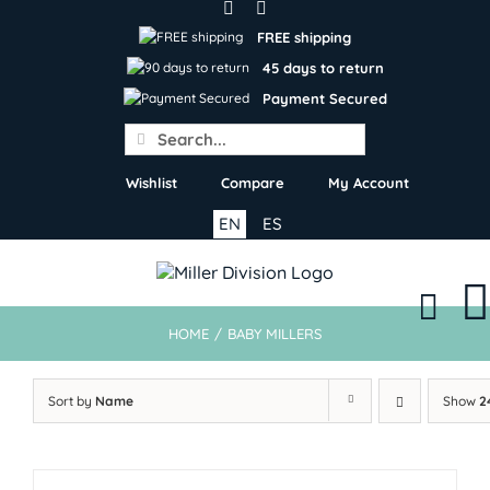
Skip
to
FREE shipping
content
45 days to return
Payment Secured
Search
for:
Wishlist
Compare
My Account
EN
ES
HOME
/
BABY MILLERS
Sort by
Name
Show
2