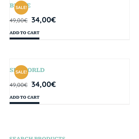
BRYCE
SALE!
34,00
€
49,00
€
ADD TO CART
SEAWORLD
SALE!
34,00
€
49,00
€
ADD TO CART
SEARCH PRODUCTS