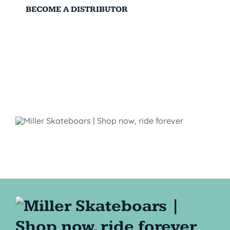
BECOME A DISTRIBUTOR