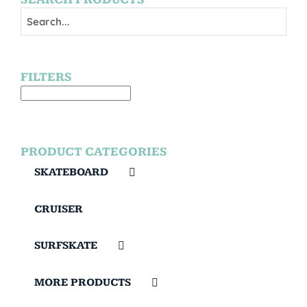
FILTERS
PRODUCT CATEGORIES
SKATEBOARD
CRUISER
SURFSKATE
MORE PRODUCTS