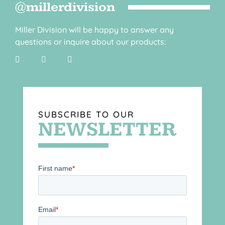
@millerdivision
Miller Division will be happy to answer any
questions or inquire about our products:
SUBSCRIBE TO OUR
NEWSLETTER