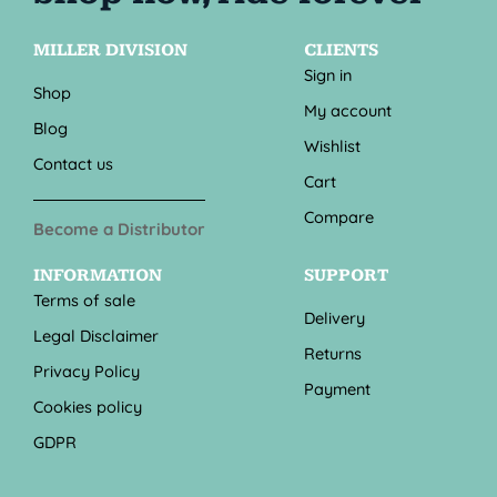
MILLER DIVISION
CLIENTS
Sign in
Shop
My account
Blog
Wishlist
Contact us
Cart
Compare
Become a Distributor
INFORMATION
SUPPORT
Terms of sale
Delivery
Legal Disclaimer
Returns
Privacy Policy
Payment
Cookies policy
GDPR