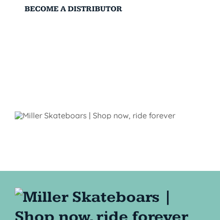
BECOME A DISTRIBUTOR