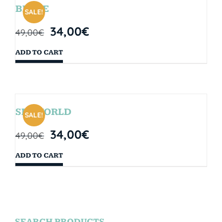
BRYCE
SALE!
34,00
€
49,00
€
ADD TO CART
SEAWORLD
SALE!
34,00
€
49,00
€
ADD TO CART
SEARCH PRODUCTS