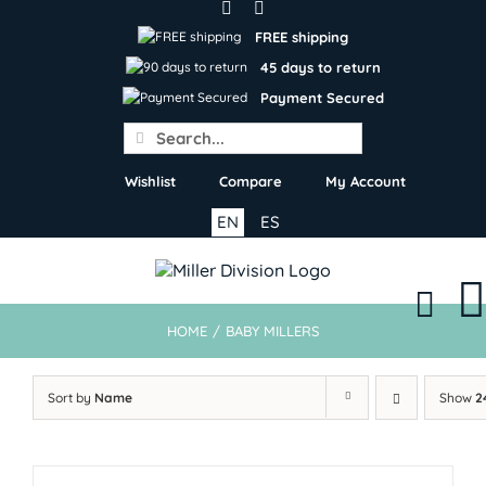
Skip
to
FREE shipping
content
45 days to return
Payment Secured
Search
for:
Wishlist
Compare
My Account
EN
ES
HOME
/
BABY MILLERS
Sort by
Name
Show
2