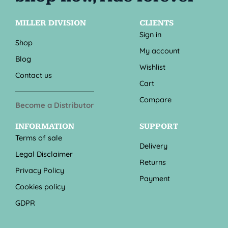
MILLER DIVISION
CLIENTS
Sign in
Shop
My account
Blog
Wishlist
Contact us
Cart
Compare
Become a Distributor
INFORMATION
SUPPORT
Terms of sale
Delivery
Legal Disclaimer
Returns
Privacy Policy
Payment
Cookies policy
GDPR