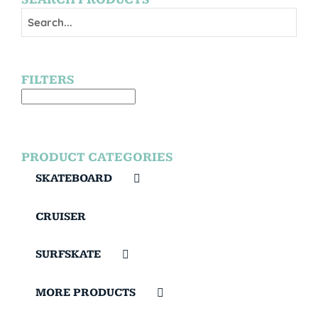
FILTERS
PRODUCT CATEGORIES
SKATEBOARD
CRUISER
SURFSKATE
MORE PRODUCTS