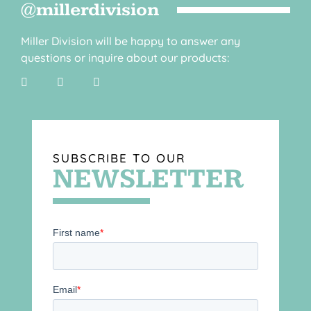
@millerdivision
Miller Division will be happy to answer any
questions or inquire about our products:
SUBSCRIBE TO OUR
NEWSLETTER