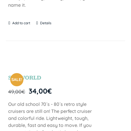
name it.
Add to cart
Details
SEAWORLD
SALE!
34,00
€
49,00
€
Our old school 70´s - 80´s retro style
cruisers are still on! The perfect cruiser
and colorful ride. Lightweight, tough,
durable, fast and easy to move. If you