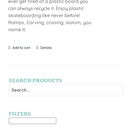
ever get tired of a plastic board you
can always recycle it. Enjoy plastic
skateboarding like never before!
Ramps, Carving, cruising, slalom, you
name it.
Add to cart
Details
SEARCH PRODUCTS
FILTERS