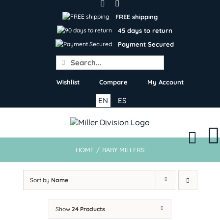
Skip
to
FREE shipping
content
45 days to return
Payment Secured
Search
for:
Wishlist
Compare
My Account
EN
ES
HOME
/
BABY MILLERS
Sort by
Name
Show
24 Products