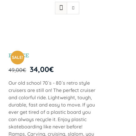
BRYCE
SALE!
34,00
€
49,00
€
Our old school 70´s - 80´s retro style
cruisers are still on! The perfect cruiser
and colorful ride. Lightweight, tough,
durable, fast and easy to move. If you
ever get tired of a plastic board you
can always recycle it. Enjoy plastic
skateboarding like never before!
Ramps, Carving, cruising, slalom, you