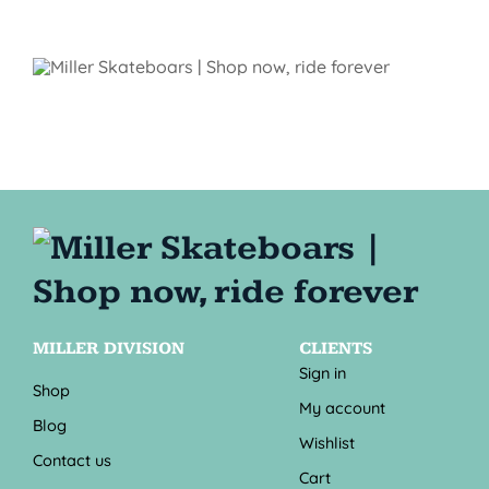
MILLER DIVISION
CLIENTS
Sign in
Shop
My account
Blog
Wishlist
Contact us
Cart