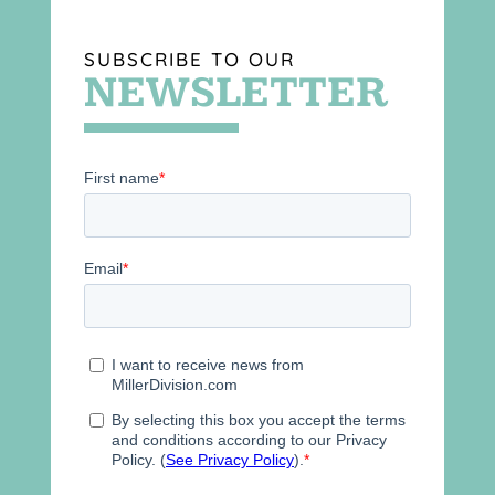
SUBSCRIBE TO OUR
NEWSLETTER