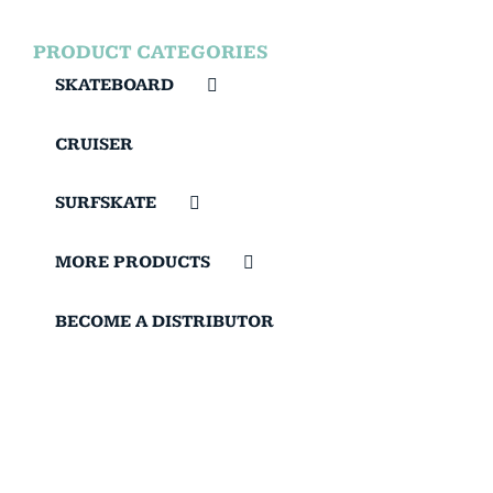
PRODUCT CATEGORIES
SKATEBOARD
CRUISER
SURFSKATE
MORE PRODUCTS
BECOME A DISTRIBUTOR