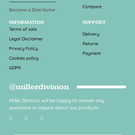
Compare
Become a Distributor
INFORMATION
SUPPORT
Terms of sale
Delivery
Legal Disclaimer
Returns
Privacy Policy
Payment
Cookies policy
GDPR
@millerdivision
Miller Division will be happy to answer any
questions or inquire about our products: