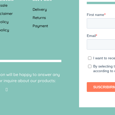
 sale
Delivery
sclaimer
Returns
olicy
Payment
olicy
sion will be happy to answer any
r inquire about our products: