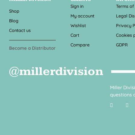
Sign in
Terms of
Shop
My account
Legal Di
Blog
Wishlist
Privacy P
Contact us
Cart
Cookies p
Compare
GDPR
Become a Distributor
@millerdivision
Miller Divi
questions o