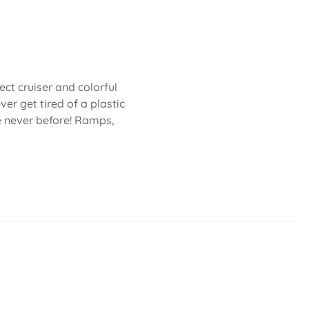
fect cruiser and colorful
ver get tired of a plastic
ke never before! Ramps,