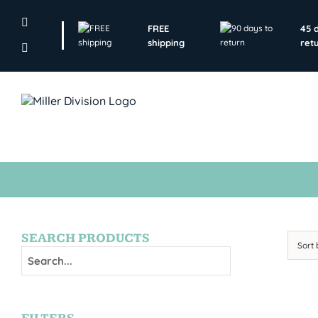
Skip
to
FREE
45 
content
shipping
ret
SEARCH PRODUCTS
Sort