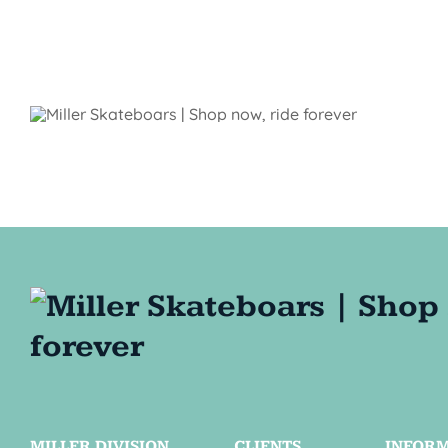
MILLER DIVISION
CLIENTS
INFOR