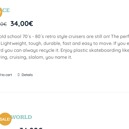
YCE
!
34,00
€
00
€
old school 70´s - 80´s retro style cruisers are still on! The per
. Lightweight, tough, durable, fast and easy to move. If you e
d you can always recycle it. Enjoy plastic skateboarding li
ing, cruising, slalom, you name it.
 to cart
Details
SEAWORLD
SALE!