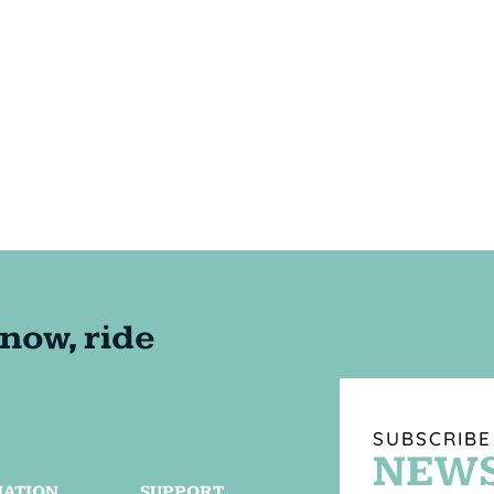
SUBSCRIBE
NEWS
MATION
SUPPORT