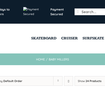
days to
Payment
Search
urn
Secured
for:
SKATEBOARD
CRUISER
SURFSKATE
HOME
/
BABY MILLERS
 by
Default Order
Show
24 Products