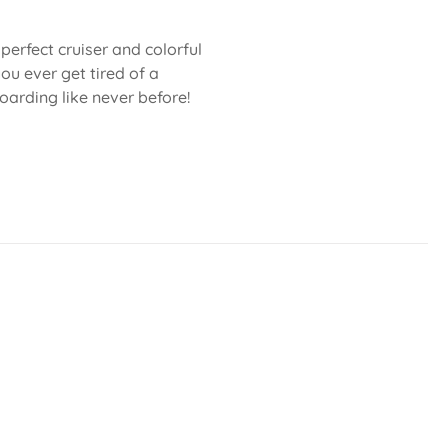
e perfect cruiser and colorful
ou ever get tired of a
oarding like never before!