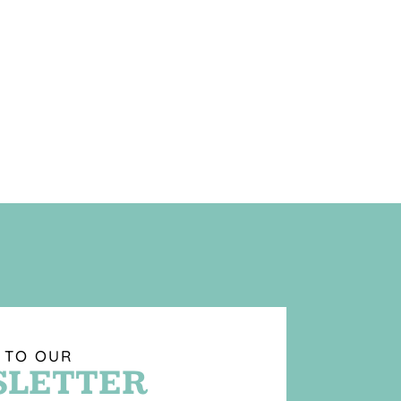
 TO OUR
LETTER