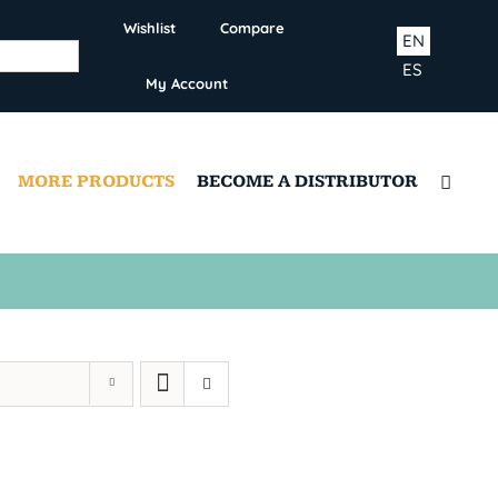
Wishlist
Compare
EN
ES
My Account
MORE PRODUCTS
BECOME A DISTRIBUTOR