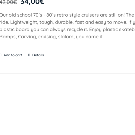
34,00
€
49,00
€
Our old school 70´s - 80´s retro style cruisers are still on! Th
ride. Lightweight, tough, durable, fast and easy to move. If y
plastic board you can always recycle it. Enjoy plastic skateb
Ramps, Carving, cruising, slalom, you name it.
Add to cart
Details