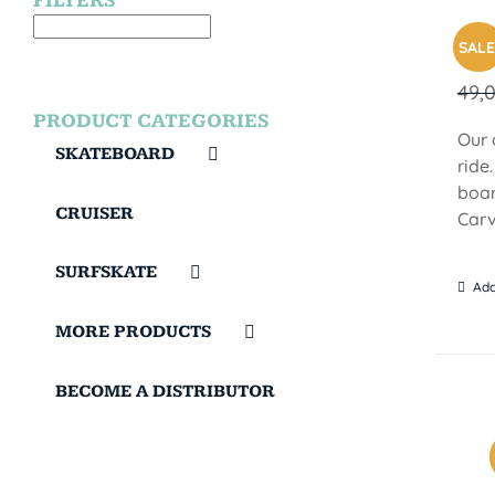
FILTERS
BR
SALE
49,
PRODUCT CATEGORIES
Our 
SKATEBOARD
ride
boar
CRUISER
Carv
SURFSKATE
Add
MORE PRODUCTS
BECOME A DISTRIBUTOR