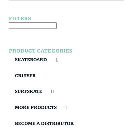
FILTERS
PRODUCT CATEGORIES
SKATEBOARD
CRUISER
SURFSKATE
MORE PRODUCTS
BECOME A DISTRIBUTOR