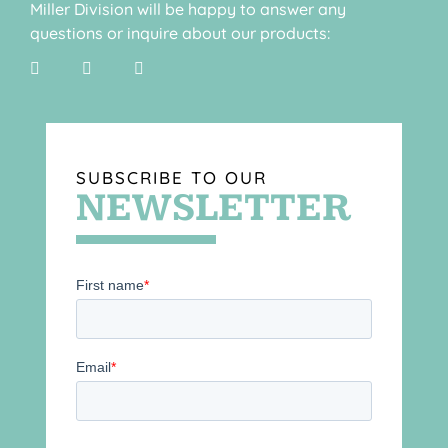
Miller Division will be happy to answer any
questions or inquire about our products:
SUBSCRIBE TO OUR
NEWSLETTER