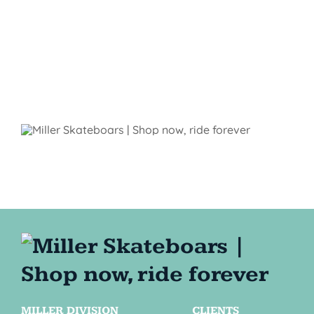
MILLER DIVISION
CLIENTS