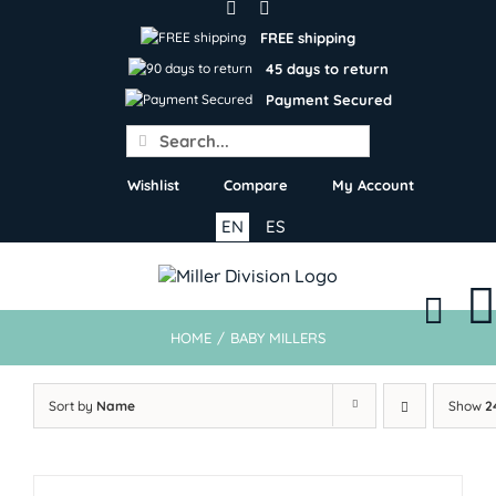
Skip
to
FREE shipping
content
45 days to return
Payment Secured
Search
for:
Wishlist
Compare
My Account
EN
ES
HOME
/
BABY MILLERS
Sort by
Name
Show
2