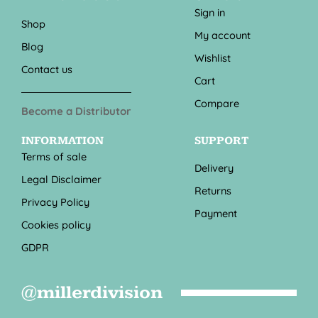
Sign in
Shop
My account
Blog
Wishlist
Contact us
Cart
Compare
Become a Distributor
INFORMATION
SUPPORT
Terms of sale
Delivery
Legal Disclaimer
Returns
Privacy Policy
Payment
Cookies policy
GDPR
@millerdivision