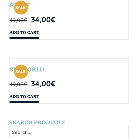
BRYCE
SALE!
34,00
€
49,00
€
ADD TO CART
SEAWORLD
SALE!
34,00
€
49,00
€
ADD TO CART
SEARCH PRODUCTS