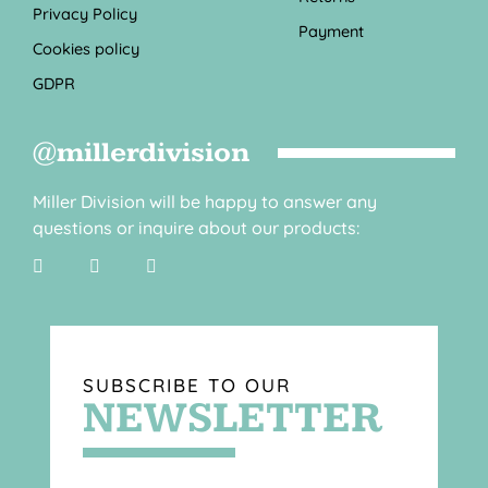
Privacy Policy
Payment
Cookies policy
GDPR
@millerdivision
Miller Division will be happy to answer any
questions or inquire about our products:
SUBSCRIBE TO OUR
NEWSLETTER