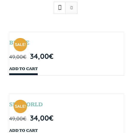
BRYCE
SALE!
34,00
€
49,00
€
ADD TO CART
SEAWORLD
SALE!
34,00
€
49,00
€
ADD TO CART