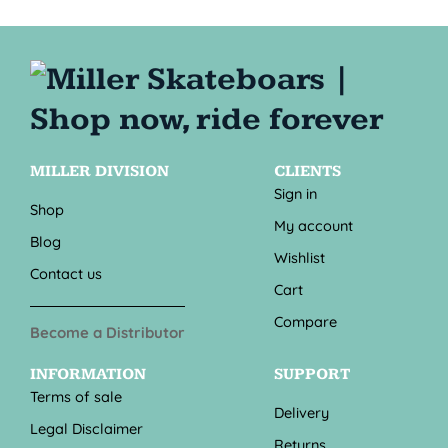
MILLER DIVISION
CLIENTS
Sign in
Shop
My account
Blog
Wishlist
Contact us
Cart
Compare
Become a Distributor
INFORMATION
SUPPORT
Terms of sale
Delivery
Legal Disclaimer
Returns