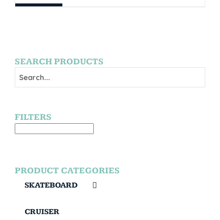
SEARCH PRODUCTS
FILTERS
PRODUCT CATEGORIES
SKATEBOARD
CRUISER