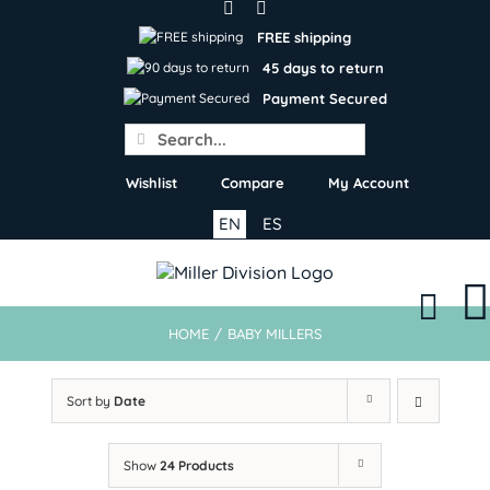
Skip
to
FREE shipping
content
45 days to return
Payment Secured
Search
for:
Wishlist
Compare
My Account
EN
ES
HOME
/
BABY MILLERS
Sort by
Date
Show
24 Products