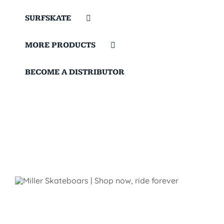
SURFSKATE
MORE PRODUCTS
BECOME A DISTRIBUTOR