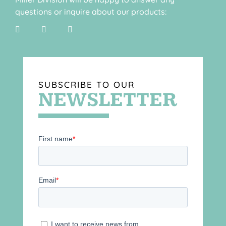
questions or inquire about our products:
SUBSCRIBE TO OUR
NEWSLETTER