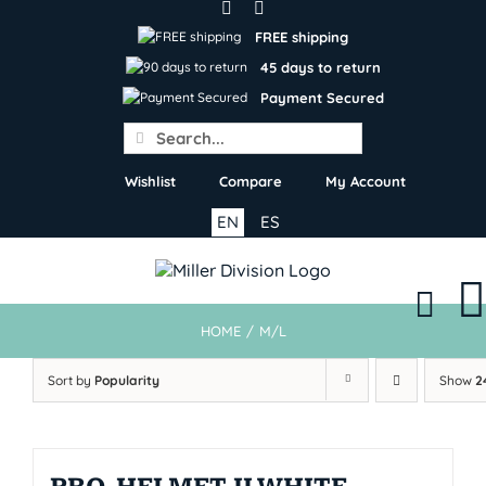
Skip
to
FREE shipping
content
45 days to return
Payment Secured
Search
for:
Wishlist
Compare
My Account
EN
ES
HOME
/
M/L
Sort by
Popularity
Show
2