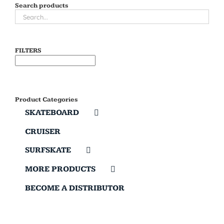
Search products
FILTERS
Product Categories
SKATEBOARD
CRUISER
SURFSKATE
MORE PRODUCTS
BECOME A DISTRIBUTOR