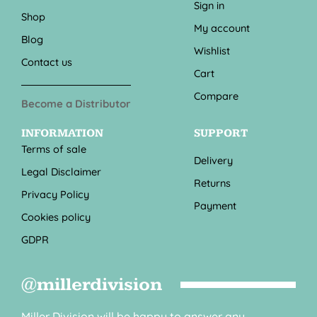
Sign in
Shop
My account
Blog
Wishlist
Contact us
Cart
Compare
Become a Distributor
INFORMATION
SUPPORT
Terms of sale
Delivery
Legal Disclaimer
Returns
Privacy Policy
Payment
Cookies policy
GDPR
@millerdivision
Miller Division will be happy to answer any