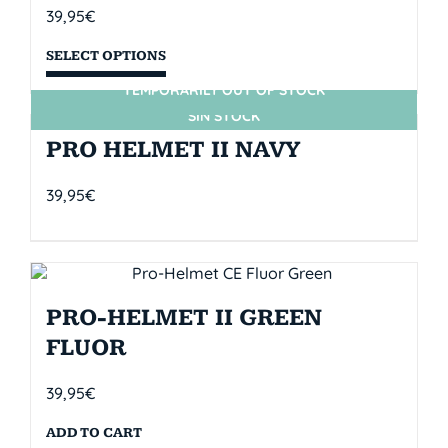
39,95
€
SELECT OPTIONS
TEMPORARILY OUT OF STOCK
SIN STOCK
PRO HELMET II NAVY
39,95
€
PRO-HELMET II GREEN
FLUOR
39,95
€
ADD TO CART