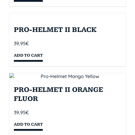
PRO-HELMET II BLACK
39,95
€
ADD TO CART
PRO-HELMET II ORANGE
FLUOR
39,95
€
ADD TO CART