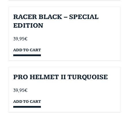
RACER BLACK – SPECIAL
EDITION
39,95
€
ADD TO CART
PRO HELMET II TURQUOISE
39,95
€
ADD TO CART