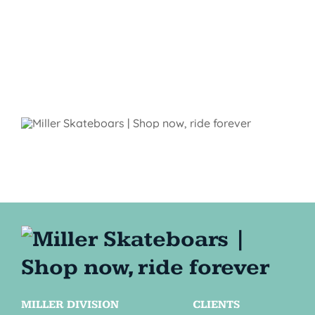
MILLER DIVISION
CLIENTS