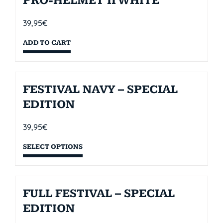
PRO-HELMET II WHITE
39,95
€
ADD TO CART
FESTIVAL NAVY – SPECIAL
EDITION
39,95
€
SELECT OPTIONS
FULL FESTIVAL – SPECIAL
EDITION