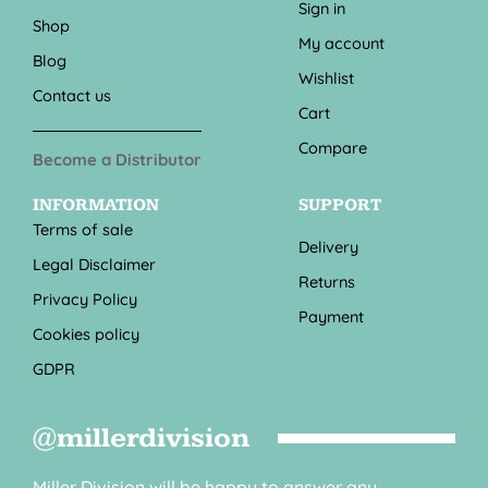
Sign in
Shop
My account
Blog
Wishlist
Contact us
Cart
Compare
Become a Distributor
INFORMATION
SUPPORT
Terms of sale
Delivery
Legal Disclaimer
Returns
Privacy Policy
Payment
Cookies policy
GDPR
@millerdivision
Miller Division will be happy to answer any