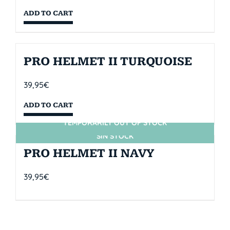
ADD TO CART
PRO HELMET II TURQUOISE
39,95
€
ADD TO CART
TEMPORARILY OUT OF STOCK
SIN STOCK
PRO HELMET II NAVY
39,95
€