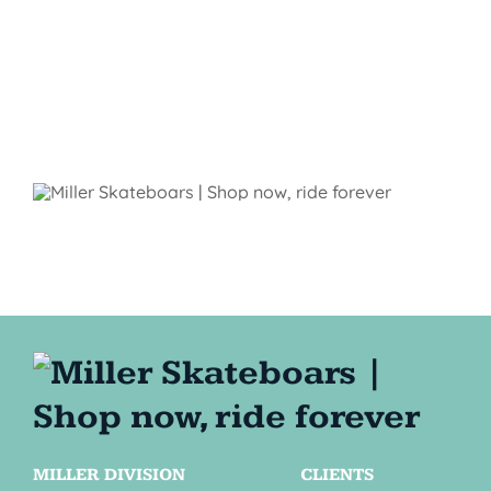
MILLER DIVISION
CLIENTS