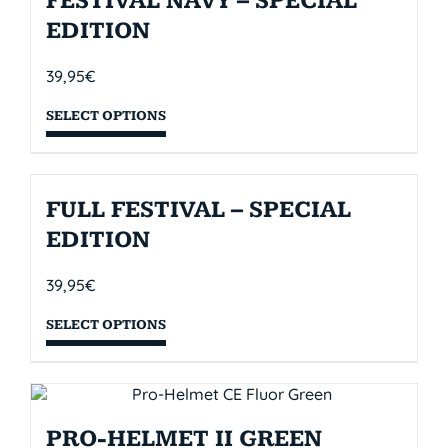
FESTIVAL NAVY – SPECIAL
EDITION
39,95
€
SELECT OPTIONS
FULL FESTIVAL – SPECIAL
EDITION
39,95
€
SELECT OPTIONS
PRO-HELMET II GREEN