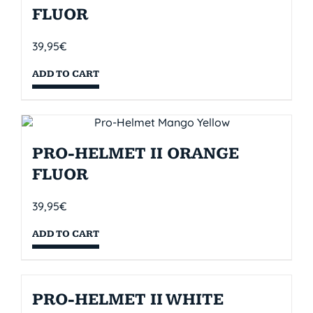
FLUOR
39,95
€
ADD TO CART
PRO-HELMET II ORANGE
FLUOR
39,95
€
ADD TO CART
PRO-HELMET II WHITE