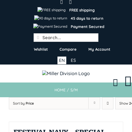
Skip
to
FREE shipping
content
45 days to return
Payment Secured
Search
for:
Wishlist
Compare
My Account
EN
ES
HOME
/
S/M
Sort by
Price
Show
2