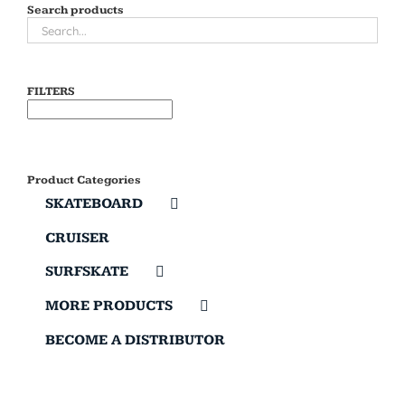
Search products
FILTERS
Product Categories
SKATEBOARD
CRUISER
SURFSKATE
MORE PRODUCTS
BECOME A DISTRIBUTOR