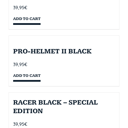
39,95
€
ADD TO CART
PRO-HELMET II BLACK
39,95
€
ADD TO CART
RACER BLACK – SPECIAL
EDITION
39,95
€