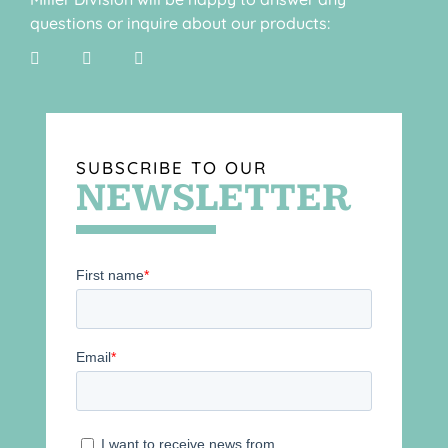
questions or inquire about our products:
SUBSCRIBE TO OUR
NEWSLETTER