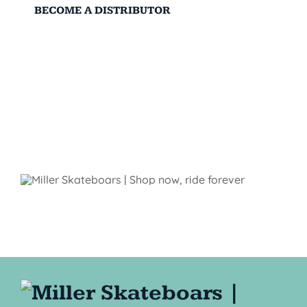
BECOME A DISTRIBUTOR