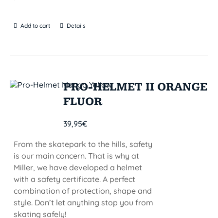
Add to cart
Details
PRO-HELMET II ORANGE
FLUOR
39,95
€
From the skatepark to the hills, safety
is our main concern. That is why at
Miller, we have developed a helmet
with a safety certificate. A perfect
combination of protection, shape and
style. Don’t let anything stop you from
skating safely!