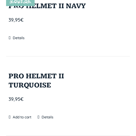
Y OUT OF
SIN STOCK
PRO HELMET II NAVY
STOCK
39,95
€
Details
PRO HELMET II
TURQUOISE
39,95
€
Add to cart
Details