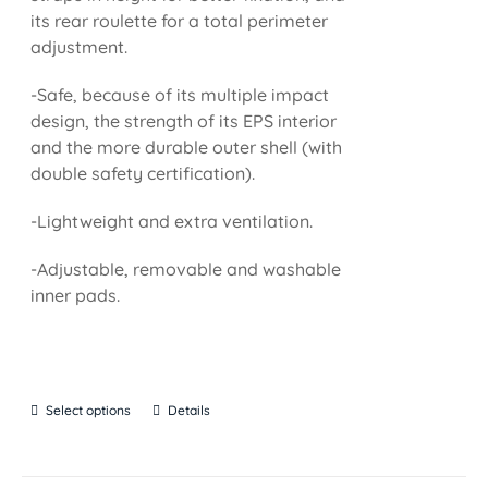
its rear roulette for a total perimeter
adjustment.
-Safe, because of its multiple impact
design, the strength of its EPS interior
and the more durable outer shell (with
double safety certification).
-Lightweight and extra ventilation.
-Adjustable, removable and washable
inner pads.
Select options
Details