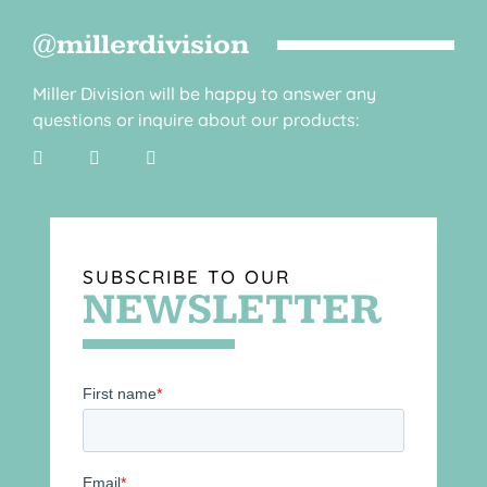
@millerdivision
Miller Division will be happy to answer any
questions or inquire about our products:
SUBSCRIBE TO OUR
NEWSLETTER