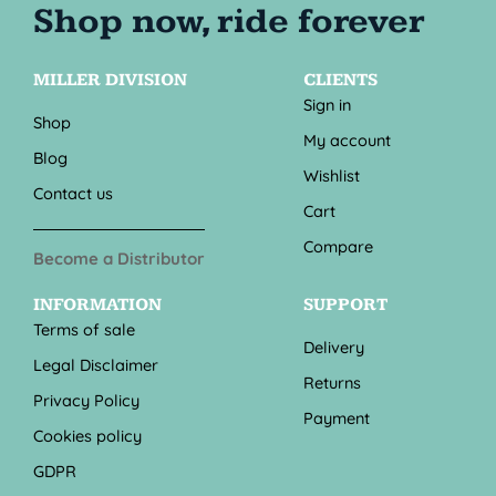
MILLER DIVISION
CLIENTS
Sign in
Shop
My account
Blog
Wishlist
Contact us
Cart
Compare
Become a Distributor
INFORMATION
SUPPORT
Terms of sale
Delivery
Legal Disclaimer
Returns
Privacy Policy
Payment
Cookies policy
GDPR