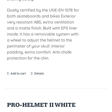
Dually certified by the UNE-EN 1078 for
both skateboards and bikes Exterior
very resistant ABS, extra ventilation
and a matte finish. Built with EPS liner
inside. It has a removable system with
a wheel to adjust the helmet to the
perimeter of your skull. Interior
padding, extra comfort. Anti-chafe
protection for the chin.
Add to cart
Details
PRO-HELMET II WHITE