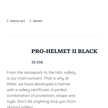
Add to cart
Details
PRO-HELMET II BLACK
39,95
€
From the skatepark to the hills, safety
is our main concern. That is why at
Miller, we have developed a helmet
with a safety certificate. A perfect
combination of protection, shape and
style. Don’t let anything stop you from
skating safely!