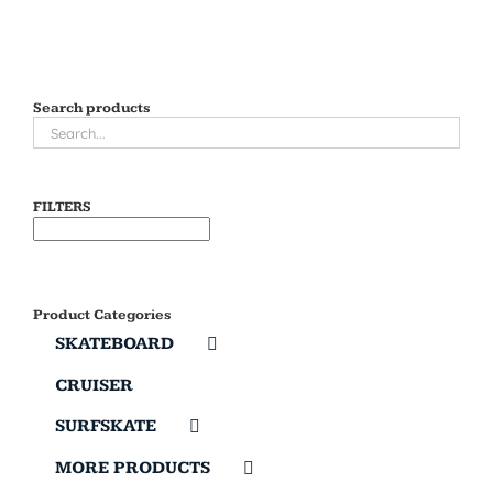
Search products
FILTERS
Product Categories
SKATEBOARD
CRUISER
SURFSKATE
MORE PRODUCTS