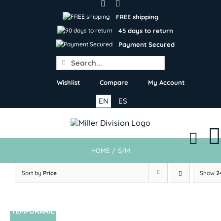
Skip
to
FREE shipping
content
45 days to return
Payment Secured
Search
for:
Wishlist
Compare
My Account
EN
ES
HOME
/
S/M
Sort by
Price
Show
2
TEMPORARIL