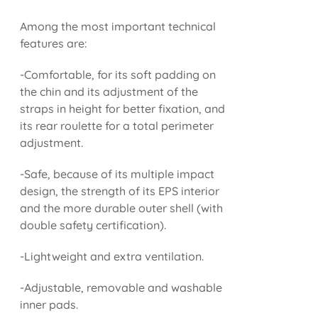
Among the most important technical
features are:
-Comfortable, for its soft padding on
the chin and its adjustment of the
straps in height for better fixation, and
its rear roulette for a total perimeter
adjustment.
-Safe, because of its multiple impact
design, the strength of its EPS interior
and the more durable outer shell (with
double safety certification).
-Lightweight and extra ventilation.
-Adjustable, removable and washable
inner pads.