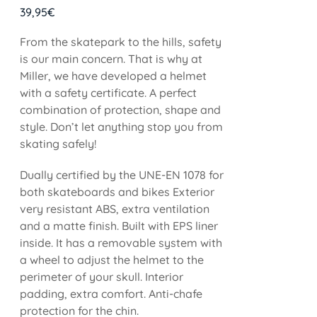
39,95
€
From the skatepark to the hills, safety
is our main concern. That is why at
Miller, we have developed a helmet
with a safety certificate. A perfect
combination of protection, shape and
style. Don’t let anything stop you from
skating safely!
Dually certified by the UNE-EN 1078 for
both skateboards and bikes Exterior
very resistant ABS, extra ventilation
and a matte finish. Built with EPS liner
inside. It has a removable system with
a wheel to adjust the helmet to the
perimeter of your skull. Interior
padding, extra comfort. Anti-chafe
protection for the chin.