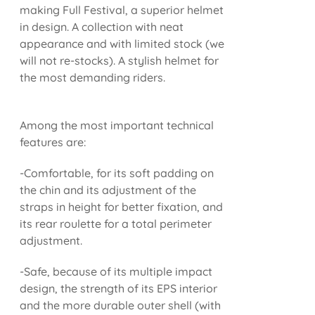
making Full Festival, a superior helmet
in design. A collection with neat
appearance and with limited stock (we
will not re-stocks). A stylish helmet for
the most demanding riders.
Among the most important technical
features are:
-Comfortable, for its soft padding on
the chin and its adjustment of the
straps in height for better fixation, and
its rear roulette for a total perimeter
adjustment.
-Safe, because of its multiple impact
design, the strength of its EPS interior
and the more durable outer shell (with