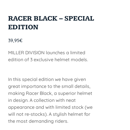
RACER BLACK – SPECIAL
EDITION
39,95
€
MILLER DIVISION launches a limited
edition of 3 exclusive helmet models.
In this special edition we have given
great importance to the small details,
making Racer Black, a superior helmet
in design. A collection with neat
appearance and with limited stock (we
will not re-stocks). A stylish helmet for
the most demanding riders.