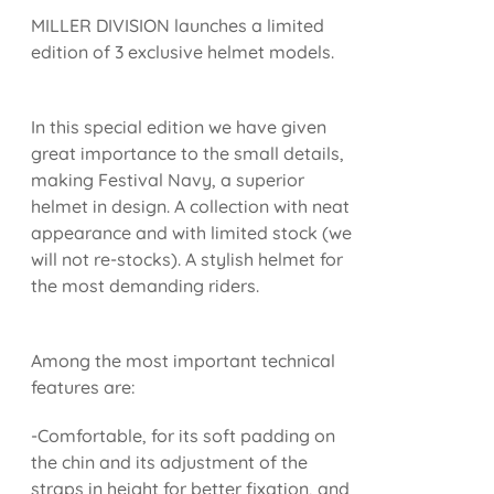
MILLER DIVISION launches a limited
edition of 3 exclusive helmet models.
In this special edition we have given
great importance to the small details,
making Festival Navy, a superior
helmet in design. A collection with neat
appearance and with limited stock (we
will not re-stocks). A stylish helmet for
the most demanding riders.
Among the most important technical
features are:
-Comfortable, for its soft padding on
the chin and its adjustment of the
straps in height for better fixation, and