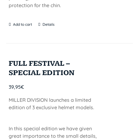
protection for the chin.
Add to cart
Details
FULL FESTIVAL –
SPECIAL EDITION
39,95
€
MILLER DIVISION launches a limited
edition of 3 exclusive helmet models.
In this special edition we have given
great importance to the small details,