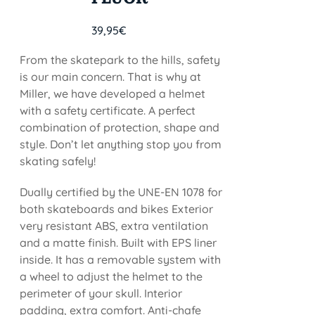
39,95
€
From the skatepark to the hills, safety
is our main concern. That is why at
Miller, we have developed a helmet
with a safety certificate. A perfect
combination of protection, shape and
style. Don’t let anything stop you from
skating safely!
Dually certified by the UNE-EN 1078 for
both skateboards and bikes Exterior
very resistant ABS, extra ventilation
and a matte finish. Built with EPS liner
inside. It has a removable system with
a wheel to adjust the helmet to the
perimeter of your skull. Interior
padding, extra comfort. Anti-chafe