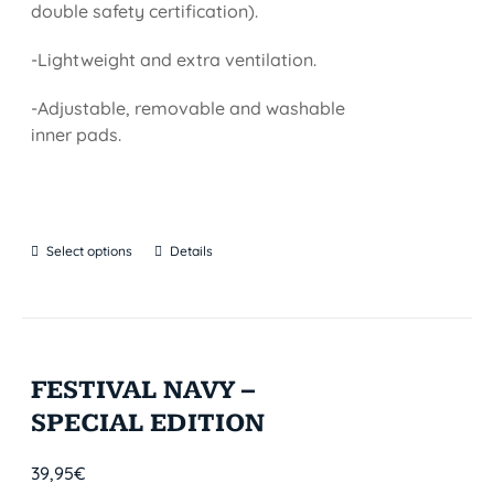
double safety certification).
-Lightweight and extra ventilation.
-Adjustable, removable and washable
inner pads.
Select options
Details
FESTIVAL NAVY –
SPECIAL EDITION
39,95
€