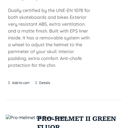
Dually certified by the UNE-EN 1078 for
both skateboards and bikes Exterior
very resistant ABS, extra ventilation
and a matte finish. Built with EPS liner
inside. It has a removable system with
a wheel to adjust the helmet to the
perimeter of your skull. Interior
padding, extra comfort. Anti-chafe
protection for the chin.
Add to cart
Details
PRO-HELMET II GREEN
FLUOR