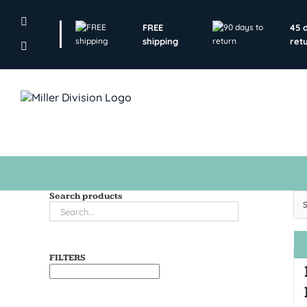
Skip
to
FREE
45 
content
shipping
ret
Search products
FILTERS