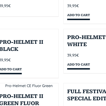
39,95
€
39,95
€
ADD TO CART
PRO-HELMET 
PRO-HELMET II
WHITE
BLACK
39,95
€
39,95
€
ADD TO CART
ADD TO CART
FULL FESTIVA
PRO-HELMET II
SPECIAL EDI
GREEN FLUOR