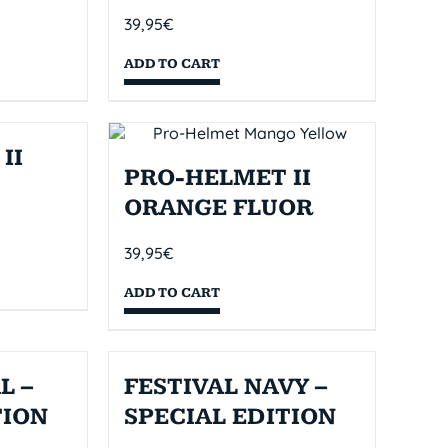
39,95
€
ADD TO CART
II
PRO-HELMET II
ORANGE FLUOR
39,95
€
ADD TO CART
L –
FESTIVAL NAVY –
TION
SPECIAL EDITION