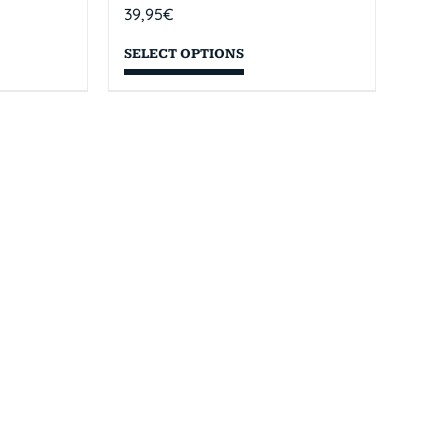
39,95
€
SELECT OPTIONS