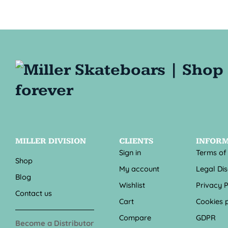
MILLER DIVISION
CLIENTS
INFOR
Sign in
Terms of
Shop
My account
Legal Di
Blog
Wishlist
Privacy P
Contact us
Cart
Cookies p
Compare
GDPR
Become a Distributor