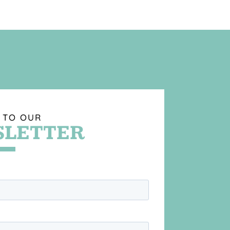
 TO OUR
LETTER