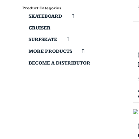
Product Categories
SKATEBOARD
CRUISER
SURFSKATE
MORE PRODUCTS
BECOME A DISTRIBUTOR