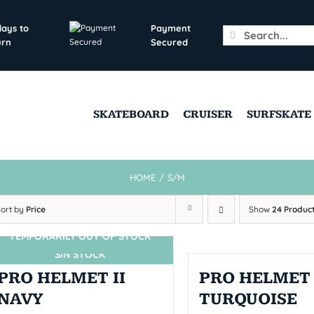
days to
Payment
Search
urn
Secured
for:
SKATEBOARD
CRUISER
SURFSKATE
HOME
/
S/M
Sort by
Price
Show
24 Produc
TEMPORARILY OUT OF STOCK
SIN STOCK
PRO HELMET II
PRO HELMET 
NAVY
TURQUOISE