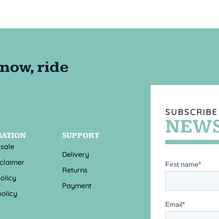
SUBSCRIBE
NEWS
MATION
SUPPORT
 sale
Delivery
sclaimer
Returns
olicy
Payment
olicy