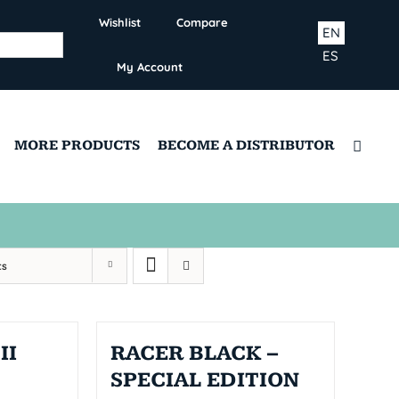
Wishlist
Compare
EN
ES
My Account
MORE PRODUCTS
BECOME A DISTRIBUTOR
ts
II
RACER BLACK –
SPECIAL EDITION