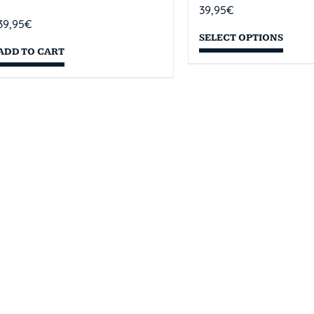
39,95
€
39,95
€
SELECT OPTIONS
ADD TO CART