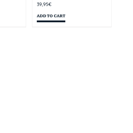
39,95
€
ADD TO CART