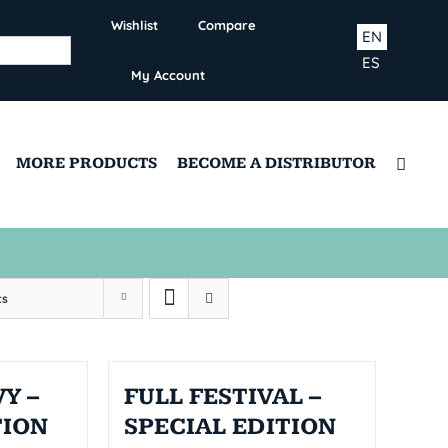
Wishlist
Compare
EN
ES
My Account
MORE PRODUCTS
BECOME A DISTRIBUTOR
ts
Y –
FULL FESTIVAL –
TION
SPECIAL EDITION