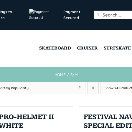
days to
Payment
Search
urn
Secured
for:
SKATEBOARD
CRUISER
SURFSKATE
HOME
/
S/M
Sort by
Popularity
Show
24 Produc
PRO-HELMET II
FESTIVAL NAV
WHITE
SPECIAL EDI