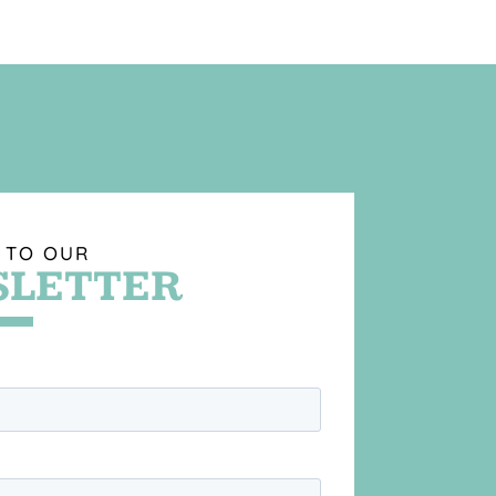
 TO OUR
LETTER