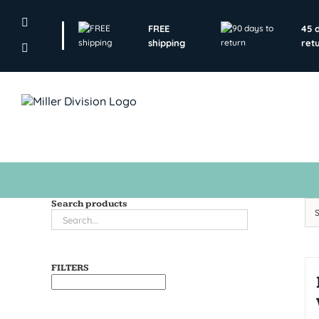
Skip
to
FREE
45 
content
shipping
ret
Search products
FILTERS