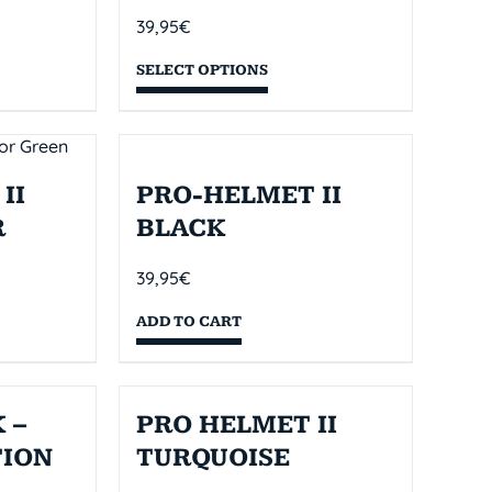
39,95
€
SELECT OPTIONS
II
PRO-HELMET II
R
BLACK
39,95
€
ADD TO CART
 –
PRO HELMET II
TION
TURQUOISE