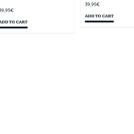
39,95
€
39,95
€
ADD TO CART
ADD TO CART