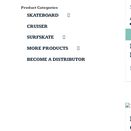
Product Categories
SKATEBOARD
CRUISER
SURFSKATE
MORE PRODUCTS
BECOME A DISTRIBUTOR