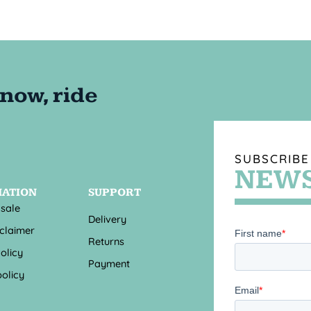
SUBSCRIBE
NEWS
MATION
SUPPORT
 sale
Delivery
sclaimer
Returns
olicy
Payment
olicy