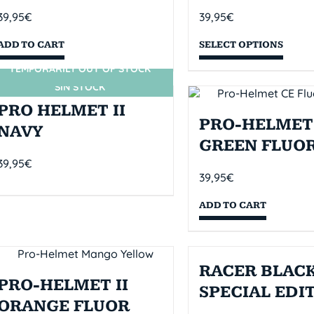
39,95
€
39,95
€
ADD TO CART
SELECT OPTIONS
TEMPORARILY OUT OF STOCK
SIN STOCK
PRO HELMET II
PRO-HELMET 
NAVY
GREEN FLUO
39,95
€
39,95
€
ADD TO CART
RACER BLACK
PRO-HELMET II
SPECIAL EDI
ORANGE FLUOR