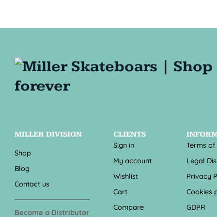
MILLER DIVISION
CLIENTS
INFOR
Sign in
Terms of
Shop
My account
Legal Di
Blog
Wishlist
Privacy P
Contact us
Cart
Cookies p
Compare
GDPR
Become a Distributor