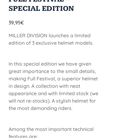
SPECIAL EDITION
39,95
€
MILLER DIVISION launches a limited
edition of 3 exclusive helmet models.
In this special edition we have given
great importance to the small details,
making Full Festival, a superior helmet
in design. A collection with neat
appearance and with limited stock (we
will not re-stocks). A stylish helmet for
the most demanding riders.
Among the most important technical
features are: