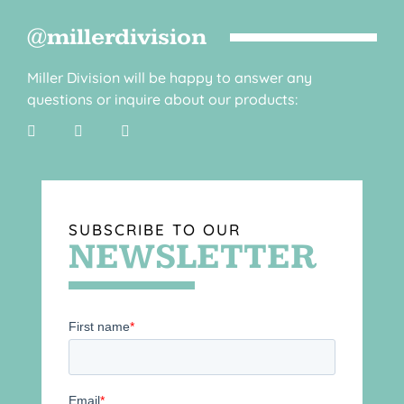
@millerdivision
Miller Division will be happy to answer any
questions or inquire about our products:
SUBSCRIBE TO OUR
NEWSLETTER