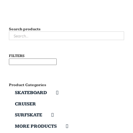
Search products
FILTERS
Product Categories
SKATEBOARD
CRUISER
SURFSKATE
MORE PRODUCTS