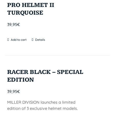
PRO HELMET II
TURQUOISE
39,95
€
Add to cart
Details
RACER BLACK – SPECIAL
EDITION
39,95
€
MILLER DIVISION launches a limited
edition of 3 exclusive helmet models.