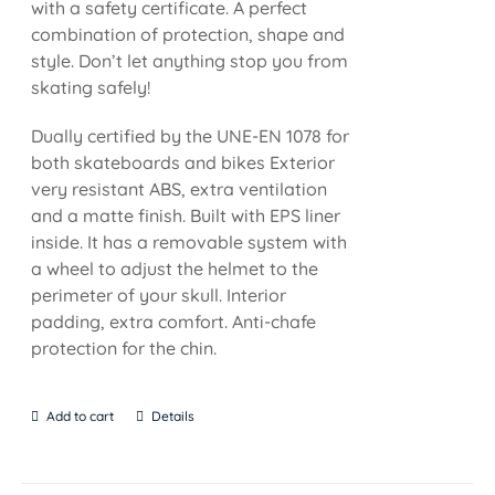
with a safety certificate. A perfect
combination of protection, shape and
style. Don’t let anything stop you from
skating safely!
Dually certified by the UNE-EN 1078 for
both skateboards and bikes Exterior
very resistant ABS, extra ventilation
and a matte finish. Built with EPS liner
inside. It has a removable system with
a wheel to adjust the helmet to the
perimeter of your skull. Interior
padding, extra comfort. Anti-chafe
protection for the chin.
Add to cart
Details