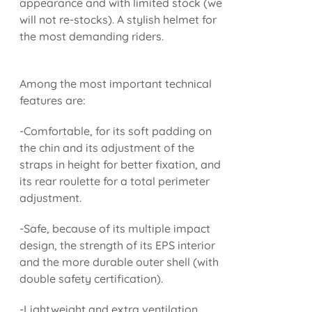
appearance and with limited stock (we
will not re-stocks). A stylish helmet for
the most demanding riders.
Among the most important technical
features are:
-Comfortable, for its soft padding on
the chin and its adjustment of the
straps in height for better fixation, and
its rear roulette for a total perimeter
adjustment.
-Safe, because of its multiple impact
design, the strength of its EPS interior
and the more durable outer shell (with
double safety certification).
-Lightweight and extra ventilation.