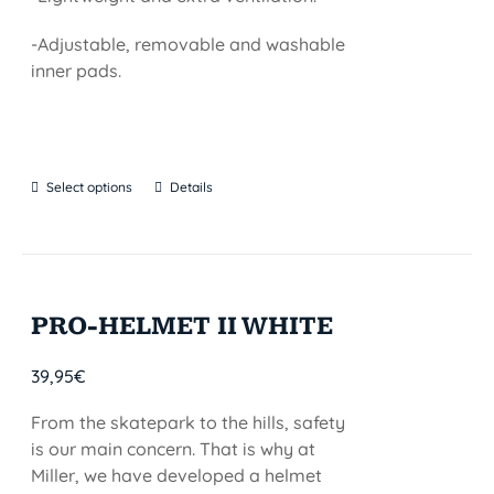
-Adjustable, removable and washable
inner pads.
Select options
Details
PRO-HELMET II WHITE
39,95
€
From the skatepark to the hills, safety
is our main concern. That is why at
Miller, we have developed a helmet