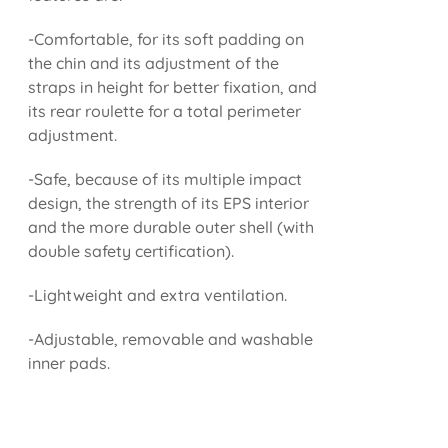
-Comfortable, for its soft padding on
the chin and its adjustment of the
straps in height for better fixation, and
its rear roulette for a total perimeter
adjustment.
-Safe, because of its multiple impact
design, the strength of its EPS interior
and the more durable outer shell (with
double safety certification).
-Lightweight and extra ventilation.
-Adjustable, removable and washable
inner pads.