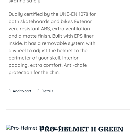
skating safely!
Dually certified by the UNE-EN 1078 for
both skateboards and bikes Exterior
very resistant ABS, extra ventilation
and a matte finish. Built with EPS liner
inside. It has a removable system with
a wheel to adjust the helmet to the
perimeter of your skull. Interior
padding, extra comfort. Anti-chafe
protection for the chin.
Add to cart
Details
PRO-HELMET II GREEN