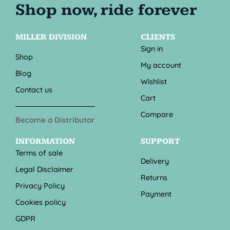
MILLER DIVISION
CLIENTS
Sign in
Shop
My account
Blog
Wishlist
Contact us
Cart
Compare
Become a Distributor
INFORMATION
SUPPORT
Terms of sale
Delivery
Legal Disclaimer
Returns
Privacy Policy
Payment
Cookies policy
GDPR