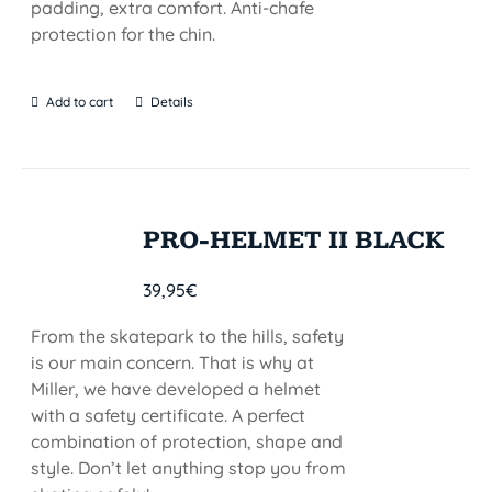
padding, extra comfort. Anti-chafe
protection for the chin.
Add to cart
Details
PRO-HELMET II BLACK
39,95
€
From the skatepark to the hills, safety
is our main concern. That is why at
Miller, we have developed a helmet
with a safety certificate. A perfect
combination of protection, shape and
style. Don’t let anything stop you from