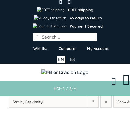
Skip
to
FREE shipping
content
45 days to return
Payment Secured
Search
for:
Wishlist
Compare
My Account
EN
ES
HOME
/
S/M
Sort by
Popularity
Show
2