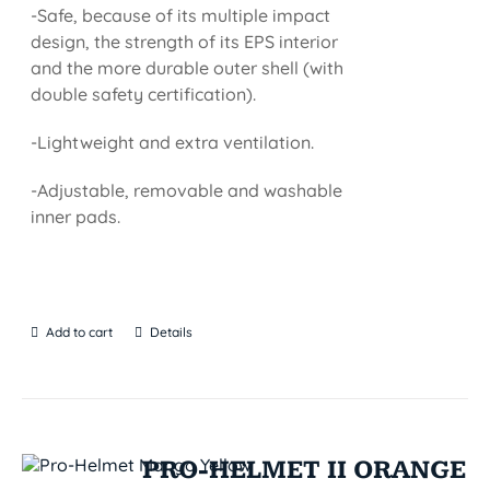
-Safe, because of its multiple impact
design, the strength of its EPS interior
and the more durable outer shell (with
double safety certification).
-Lightweight and extra ventilation.
-Adjustable, removable and washable
inner pads.
Add to cart
Details
PRO-HELMET II ORANGE