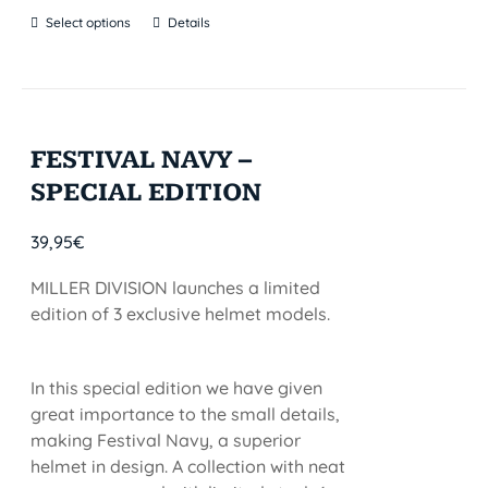
Select options
Details
FESTIVAL NAVY –
SPECIAL EDITION
39,95
€
MILLER DIVISION launches a limited
edition of 3 exclusive helmet models.
In this special edition we have given
great importance to the small details,
making Festival Navy, a superior
helmet in design. A collection with neat