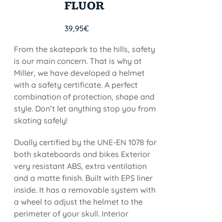
FLUOR
39,95
€
From the skatepark to the hills, safety
is our main concern. That is why at
Miller, we have developed a helmet
with a safety certificate. A perfect
combination of protection, shape and
style. Don’t let anything stop you from
skating safely!
Dually certified by the UNE-EN 1078 for
both skateboards and bikes Exterior
very resistant ABS, extra ventilation
and a matte finish. Built with EPS liner
inside. It has a removable system with
a wheel to adjust the helmet to the
perimeter of your skull. Interior