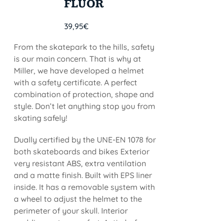
FLUOR
39,95
€
From the skatepark to the hills, safety
is our main concern. That is why at
Miller, we have developed a helmet
with a safety certificate. A perfect
combination of protection, shape and
style. Don’t let anything stop you from
skating safely!
Dually certified by the UNE-EN 1078 for
both skateboards and bikes Exterior
very resistant ABS, extra ventilation
and a matte finish. Built with EPS liner
inside. It has a removable system with
a wheel to adjust the helmet to the
perimeter of your skull. Interior