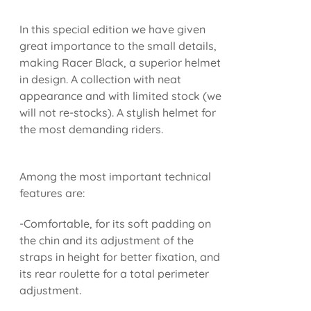
In this special edition we have given
great importance to the small details,
making Racer Black, a superior helmet
in design. A collection with neat
appearance and with limited stock (we
will not re-stocks). A stylish helmet for
the most demanding riders.
Among the most important technical
features are:
-Comfortable, for its soft padding on
the chin and its adjustment of the
straps in height for better fixation, and
its rear roulette for a total perimeter
adjustment.