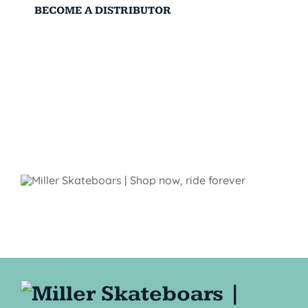
BECOME A DISTRIBUTOR