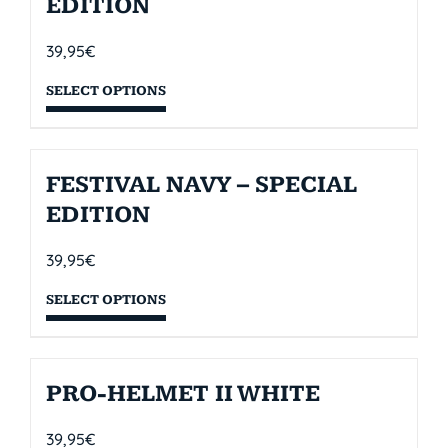
EDITION
39,95
€
SELECT OPTIONS
FESTIVAL NAVY – SPECIAL
EDITION
39,95
€
SELECT OPTIONS
PRO-HELMET II WHITE
39,95
€