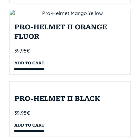
PRO-HELMET II ORANGE
FLUOR
39,95
€
ADD TO CART
PRO-HELMET II BLACK
39,95
€
ADD TO CART