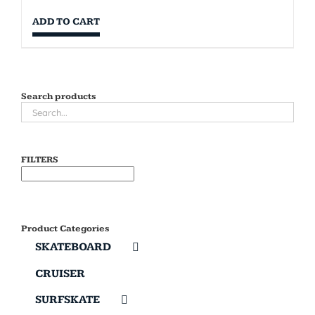
ADD TO CART
Search products
FILTERS
Product Categories
SKATEBOARD
CRUISER
SURFSKATE