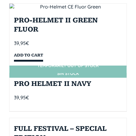
PRO-HELMET II GREEN
FLUOR
39,95
€
ADD TO CART
TEMPORARILY OUT OF STOCK
SIN STOCK
PRO HELMET II NAVY
39,95
€
FULL FESTIVAL – SPECIAL