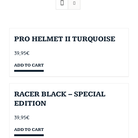
PRO HELMET II TURQUOISE
39,95
€
ADD TO CART
RACER BLACK – SPECIAL
EDITION
39,95
€
ADD TO CART