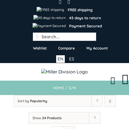
Skip
to
FREE shipping
content
45 days to return
Payment Secured
Search
for:
Wishlist
Compare
My Account
EN
ES
HOME
/
S/M
Sort by
Popularity
Show
24 Products