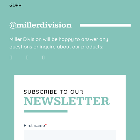
GDPR
@millerdivision
Miller Division will be happy to answer any
questions or inquire about our products:
SUBSCRIBE TO OUR
NEWSLETTER