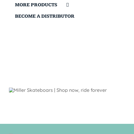
MORE PRODUCTS
BECOME A DISTRIBUTOR