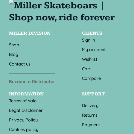
MILLER DIVISION
CLIENTS
Sign in
Shop
My account
Blog
Wishlist
Contact us
Cart
Compare
Become a Distributor
INFORMATION
SUPPORT
Terms of sale
Delivery
Legal Disclaimer
Returns
Privacy Policy
Payment
Cookies policy