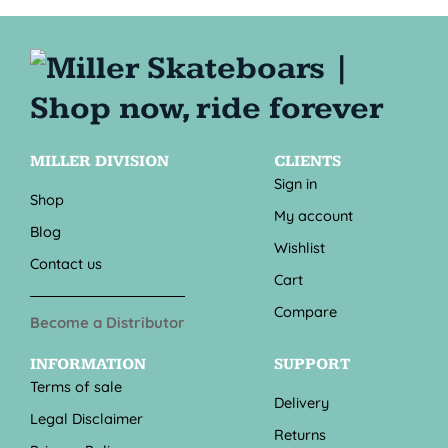
MILLER DIVISION
CLIENTS
Sign in
Shop
My account
Blog
Wishlist
Contact us
Cart
Compare
Become a Distributor
INFORMATION
SUPPORT
Terms of sale
Delivery
Legal Disclaimer
Returns