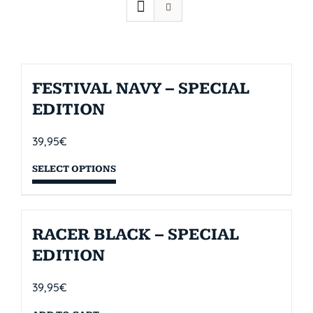
FESTIVAL NAVY – SPECIAL
EDITION
39,95
€
SELECT OPTIONS
RACER BLACK – SPECIAL
EDITION
39,95
€