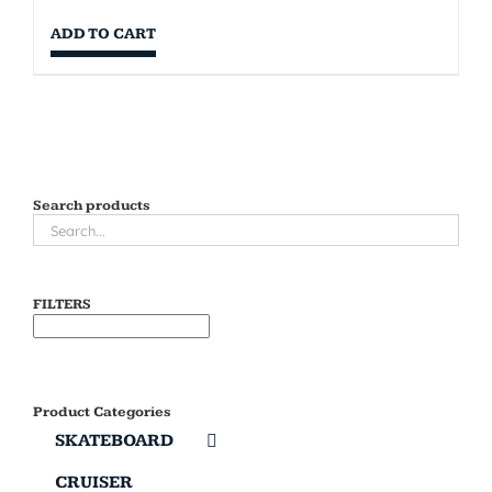
ADD TO CART
Search products
FILTERS
Product Categories
SKATEBOARD
CRUISER