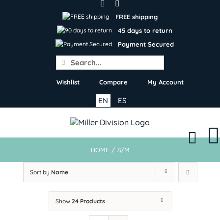
Skip
to
FREE shipping
content
45 days to return
Payment Secured
Search
for:
Wishlist
Compare
My Account
EN
ES
HOME
/
S/M
Sort by
Name
Show
24 Products