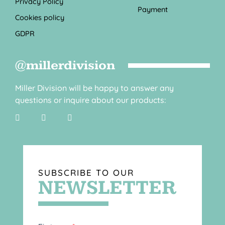
Privacy Policy
Payment
Cookies policy
GDPR
@millerdivision
Miller Division will be happy to answer any
questions or inquire about our products:
SUBSCRIBE TO OUR
NEWSLETTER