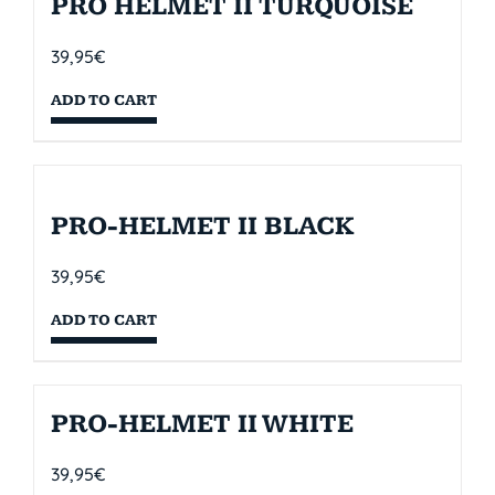
PRO HELMET II TURQUOISE
39,95
€
ADD TO CART
PRO-HELMET II BLACK
39,95
€
ADD TO CART
PRO-HELMET II WHITE
39,95
€