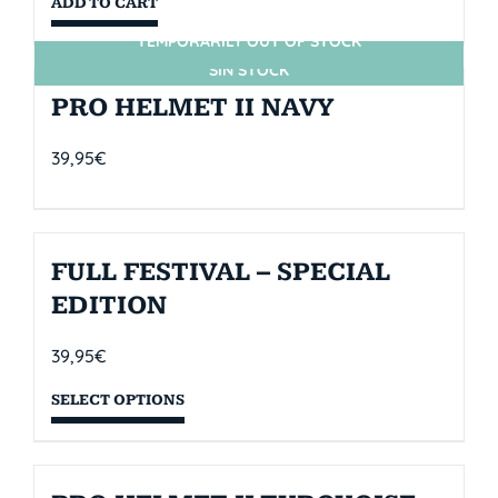
ADD TO CART
TEMPORARILY OUT OF STOCK
SIN STOCK
PRO HELMET II NAVY
39,95
€
FULL FESTIVAL – SPECIAL
EDITION
39,95
€
SELECT OPTIONS