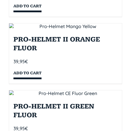
ADD TO CART
PRO-HELMET II ORANGE
FLUOR
39,95
€
ADD TO CART
PRO-HELMET II GREEN
FLUOR
39,95
€