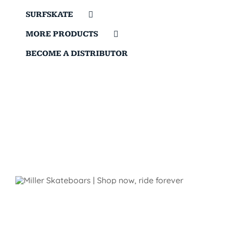
SURFSKATE
MORE PRODUCTS
BECOME A DISTRIBUTOR