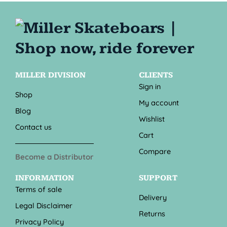
MILLER DIVISION
CLIENTS
Sign in
Shop
My account
Blog
Wishlist
Contact us
Cart
Compare
Become a Distributor
INFORMATION
SUPPORT
Terms of sale
Delivery
Legal Disclaimer
Returns
Privacy Policy