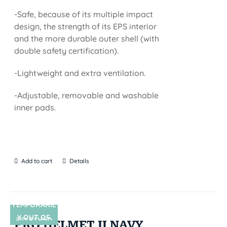
-Safe, because of its multiple impact
design, the strength of its EPS interior
and the more durable outer shell (with
double safety certification).
-Lightweight and extra ventilation.
-Adjustable, removable and washable
inner pads.
Add to cart
Details
TEMPORARIL
Y OUT OF
SIN STOCK
PRO HELMET II NAVY