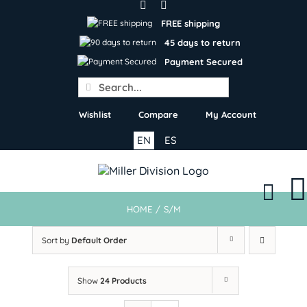
Skip
to
FREE shipping
content
45 days to return
Payment Secured
Search
for:
Wishlist
Compare
My Account
EN
ES
HOME
/
S/M
Sort by
Default Order
Show
24 Products