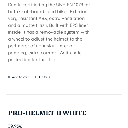
Dually certified by the UNE-EN 1078 for
both skateboards and bikes Exterior
very resistant ABS, extra ventilation
and a matte finish. Built with EPS liner
inside. It has a removable system with
a wheel to adjust the helmet to the
perimeter of your skull. Interior
padding, extra comfort. Anti-chafe
protection for the chin.
Add to cart
Details
PRO-HELMET II WHITE
39,95
€