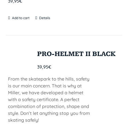
39,95
€
Add to cart
Details
PRO-HELMET II BLACK
39,95
€
From the skatepark to the hills, safety
is our main concern. That is why at
Miller, we have developed a helmet
with a safety certificate. A perfect
combination of protection, shape and
style. Don’t let anything stop you from
skating safely!