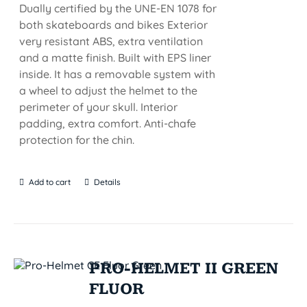
Dually certified by the UNE-EN 1078 for
both skateboards and bikes Exterior
very resistant ABS, extra ventilation
and a matte finish. Built with EPS liner
inside. It has a removable system with
a wheel to adjust the helmet to the
perimeter of your skull. Interior
padding, extra comfort. Anti-chafe
protection for the chin.
Add to cart
Details
PRO-HELMET II GREEN
FLUOR