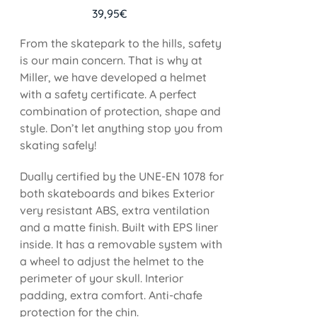
39,95
€
From the skatepark to the hills, safety
is our main concern. That is why at
Miller, we have developed a helmet
with a safety certificate. A perfect
combination of protection, shape and
style. Don’t let anything stop you from
skating safely!
Dually certified by the UNE-EN 1078 for
both skateboards and bikes Exterior
very resistant ABS, extra ventilation
and a matte finish. Built with EPS liner
inside. It has a removable system with
a wheel to adjust the helmet to the
perimeter of your skull. Interior
padding, extra comfort. Anti-chafe
protection for the chin.