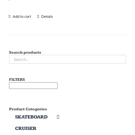
Add to cart
Details
Search products
FILTERS
Product Categories
SKATEBOARD
CRUISER