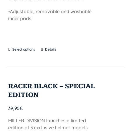
-Adjustable, removable and washable
inner pads.
Select options
Details
RACER BLACK – SPECIAL
EDITION
39,95
€
MILLER DIVISION launches a limited
edition of 3 exclusive helmet models.