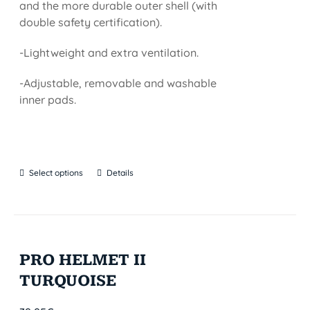
and the more durable outer shell (with
double safety certification).
-Lightweight and extra ventilation.
-Adjustable, removable and washable
inner pads.
Select options
Details
PRO HELMET II
TURQUOISE