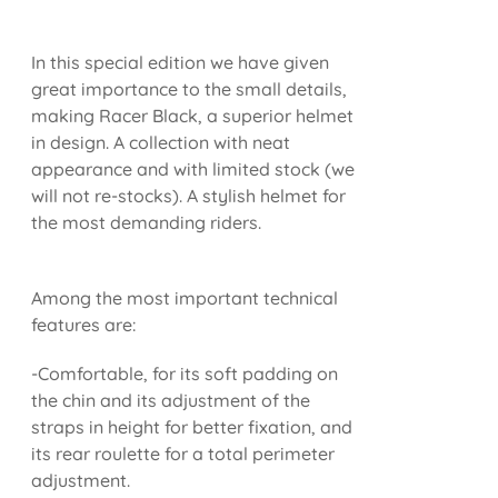
In this special edition we have given
great importance to the small details,
making Racer Black, a superior helmet
in design. A collection with neat
appearance and with limited stock (we
will not re-stocks). A stylish helmet for
the most demanding riders.
Among the most important technical
features are:
-Comfortable, for its soft padding on
the chin and its adjustment of the
straps in height for better fixation, and
its rear roulette for a total perimeter
adjustment.