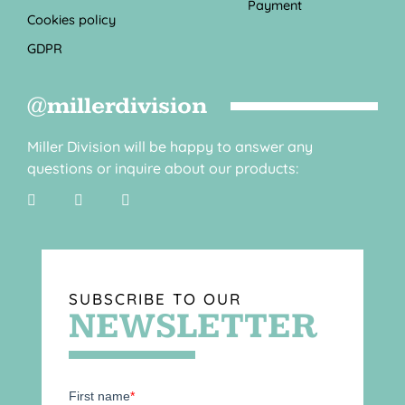
Payment
Cookies policy
GDPR
@millerdivision
Miller Division will be happy to answer any
questions or inquire about our products:
SUBSCRIBE TO OUR
NEWSLETTER