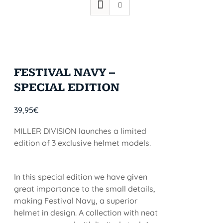
FESTIVAL NAVY –
SPECIAL EDITION
39,95
€
MILLER DIVISION launches a limited
edition of 3 exclusive helmet models.
In this special edition we have given
great importance to the small details,
making Festival Navy, a superior
helmet in design. A collection with neat