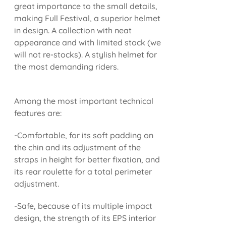
great importance to the small details,
making Full Festival, a superior helmet
in design. A collection with neat
appearance and with limited stock (we
will not re-stocks). A stylish helmet for
the most demanding riders.
Among the most important technical
features are:
-Comfortable, for its soft padding on
the chin and its adjustment of the
straps in height for better fixation, and
its rear roulette for a total perimeter
adjustment.
-Safe, because of its multiple impact
design, the strength of its EPS interior