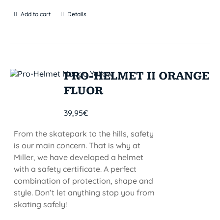
Add to cart
Details
PRO-HELMET II ORANGE
FLUOR
39,95
€
From the skatepark to the hills, safety
is our main concern. That is why at
Miller, we have developed a helmet
with a safety certificate. A perfect
combination of protection, shape and
style. Don’t let anything stop you from
skating safely!