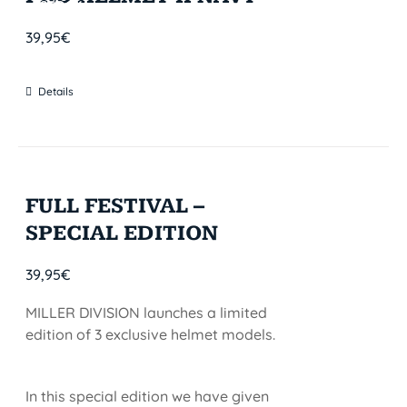
STOCK
39,95
€
Details
FULL FESTIVAL –
SPECIAL EDITION
39,95
€
MILLER DIVISION launches a limited
edition of 3 exclusive helmet models.
In this special edition we have given