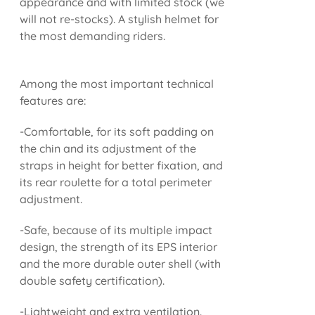
appearance and with limited stock (we
will not re-stocks). A stylish helmet for
the most demanding riders.
Among the most important technical
features are:
-Comfortable, for its soft padding on
the chin and its adjustment of the
straps in height for better fixation, and
its rear roulette for a total perimeter
adjustment.
-Safe, because of its multiple impact
design, the strength of its EPS interior
and the more durable outer shell (with
double safety certification).
-Lightweight and extra ventilation.