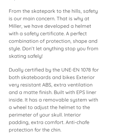
From the skatepark to the hills, safety
is our main concern. That is why at
Miller, we have developed a helmet
with a safety certificate. A perfect
combination of protection, shape and
style. Don’t let anything stop you from
skating safely!
Dually certified by the UNE-EN 1078 for
both skateboards and bikes Exterior
very resistant ABS, extra ventilation
and a matte finish. Built with EPS liner
inside. It has a removable system with
a wheel to adjust the helmet to the
perimeter of your skull. Interior
padding, extra comfort. Anti-chafe
protection for the chin.