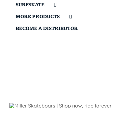
SURFSKATE
MORE PRODUCTS
BECOME A DISTRIBUTOR