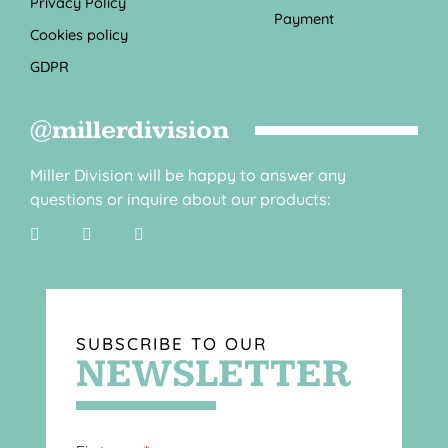
Privacy Policy
Payment
Cookies policy
GDPR
@millerdivision
Miller Division will be happy to answer any
questions or inquire about our products:
SUBSCRIBE TO OUR
NEWSLETTER