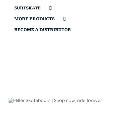
SURFSKATE
MORE PRODUCTS
BECOME A DISTRIBUTOR