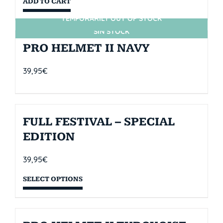
ADD TO CART
TEMPORARILY OUT OF STOCK
SIN STOCK
PRO HELMET II NAVY
39,95
€
FULL FESTIVAL – SPECIAL
EDITION
39,95
€
SELECT OPTIONS