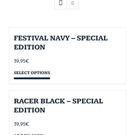
FESTIVAL NAVY – SPECIAL
EDITION
39,95
€
SELECT OPTIONS
RACER BLACK – SPECIAL
EDITION
39,95
€