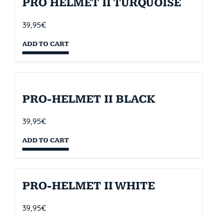
PRO HELMET II TURQUOISE
39,95
€
ADD TO CART
PRO-HELMET II BLACK
39,95
€
ADD TO CART
PRO-HELMET II WHITE
39,95
€