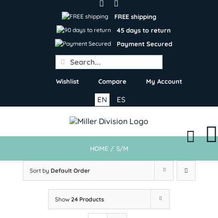
Skip
to
FREE shipping
content
45 days to return
Payment Secured
Search
for:
Wishlist
Compare
My Account
EN
ES
HOME
/
S/M
Sort by
Default Order
Show
24 Products