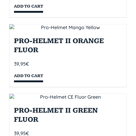
ADD TO CART
PRO-HELMET II ORANGE
FLUOR
39,95
€
ADD TO CART
PRO-HELMET II GREEN
FLUOR
39,95
€