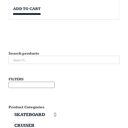
ADD TO CART
Search products
FILTERS
Product Categories
SKATEBOARD
CRUISER