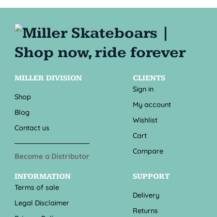
MILLER DIVISION
CLIENTS
Sign in
Shop
My account
Blog
Wishlist
Contact us
Cart
Compare
Become a Distributor
INFORMATION
SUPPORT
Terms of sale
Delivery
Legal Disclaimer
Returns