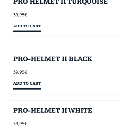
PRO HELMET II TURQUOISE
39,95
€
ADD TO CART
PRO-HELMET II BLACK
39,95
€
ADD TO CART
PRO-HELMET II WHITE
39,95
€