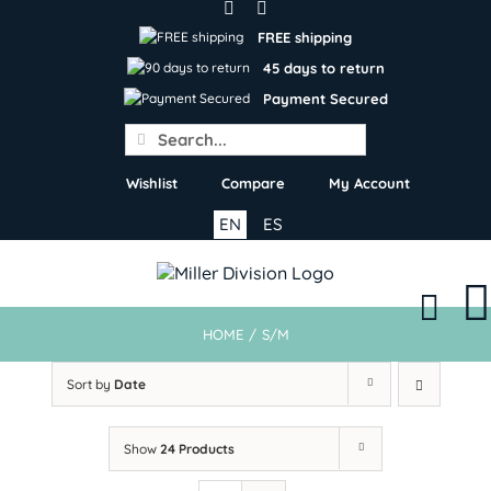
Skip
to
FREE shipping
content
45 days to return
Payment Secured
Search
for:
Wishlist
Compare
My Account
EN
ES
HOME
/
S/M
Sort by
Date
Show
24 Products