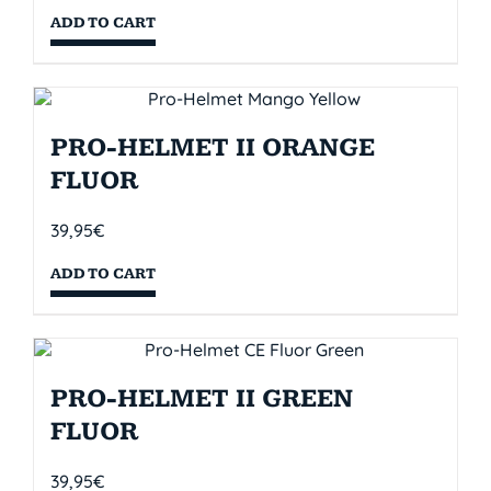
ADD TO CART
PRO-HELMET II ORANGE
FLUOR
39,95
€
ADD TO CART
PRO-HELMET II GREEN
FLUOR
39,95
€