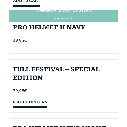
ADD TO CART
TEMPORARILY OUT OF STOCK
SIN STOCK
PRO HELMET II NAVY
39,95
€
FULL FESTIVAL – SPECIAL
EDITION
39,95
€
SELECT OPTIONS