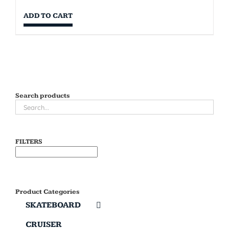
ADD TO CART
Search products
FILTERS
Product Categories
SKATEBOARD
CRUISER