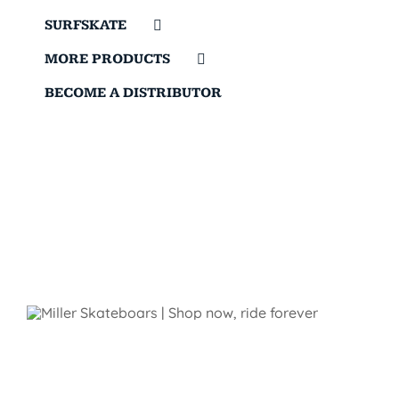
SURFSKATE
MORE PRODUCTS
BECOME A DISTRIBUTOR