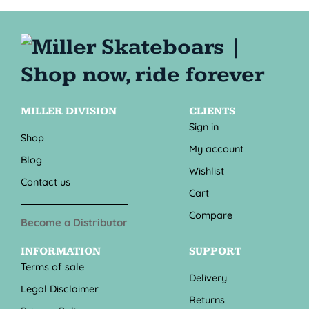
MILLER DIVISION
CLIENTS
Sign in
Shop
My account
Blog
Wishlist
Contact us
Cart
Compare
Become a Distributor
INFORMATION
SUPPORT
Terms of sale
Delivery
Legal Disclaimer
Returns