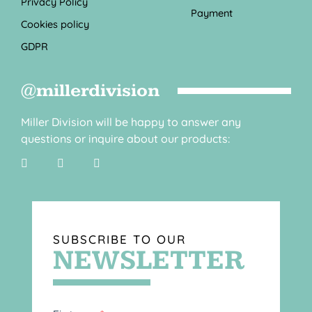
Privacy Policy
Payment
Cookies policy
GDPR
@millerdivision
Miller Division will be happy to answer any
questions or inquire about our products:
SUBSCRIBE TO OUR
NEWSLETTER