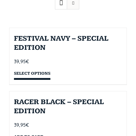
FESTIVAL NAVY – SPECIAL
EDITION
39,95
€
SELECT OPTIONS
RACER BLACK – SPECIAL
EDITION
39,95
€