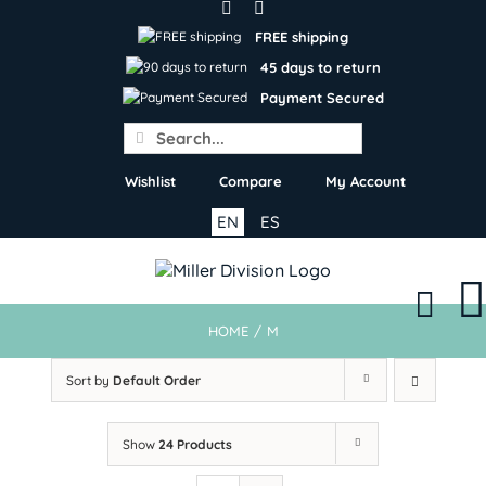
Skip
to
FREE shipping
content
45 days to return
Payment Secured
Search
for:
Wishlist
Compare
My Account
EN
ES
HOME
/
M
Sort by
Default Order
Show
24 Products