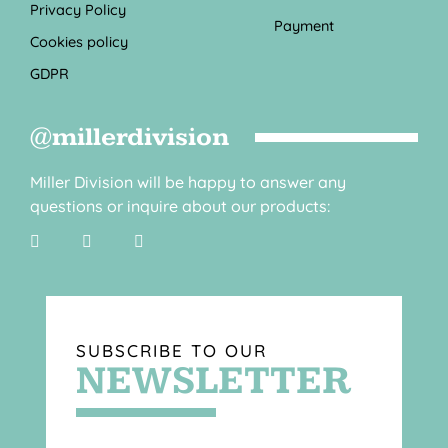
Privacy Policy
Payment
Cookies policy
GDPR
@millerdivision
Miller Division will be happy to answer any
questions or inquire about our products:
SUBSCRIBE TO OUR
NEWSLETTER