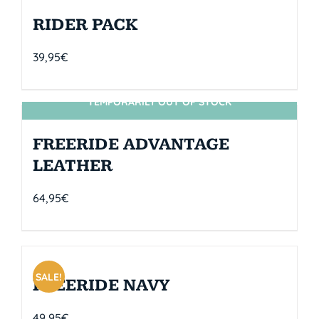
RIDER PACK
39,95
€
TEMPORARILY OUT OF STOCK
SIN STOCK
FREERIDE ADVANTAGE
LEATHER
64,95
€
SALE!
FREERIDE NAVY
49,95
€