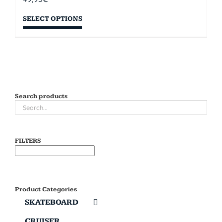
SELECT OPTIONS
Search products
FILTERS
Product Categories
SKATEBOARD
CRUISER