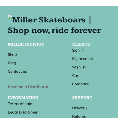
MILLER DIVISION
CLIENTS
Sign in
Shop
My account
Blog
Wishlist
Contact us
Cart
Compare
Become a Distributor
INFORMATION
SUPPORT
Terms of sale
Delivery
Legal Disclaimer
Returns