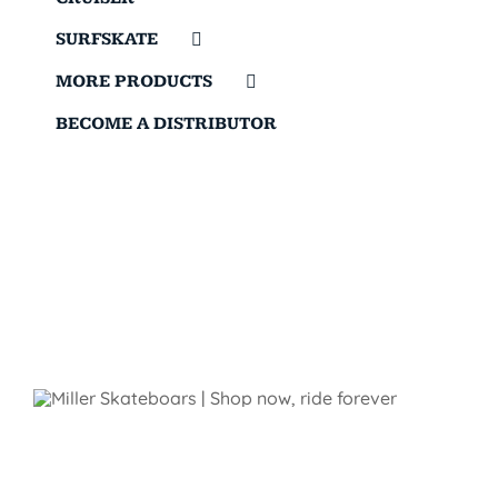
SURFSKATE
MORE PRODUCTS
BECOME A DISTRIBUTOR