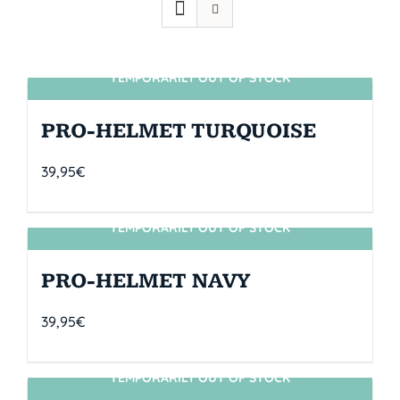
TEMPORARILY OUT OF STOCK
SIN STOCK
PRO-HELMET TURQUOISE
39,95
€
TEMPORARILY OUT OF STOCK
SIN STOCK
PRO-HELMET NAVY
39,95
€
TEMPORARILY OUT OF STOCK
SIN STOCK