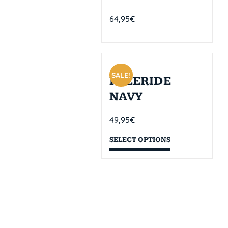
64,95
€
SALE!
FREERIDE
NAVY
49,95
€
SELECT OPTIONS