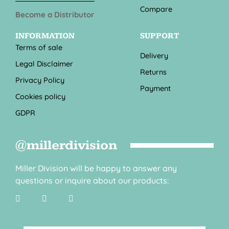
Compare
Become a Distributor
INFORMATION
SUPPORT
Terms of sale
Delivery
Legal Disclaimer
Returns
Privacy Policy
Payment
Cookies policy
GDPR
@millerdivision
Miller Division will be happy to answer any
questions or inquire about our products: