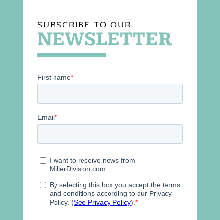
SUBSCRIBE TO OUR
NEWSLETTER