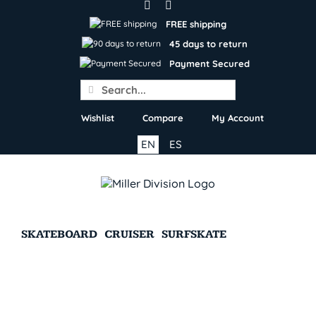
Skip
to
FREE shipping
content
45 days to return
Payment Secured
Search
for:
Wishlist
Compare
My Account
EN
ES
SKATEBOARD
CRUISER
SURFSKATE