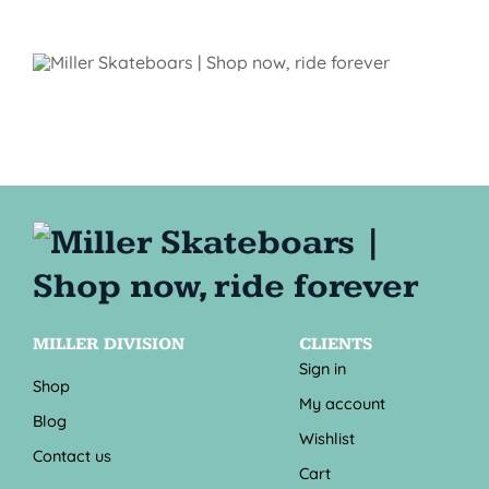
MILLER DIVISION
CLIENTS
Sign in
Shop
My account
Blog
Wishlist
Contact us
Cart