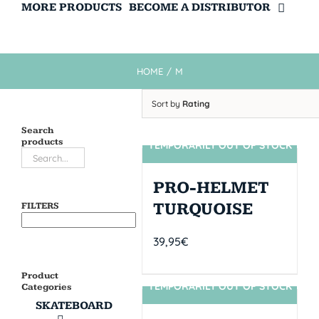
MORE PRODUCTS
BECOME A DISTRIBUTOR
HOME
/
M
Sort by
Rating
Search
products
TEMPORARILY OUT OF STOCK
SIN STOCK
PRO-HELMET
TURQUOISE
FILTERS
39,95
€
Product
TEMPORARILY OUT OF STOCK
Categories
SIN STOCK
SKATEBOARD