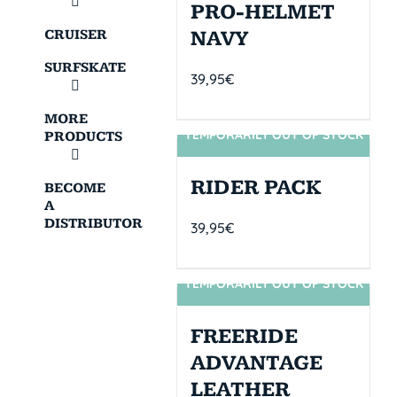
PRO-HELMET
CRUISER
NAVY
SURFSKATE
39,95
€
MORE
TEMPORARILY OUT OF STOCK
PRODUCTS
SIN STOCK
RIDER PACK
BECOME
A
DISTRIBUTOR
39,95
€
TEMPORARILY OUT OF STOCK
SIN STOCK
FREERIDE
ADVANTAGE
LEATHER