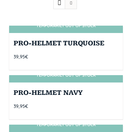
TEMPORARILY OUT OF STOCK
SIN STOCK
PRO-HELMET TURQUOISE
39,95
€
TEMPORARILY OUT OF STOCK
SIN STOCK
PRO-HELMET NAVY
39,95
€
TEMPORARILY OUT OF STOCK
SIN STOCK