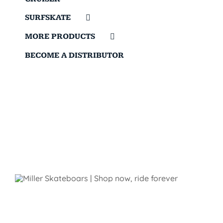
SURFSKATE
MORE PRODUCTS
BECOME A DISTRIBUTOR