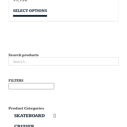
SELECT OPTIONS
Search products
FILTERS
Product Categories
SKATEBOARD
CRUISER