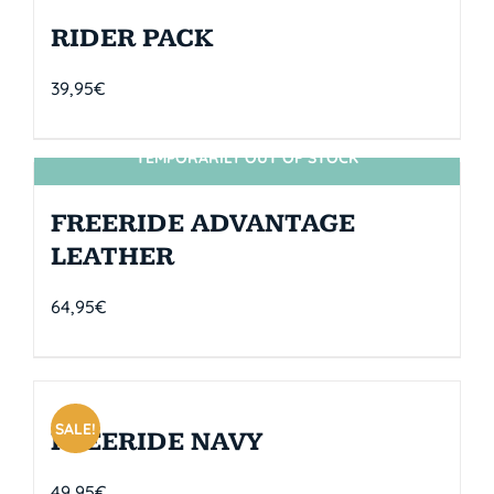
RIDER PACK
39,95
€
TEMPORARILY OUT OF STOCK
SIN STOCK
FREERIDE ADVANTAGE
LEATHER
64,95
€
SALE!
FREERIDE NAVY
49,95
€