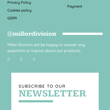
Privacy Policy
Payment
Cookies policy
GDPR
@millerdivision
Miller Division will be happy to answer any
questions or inquire about our products:
SUBSCRIBE TO OUR
NEWSLETTER