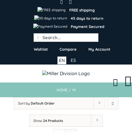
Skip
to
FREE shipping
content
45 days to return
Payment Secured
Search
for:
Wishlist
Compare
My Account
EN
ES
HOME
/
M
Sort by
Default Order
Show
24 Products