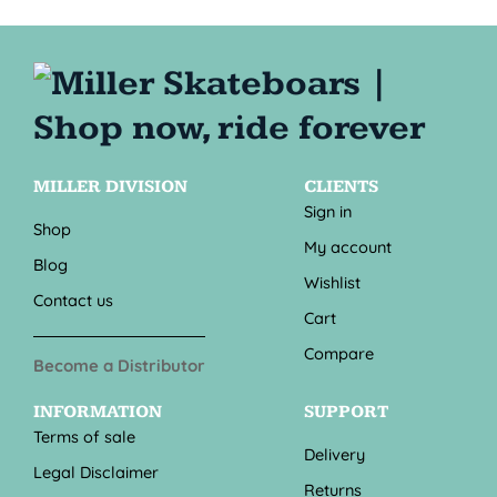
MILLER DIVISION
CLIENTS
Sign in
Shop
My account
Blog
Wishlist
Contact us
Cart
Compare
Become a Distributor
INFORMATION
SUPPORT
Terms of sale
Delivery
Legal Disclaimer
Returns