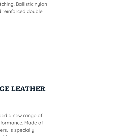
ching. Ballistic nylon
nd reinforced double
GE LEATHER
oped a new range of
erformance. Made of
rs, is specially