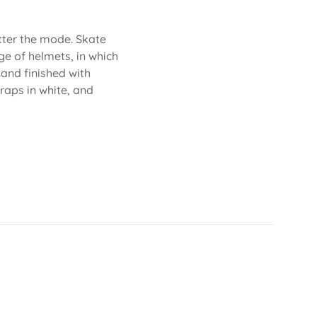
atter the mode. Skate
ge of helmets, in which
 and finished with
traps in white, and