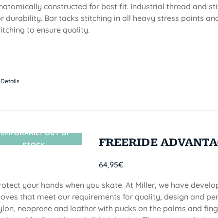
natomically constructed for best fit. Industrial thread and stit
or durability. Bar tacks stitching in all heavy stress points a
titching to ensure quality.
Details
TEMPORARILY OUT OF
SIN STOCK
FREERIDE ADVANTA
STOCK
64,95
€
rotect your hands when you skate. At Miller, we have devel
loves that meet our requirements for quality, design and p
ylon, neoprene and leather with pucks on the palms and finge