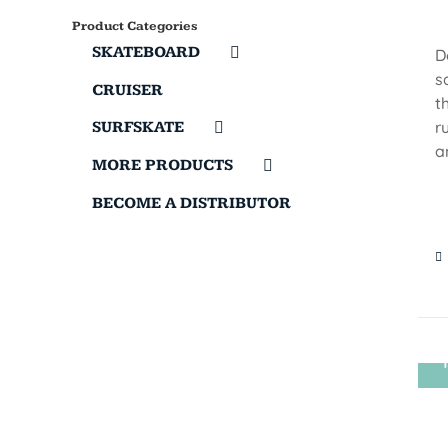
Product Categories
SKATEBOARD
D
s
CRUISER
t
r
SURFSKATE
a
MORE PRODUCTS
BECOME A DISTRIBUTOR