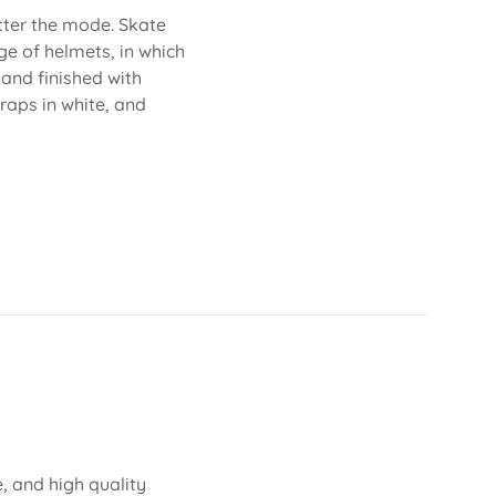
atter the mode. Skate
ge of helmets, in which
 and finished with
traps in white, and
, and high quality