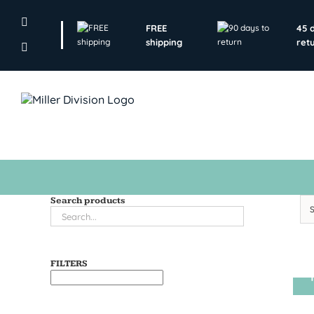
Skip
to
FREE
45 
content
shipping
ret
Search products
FILTERS