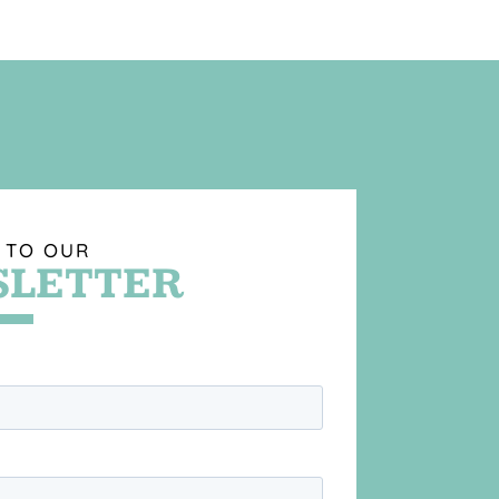
 TO OUR
LETTER