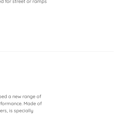
ed for street or ramps
oped a new range of
erformance. Made of
rs, is specially