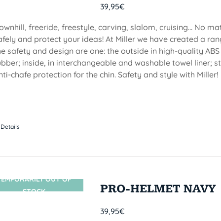
39,95
€
ownhill, freeride, freestyle, carving, slalom, cruising... No m
afely and protect your ideas! At Miller we have created a ran
he safety and design are one: the outside in high-quality ABS
ubber; inside, in interchangeable and washable towel liner; s
nti-chafe protection for the chin. Safety and style with Miller!
Details
TEMPORARILY OUT OF
SIN STOCK
PRO-HELMET NAVY
STOCK
39,95
€