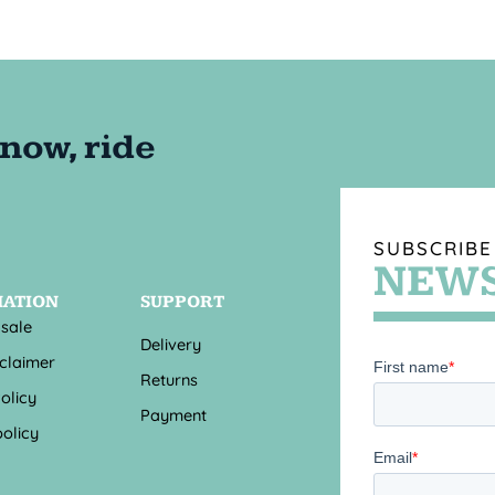
SUBSCRIBE
NEWS
MATION
SUPPORT
 sale
Delivery
sclaimer
Returns
olicy
Payment
olicy