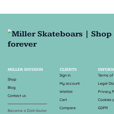
MILLER DIVISION
CLIENTS
INFOR
Sign in
Terms of
Shop
My account
Legal Di
Blog
Wishlist
Privacy P
Contact us
Cart
Cookies p
Compare
GDPR
Become a Distributor