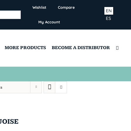
Wishlist
Compare
EN
ES
My Account
MORE PRODUCTS
BECOME A DISTRIBUTOR
ts
UOISE