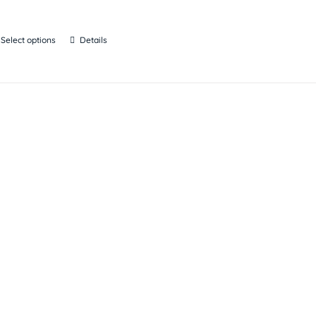
Select options
Details