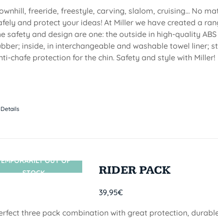
ownhill, freeride, freestyle, carving, slalom, cruising... No m
afely and protect your ideas! At Miller we have created a ran
he safety and design are one: the outside in high-quality ABS
ubber; inside, in interchangeable and washable towel liner; s
nti-chafe protection for the chin. Safety and style with Miller!
Details
TEMPORARILY OUT OF
SIN STOCK
RIDER PACK
STOCK
39,95
€
erfect three pack combination with great protection, durable