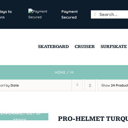
days to
Payment
Search
urn
Secured
for:
SKATEBOARD
CRUISER
SURFSKATE
HOME
/
M
Sort by
Date
Show
24 Produc
TEMPORARILY OUT OF
SIN STOCK
PRO-HELMET TURQ
STOCK