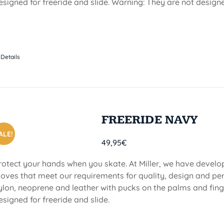
esigned for freeride and slide. Warning: They are not design
Details
FREERIDE NAVY
ALE!
49,95
€
rotect your hands when you skate. At Miller, we have devel
loves that meet our requirements for quality, design and p
ylon, neoprene and leather with pucks on the palms and finge
esigned for freeride and slide.