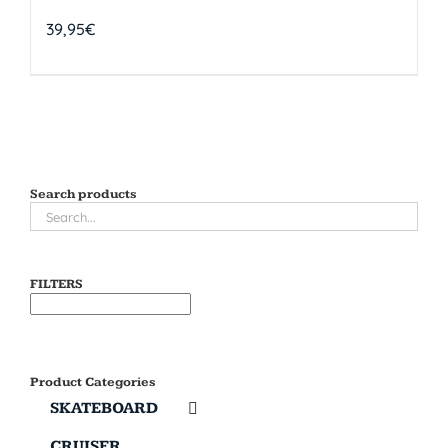
39,95
€
Search products
FILTERS
Product Categories
SKATEBOARD
CRUISER