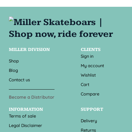
MILLER DIVISION
CLIENTS
Sign in
Shop
My account
Blog
Wishlist
Contact us
Cart
Compare
Become a Distributor
INFORMATION
SUPPORT
Terms of sale
Delivery
Legal Disclaimer
Returns