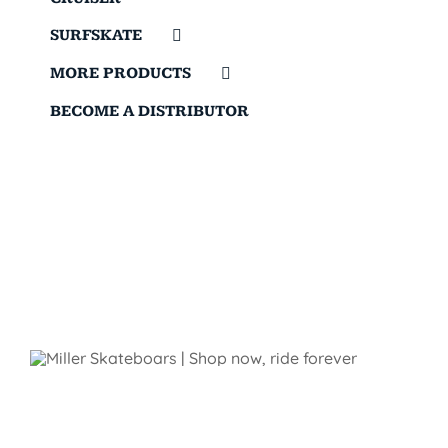
SURFSKATE
MORE PRODUCTS
BECOME A DISTRIBUTOR