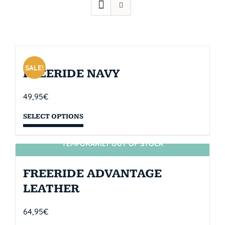
SALE!
FREERIDE NAVY
49,95
€
SELECT OPTIONS
TEMPORARILY OUT OF STOCK
SIN STOCK
FREERIDE ADVANTAGE
LEATHER
64,95
€