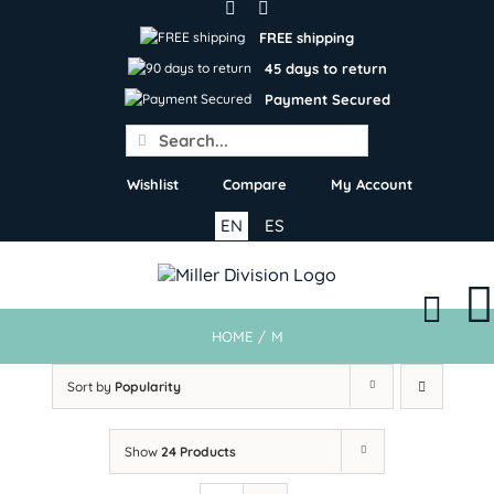
Skip
to
FREE shipping
content
45 days to return
Payment Secured
Search
for:
Wishlist
Compare
My Account
EN
ES
HOME
/
M
Sort by
Popularity
Show
24 Products