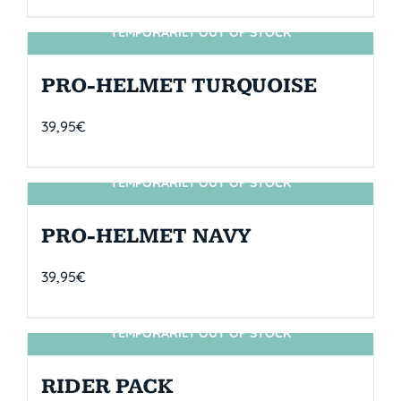
TEMPORARILY OUT OF STOCK
SIN STOCK
PRO-HELMET TURQUOISE
39,95
€
TEMPORARILY OUT OF STOCK
SIN STOCK
PRO-HELMET NAVY
39,95
€
TEMPORARILY OUT OF STOCK
SIN STOCK
RIDER PACK