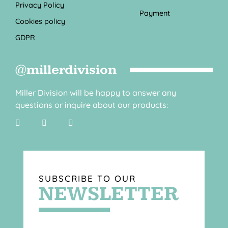
Privacy Policy
Payment
Cookies policy
GDPR
@millerdivision
Miller Division will be happy to answer any
questions or inquire about our products:
SUBSCRIBE TO OUR
NEWSLETTER