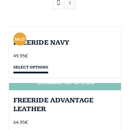
SALE!
FREERIDE NAVY
49,95
€
SELECT OPTIONS
TEMPORARILY OUT OF STOCK
SIN STOCK
FREERIDE ADVANTAGE
LEATHER
64,95
€