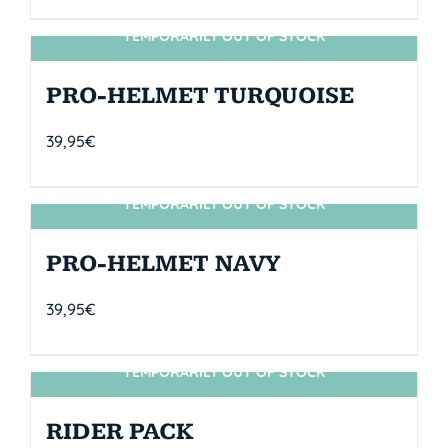
TEMPORARILY OUT OF STOCK
SIN STOCK
PRO-HELMET TURQUOISE
39,95
€
TEMPORARILY OUT OF STOCK
SIN STOCK
PRO-HELMET NAVY
39,95
€
TEMPORARILY OUT OF STOCK
SIN STOCK
RIDER PACK