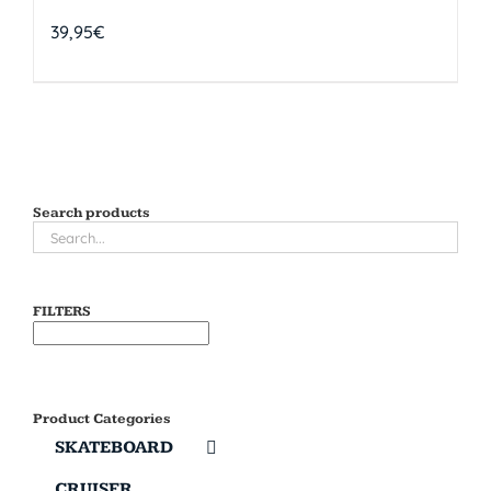
39,95
€
Search products
FILTERS
Product Categories
SKATEBOARD
CRUISER