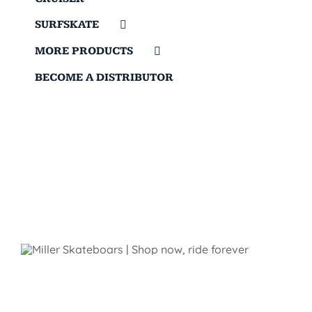
SURFSKATE
MORE PRODUCTS
BECOME A DISTRIBUTOR