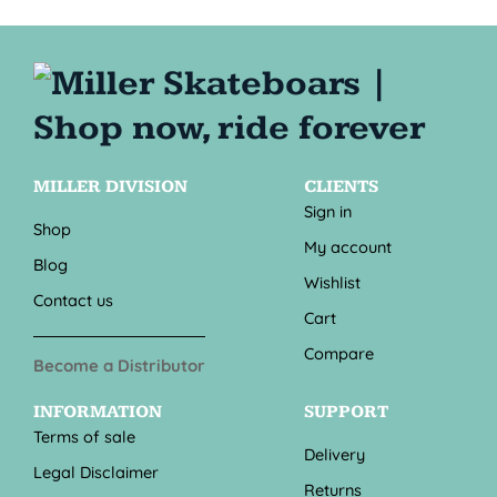
MILLER DIVISION
CLIENTS
Sign in
Shop
My account
Blog
Wishlist
Contact us
Cart
Compare
Become a Distributor
INFORMATION
SUPPORT
Terms of sale
Delivery
Legal Disclaimer
Returns