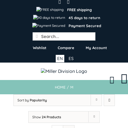
Skip
to
FREE shipping
content
45 days to return
Payment Secured
Search
for:
Wishlist
Compare
My Account
EN
ES
HOME
/
M
Sort by
Popularity
Show
24 Products