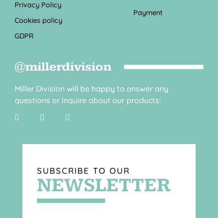
Privacy Policy
Payment
Cookies policy
GDPR
@millerdivision
Miller Division will be happy to answer any
questions or inquire about our products:
SUBSCRIBE TO OUR
NEWSLETTER