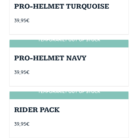
PRO-HELMET TURQUOISE
39,95
€
TEMPORARILY OUT OF STOCK
SIN STOCK
PRO-HELMET NAVY
39,95
€
TEMPORARILY OUT OF STOCK
SIN STOCK
RIDER PACK
39,95
€