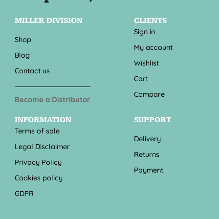
MILLER DIVISION
CLIENTS
Sign in
Shop
My account
Blog
Wishlist
Contact us
Cart
Compare
Become a Distributor
INFORMATION
SUPPORT
Terms of sale
Delivery
Legal Disclaimer
Returns
Privacy Policy
Payment
Cookies policy
GDPR