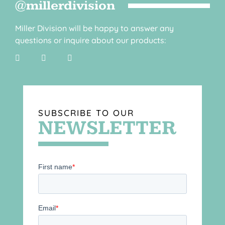
@millerdivision
Miller Division will be happy to answer any
questions or inquire about our products:
SUBSCRIBE TO OUR
NEWSLETTER