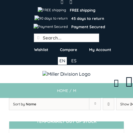
Skip
to
FREE shipping
content
45 days to return
Payment Secured
Search
for:
Wishlist
Compare
My Account
EN
ES
HOME
/
M
Sort by
Name
Show
2
TEMPORARILY OUT OF STOCK
SIN STOCK