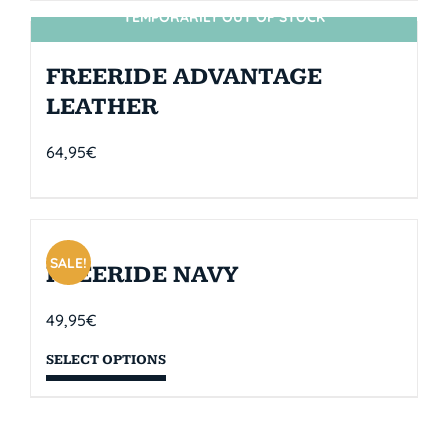
TEMPORARILY OUT OF STOCK
SIN STOCK
FREERIDE ADVANTAGE
LEATHER
64,95
€
SALE!
FREERIDE NAVY
49,95
€
SELECT OPTIONS