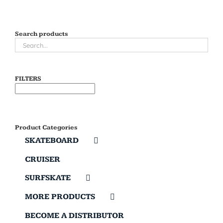
Search products
FILTERS
Product Categories
SKATEBOARD
CRUISER
SURFSKATE
MORE PRODUCTS
BECOME A DISTRIBUTOR