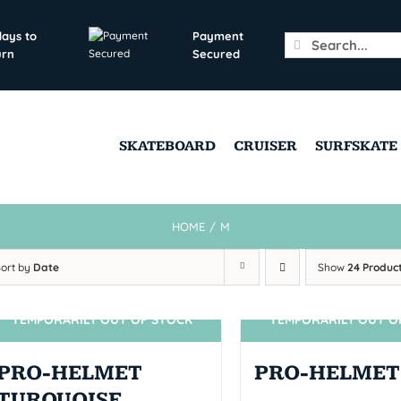
days to
Payment
Search
urn
Secured
for:
SKATEBOARD
CRUISER
SURFSKATE
HOME
/
M
Sort by
Date
Show
24 Produc
TEMPORARILY OUT OF STOCK
TEMPORARILY OUT O
SIN STOCK
SIN STOCK
PRO-HELMET
PRO-HELMET
TURQUOISE