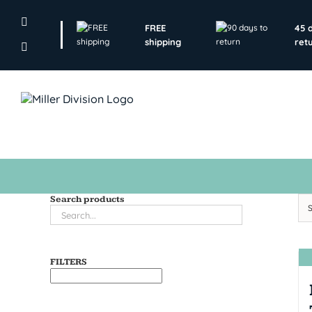
Skip
to
FREE
45 
content
shipping
ret
Search products
FILTERS