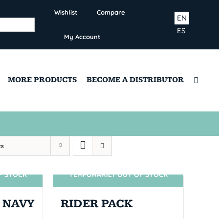
Wishlist
Compare
EN
ES
My Account
MORE PRODUCTS
BECOME A DISTRIBUTOR
ts
F STOCK
TEMPORARILY OUT OF STOCK
SIN STOCK
 NAVY
RIDER PACK