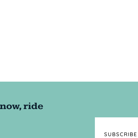
SUBSCRIBE