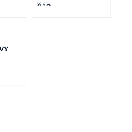
39,95
€
VY