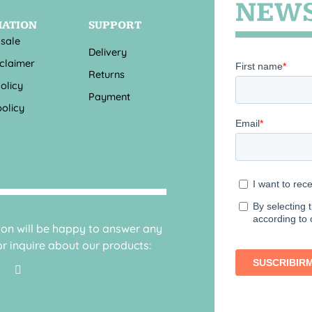
NEWS
MATION
SUPPORT
 sale
Delivery
sclaimer
Returns
olicy
Payment
olicy
sion will be happy to answer any
r inquire about our products: