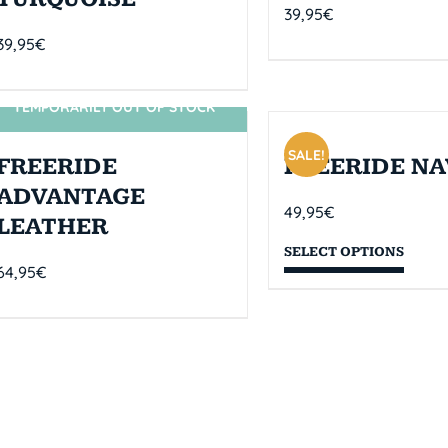
39,95
€
39,95
€
TEMPORARILY OUT OF STOCK
SIN STOCK
SALE!
FREERIDE
FREERIDE NA
ADVANTAGE
49,95
€
LEATHER
SELECT OPTIONS
64,95
€