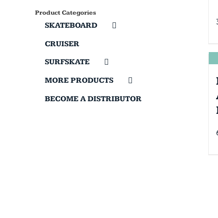
Product Categories
SKATEBOARD
CRUISER
SURFSKATE
MORE PRODUCTS
BECOME A DISTRIBUTOR