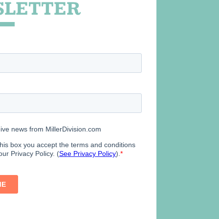
LETTER