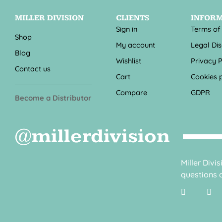
MILLER DIVISION
CLIENTS
INFOR
Sign in
Terms of
Shop
My account
Legal Di
Blog
Wishlist
Privacy P
Contact us
Cart
Cookies p
Compare
GDPR
Become a Distributor
@millerdivision
Miller Divi
questions o