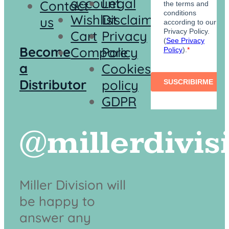
account
Legal
Contact
Wishlist
Disclaimer
us
Cart
Privacy
Become
Compare
Policy
a
Cookies
Distributor
policy
GDPR
@millerdivis
Miller Division will
be happy to
answer any