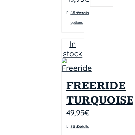
Select
Details
options
In
stock
FREERIDE
TURQUOISE
49,95
€
Select
Details