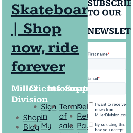
SUBSCRI
TO OUR
NEWSLET
Miller
Clients
Information
Support
Division
Sign
Terms
Delivery
in
of
Returns
Shop
My
sale
Payment
Blog