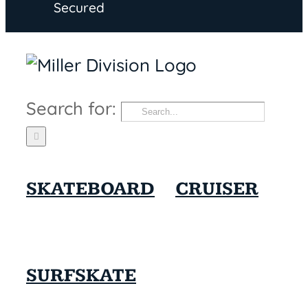
Secured
Search for:
SKATEBOARD
CRUISER
SURFSKATE