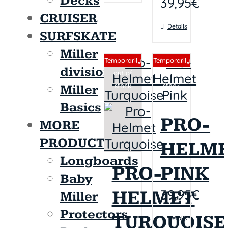
Decks
39,95
€
CRUISER
Details
SURFSKATE
Miller
Sin stock
Sin stock
Temporarily
Temporarily
division
out of
out of
stock
stock
Miller
Basics
PRO-
MORE
PRODUCTS
HELM
Longboards
PRO-
PINK
Baby
39,95
€
HELMET
Miller
Protectors
TURQUOISE
Details