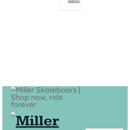
options