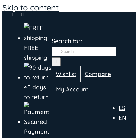
Skip to content
Search for:
FREE
shipping
Wishlist
Compare
45 days
My Account
to return
ES
EN
Payment