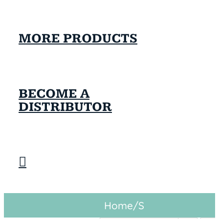
MORE PRODUCTS
BECOME A
DISTRIBUTOR
Home
/
S