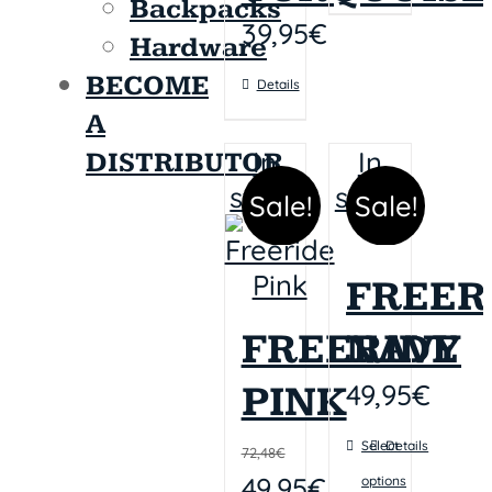
Backpacks
39,95
€
Hardware
BECOME
Details
A
In
In
DISTRIBUTOR
stock
stock
Sale!
Sale!
FREER
FREERIDE
NAVY
49,95
€
PINK
Select
Details
72,48
€
49,95
€
options