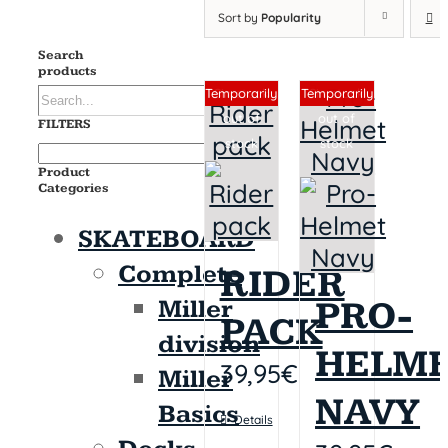
Sort by
Popularity
Search
products
Sin stock
Sin stock
Temporarily
Temporarily
out of
out of
FILTERS
stock
stock
Product
Categories
SKATEBOARD
Complete
RIDER
PRO-
Miller
PACK
division
HELM
39,95
€
Miller
NAVY
Basics
Details