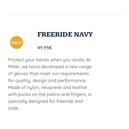
FREERIDE NAVY
SALE!
49,95
€
Protect your hands when you skate. At
Miller, we have developed a new range
of gloves that meet our requirements
for quality, design and performance.
Made of nylon, neoprene and leather
with pucks on the palms and fingers, is
specially designed for freeride and
slide.