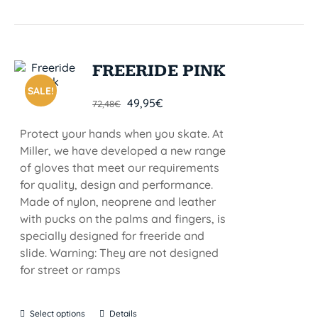
FREERIDE PINK
SALE!
49,95
€
72,48
€
Protect your hands when you skate. At
Miller, we have developed a new range
of gloves that meet our requirements
for quality, design and performance.
Made of nylon, neoprene and leather
with pucks on the palms and fingers, is
specially designed for freeride and
slide. Warning: They are not designed
for street or ramps
Select options
Details