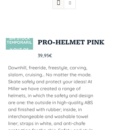
SIN STOCK
PRO-HELMET PINK
TEMPORARIL
Y OUT OF
39,95
€
STOCK
Downhill, freeride, freestyle, carving,
slalom, cruising... No matter the mode.
Skate safely and protect your ideas! At
Miller we have created a range of
helmets, in which the safety and design
are one: the outside in high-quality ABS
and finished with rubber; inside, in
interchangeable and washable towel
liner; straps in white, and anti-chafe