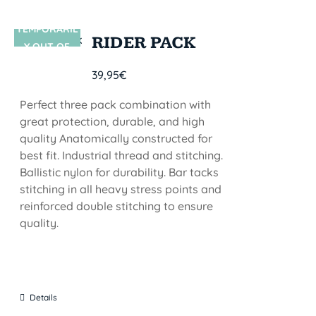
TEMPORARIL
SIN STOCK
RIDER PACK
Y OUT OF
STOCK
39,95
€
Perfect three pack combination with
great protection, durable, and high
quality Anatomically constructed for
best fit. Industrial thread and stitching.
Ballistic nylon for durability. Bar tacks
stitching in all heavy stress points and
reinforced double stitching to ensure
quality.
Details