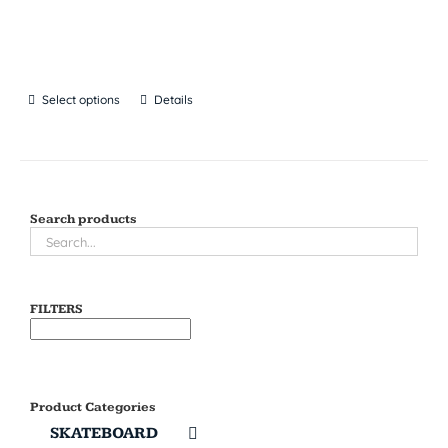
Select options
Details
Search products
FILTERS
Product Categories
SKATEBOARD