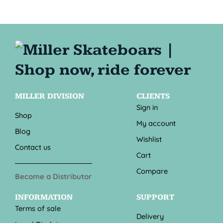
MILLER DIVISION
CLIENTS
Sign in
Shop
My account
Blog
Wishlist
Contact us
Cart
Compare
Become a Distributor
INFORMATION
SUPPORT
Terms of sale
Delivery