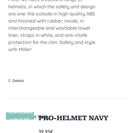
helmets, in which the safety and design
are one: the outside in high-quality ABS
and finished with rubber; inside, in
interchangeable and washable towel
liner; straps in white, and anti-chafe
protection for the chin. Safety and style
with Miller!
Details
TEMPORARIL
SIN STOCK
PRO-HELMET NAVY
Y OUT OF
STOCK
39,95
€