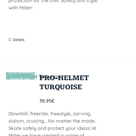
protection for the chin. Safety and style
with Miller!
Details
TEMPORARIL
SIN STOCK
PRO-HELMET
Y OUT OF
TURQUOISE
STOCK
39,95
€
Downhill, freeride, freestyle, carving,
slalom, cruising... No matter the mode.
Skate safely and protect your ideas! At
Miller we have created a range of