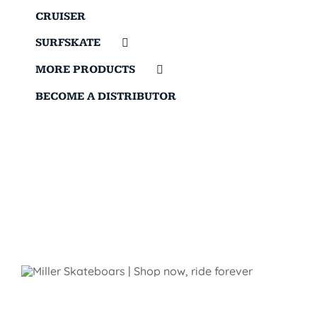
CRUISER
SURFSKATE
MORE PRODUCTS
BECOME A DISTRIBUTOR