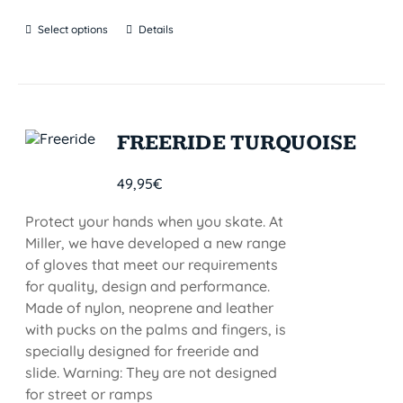
Select options
Details
FREERIDE TURQUOISE
49,95
€
Protect your hands when you skate. At
Miller, we have developed a new range
of gloves that meet our requirements
for quality, design and performance.
Made of nylon, neoprene and leather
with pucks on the palms and fingers, is
specially designed for freeride and
slide. Warning: They are not designed
for street or ramps