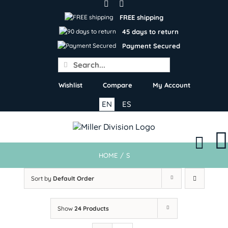
Skip
to
FREE shipping
content
45 days to return
Payment Secured
Search
for:
Wishlist
Compare
My Account
EN
ES
HOME
/
S
Sort by
Default Order
Show
24 Products