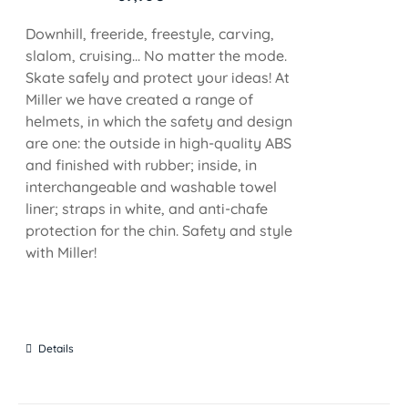
Downhill, freeride, freestyle, carving,
slalom, cruising... No matter the mode.
Skate safely and protect your ideas! At
Miller we have created a range of
helmets, in which the safety and design
are one: the outside in high-quality ABS
and finished with rubber; inside, in
interchangeable and washable towel
liner; straps in white, and anti-chafe
protection for the chin. Safety and style
with Miller!
Details