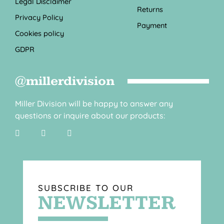
Legal Disclaimer
Returns
Privacy Policy
Payment
Cookies policy
GDPR
@millerdivision
Miller Division will be happy to answer any
questions or inquire about our products:
SUBSCRIBE TO OUR
NEWSLETTER