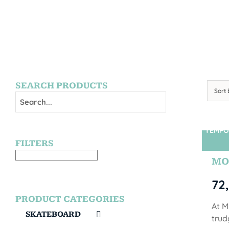
SEARCH PRODUCTS
Sort
TEMPO
FILTERS
MO
72
PRODUCT CATEGORIES
At M
SKATEBOARD
trud