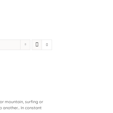
 or mountain, surfing or
 another... In constant