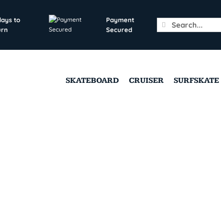
days to
Payment
Search
urn
Secured
for:
SKATEBOARD
CRUISER
SURFSKATE