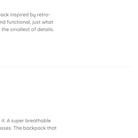
ack inspired by retro-
nd functional, just what
 the smallest of details.
 it. A super breathable
asses. The backpack that