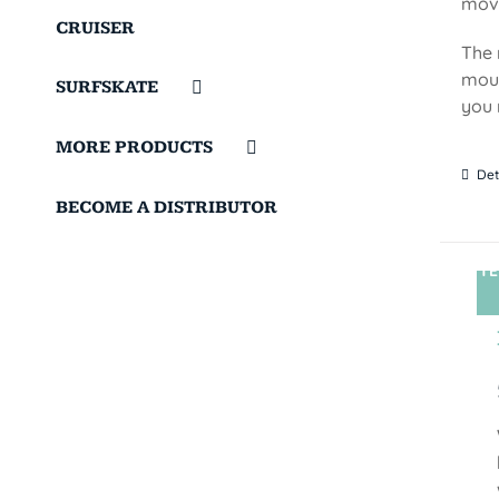
move
CRUISER
The 
moun
SURFSKATE
you 
MORE PRODUCTS
Det
BECOME A DISTRIBUTOR
TE