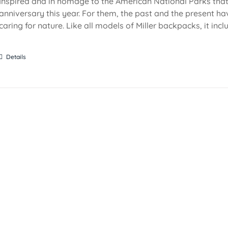
Inspired and in homage to the American National Parks that 
anniversary this year. For them, the past and the present ha
caring for nature. Like all models of Miller backpacks, it inc
Details