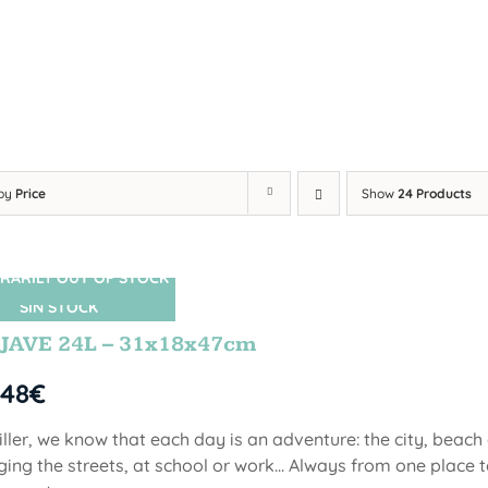
 by
Price
Show
24 Products
RARILY OUT OF STOCK
SIN STOCK
JAVE 24L – 31x18x47cm
,48
€
iller, we know that each day is an adventure: the city, beach
ging the streets, at school or work... Always from one place to