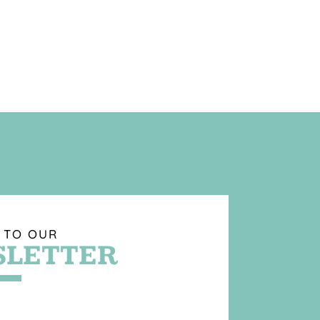
 TO OUR
LETTER