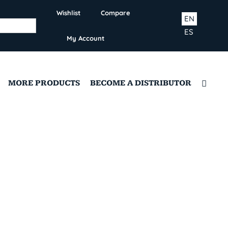
Wishlist
Compare
EN
ES
My Account
MORE PRODUCTS
BECOME A DISTRIBUTOR