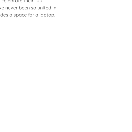
celebrate their 100
ve never been so united in
ludes a space for a laptop.