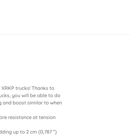
nt XRKP trucks! Thanks to
cks, you will be able to do
g and boost similar to when
re resistance at tension
dding up to 2 cm (0,787 ”)