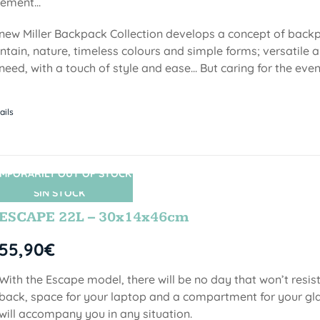
ment...
new Miller Backpack Collection develops a concept of backp
tain, nature, timeless colours and simple forms; versatile a
need, with a touch of style and ease... But caring for the even
ails
MPORARILY OUT OF STOCK
SIN STOCK
ESCAPE 22L – 30x14x46cm
55,90
€
With the Escape model, there will be no day that won’t resist
back, space for your laptop and a compartment for your gl
will accompany you in any situation.