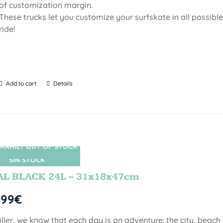
of customization margin.
These trucks let you customize your surfskate in all possib
ride!
Add to cart
Details
RARILY OUT OF STOCK
SIN STOCK
AL BLACK 24L – 31x18x47cm
,99
€
iller, we know that each day is an adventure: the city, beach