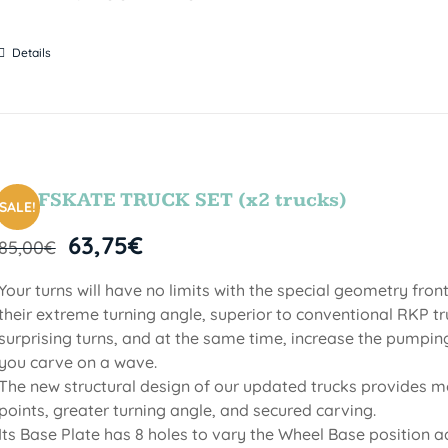
Details
SURFSKATE TRUCK SET (x2 trucks)
SALE!
63,75
€
85,00
€
Your turns will have no limits with the special geometry fro
their extreme turning angle, superior to conventional RKP tru
surprising turns, and at the same time, increase the pumpin
you carve on a wave.
The new structural design of our updated trucks provides mo
points, greater turning angle, and secured carving.
Its Base Plate has 8 holes to vary the Wheel Base position a