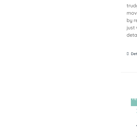
trud
move
by r
just
detai
Det
TE