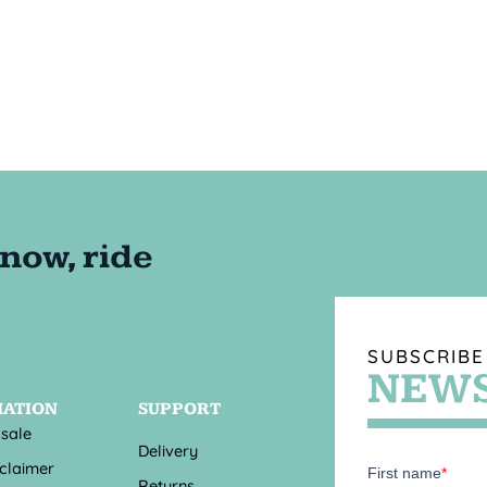
SUBSCRIBE
NEWS
MATION
SUPPORT
 sale
Delivery
sclaimer
Returns