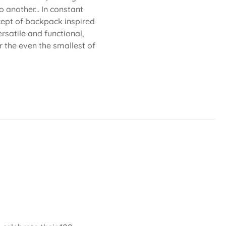
 another... In constant
cept of backpack inspired
rsatile and functional,
or the even the smallest of