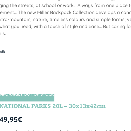
ging the streets, at school or work... Always from one place to
ment... The new Miller Backpack Collection develops a con
etro-mountain, nature, timeless colours and simple forms; ve
 what you need, with a touch of style and ease... But caring f
ls.
ails
MPORARILY OUT OF STOCK
SIN STOCK
NATIONAL PARKS 20L – 30x13x42cm
49,95
€