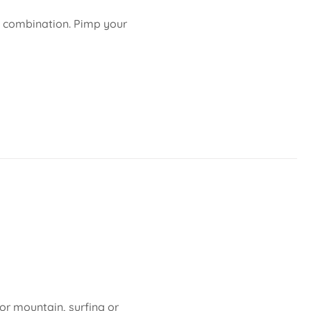
le combination. Pimp your
 or mountain, surfing or