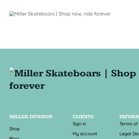
MILLER DIVISION
CLIENTS
INFOR
Sign in
Terms of
Shop
My account
Legal Di
Blog