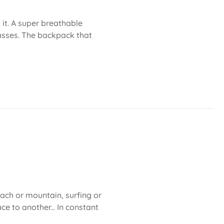
 it. A super breathable
asses. The backpack that
each or mountain, surfing or
ce to another... In constant