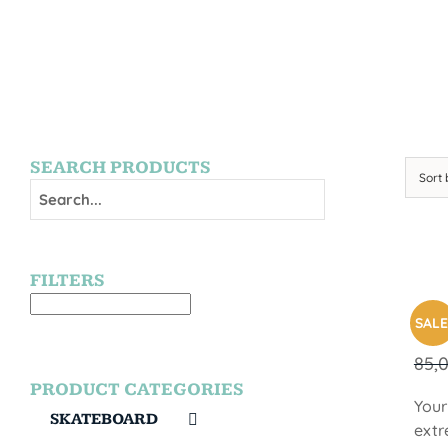
SEARCH PRODUCTS
Sort
FILTERS
SUR
SALE
85,
PRODUCT CATEGORIES
Your
SKATEBOARD
extr