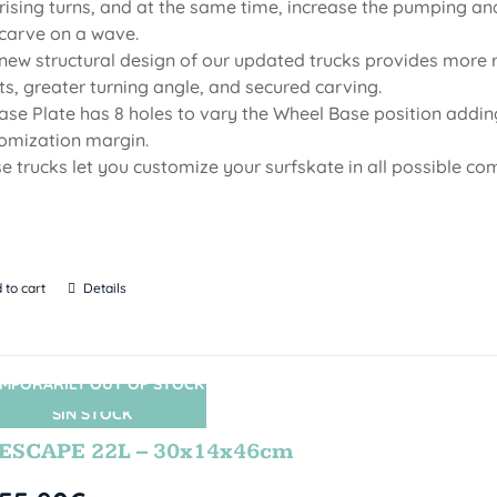
rising turns, and at the same time, increase the pumping an
carve on a wave.
new structural design of our updated trucks provides more r
ts, greater turning angle, and secured carving.
Base Plate has 8 holes to vary the Wheel Base position adding
omization margin.
e trucks let you customize your surfskate in all possible co
 to cart
Details
MPORARILY OUT OF STOCK
SIN STOCK
ESCAPE 22L – 30x14x46cm