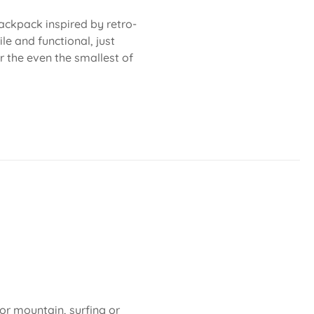
ackpack inspired by retro-
le and functional, just
or the even the smallest of
 or mountain, surfing or