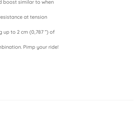
d boost similar to when
esistance at tension
 up to 2 cm (0,787 ”) of
mbination. Pimp your ride!