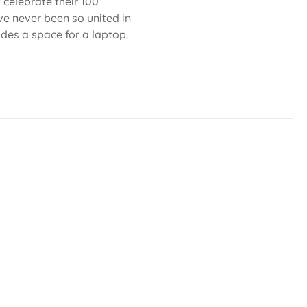
celebrate their 100
ve never been so united in
ludes a space for a laptop.