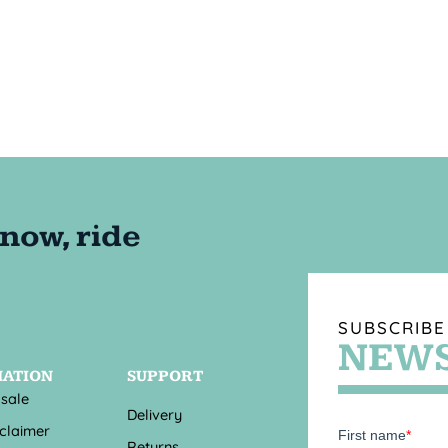
SUBSCRIBE
NEWS
MATION
SUPPORT
 sale
Delivery
sclaimer
Returns