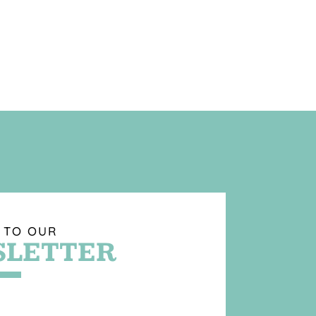
 TO OUR
LETTER