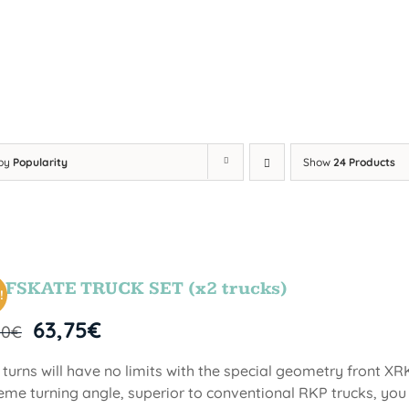
 by
Popularity
Show
24 Products
FSKATE TRUCK SET (x2 trucks)
!
63,75
€
00
€
 turns will have no limits with the special geometry front XR
eme turning angle, superior to conventional RKP trucks, you 