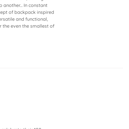
 another... In constant
cept of backpack inspired
rsatile and functional,
or the even the smallest of