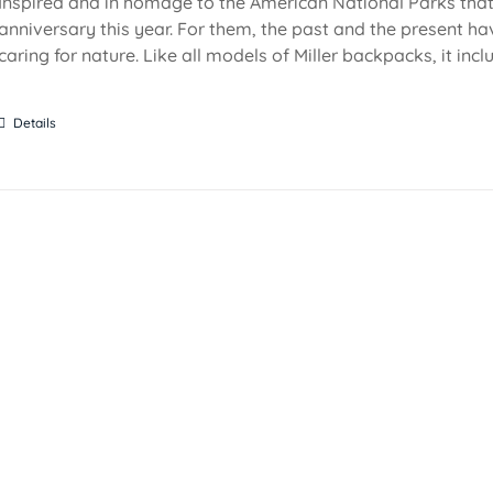
Inspired and in homage to the American National Parks that 
anniversary this year. For them, the past and the present ha
caring for nature. Like all models of Miller backpacks, it inc
Details