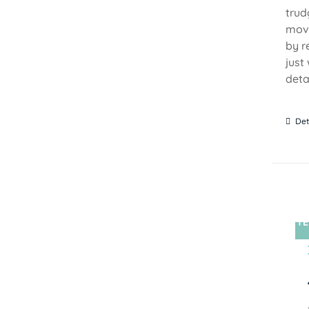
trud
move
by r
just
detai
Det
TE