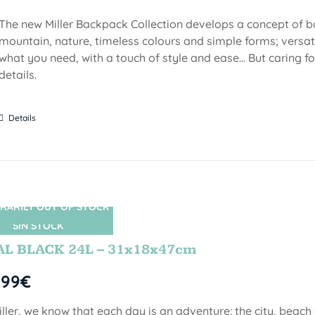
The new Miller Backpack Collection develops a concept of b
mountain, nature, timeless colours and simple forms; versati
what you need, with a touch of style and ease... But caring f
details.
Details
RARILY OUT OF STOCK
SIN STOCK
AL BLACK 24L – 31x18x47cm
,99
€
iller, we know that each day is an adventure: the city, beach