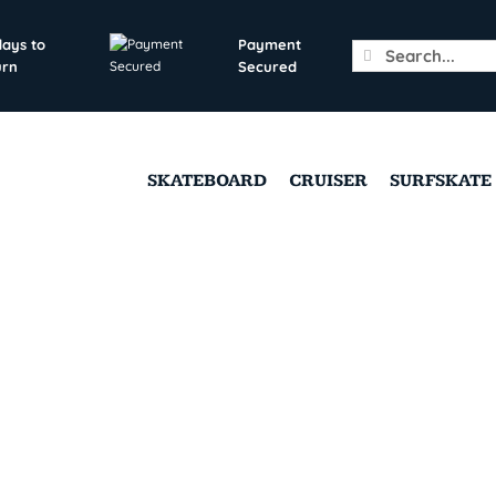
days to
Payment
Search
urn
Secured
for:
SKATEBOARD
CRUISER
SURFSKATE