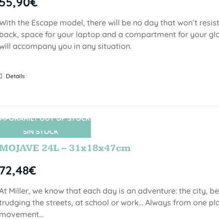
55,90
€
With the Escape model, there will be no day that won’t resist
back, space for your laptop and a compartment for your gl
will accompany you in any situation.
Details
MPORARILY OUT OF STOCK
SIN STOCK
MOJAVE 24L – 31x18x47cm
72,48
€
At Miller, we know that each day is an adventure: the city, b
trudging the streets, at school or work... Always from one pla
movement...