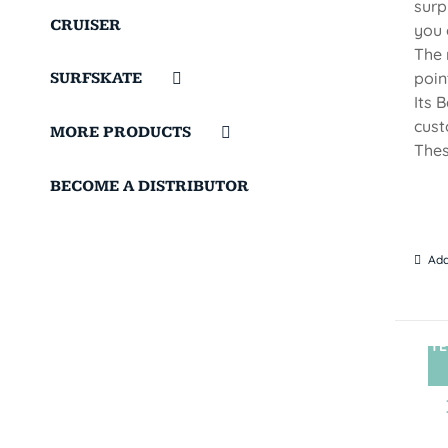
surp
CRUISER
you 
The 
poin
SURFSKATE
Its 
cust
MORE PRODUCTS
Thes
BECOME A DISTRIBUTOR
Add
TE