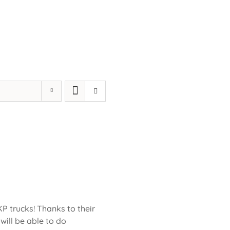
KP trucks! Thanks to their
will be able to do