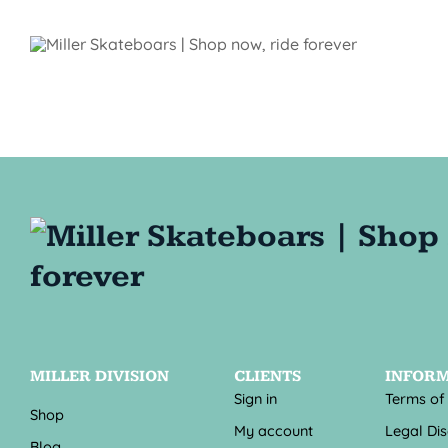
MILLER DIVISION
CLIENTS
INFOR
Sign in
Terms of
Shop
My account
Legal Di
Blog