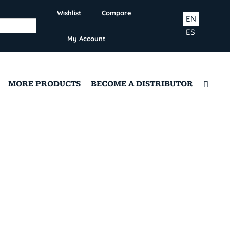
Wishlist
Compare
EN
ES
My Account
MORE PRODUCTS
BECOME A DISTRIBUTOR