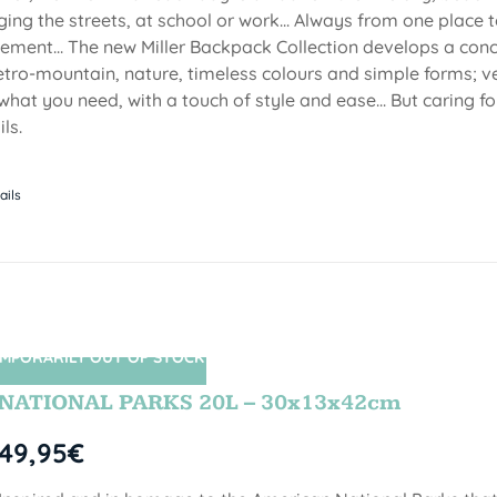
ging the streets, at school or work... Always from one place to
ment... The new Miller Backpack Collection develops a con
etro-mountain, nature, timeless colours and simple forms; ve
 what you need, with a touch of style and ease... But caring f
ls.
ails
MPORARILY OUT OF STOCK
SIN STOCK
NATIONAL PARKS 20L – 30x13x42cm
49,95
€