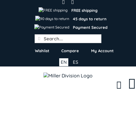
Skip
to
FREE shipping
content
45 days to return
Payment Secured
Search
for:
Wishlist
Compare
My Account
EN
ES