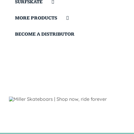
SURFSKATE
MORE PRODUCTS
BECOME A DISTRIBUTOR