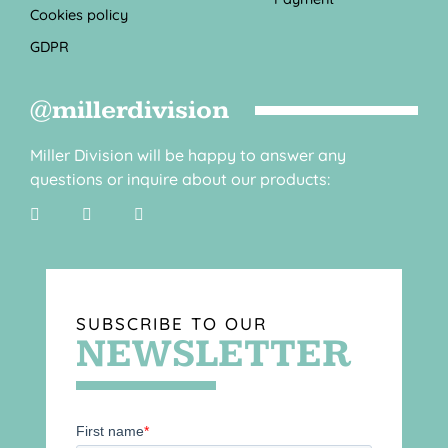
Cookies policy
GDPR
@millerdivision
Miller Division will be happy to answer any
questions or inquire about our products:
SUBSCRIBE TO OUR
NEWSLETTER