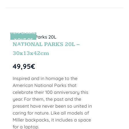
TEMPORARIL
SIN STOCK
Y OUT OF
NATIONAL PARKS 20L –
STOCK
30x13x42cm
49,95
€
Inspired and in homage to the
American National Parks that
celebrate their 100 anniversary this
year. For them, the past and the
present have never been so united in
caring for nature. Like all models of
Miller backpacks, it includes a space
for a laptop.