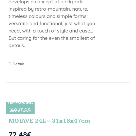
develops a concept of backpack
inspired by retro-mountain, nature,
timeless colours and simple forms;
versatile and functional, just what you
need, with a touch of style and ease...
But caring for the even the smallest of
details.
Details
TEMPORARIL
Y OUT OF
SIN STOCK
STOCK
MOJAVE 24L – 31x18x47cm
72,48
€