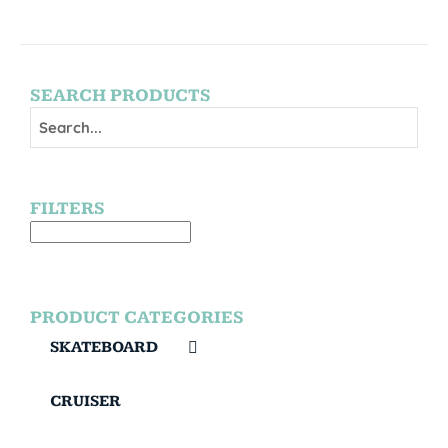
SEARCH PRODUCTS
FILTERS
PRODUCT CATEGORIES
SKATEBOARD
CRUISER