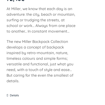
At Miller, we know that each day is an
adventure: the city, beach or mountain,
surfing or trudging the streets, at
school or work... Always from one place
to another... In constant movement...
The new Miller Backpack Collection
develops a concept of backpack
inspired by retro-mountain, nature,
timeless colours and simple forms;
versatile and functional, just what you
need, with a touch of style and ease...
But caring for the even the smallest of
details.
Details