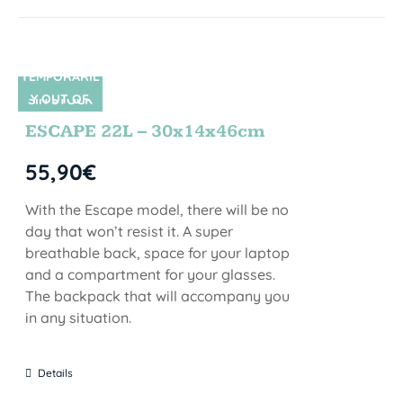
TEMPORARIL
Y OUT OF
SIN STOCK
STOCK
ESCAPE 22L – 30x14x46cm
55,90
€
With the Escape model, there will be no
day that won’t resist it. A super
breathable back, space for your laptop
and a compartment for your glasses.
The backpack that will accompany you
in any situation.
Details