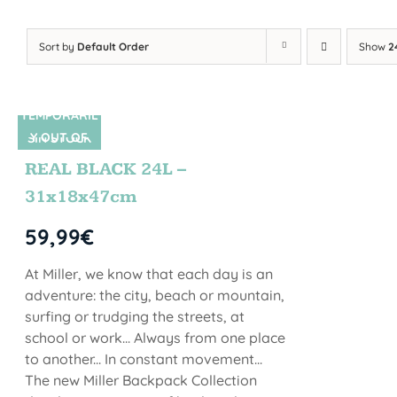
Sort by
Default Order
Show
2
TEMPORARIL
Y OUT OF
SIN STOCK
STOCK
REAL BLACK 24L –
31x18x47cm
59,99
€
At Miller, we know that each day is an
adventure: the city, beach or mountain,
surfing or trudging the streets, at
school or work... Always from one place
to another... In constant movement...
The new Miller Backpack Collection