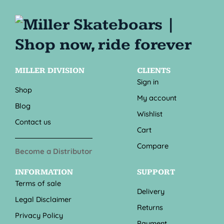
MILLER DIVISION
CLIENTS
Sign in
Shop
My account
Blog
Wishlist
Contact us
Cart
Compare
Become a Distributor
INFORMATION
SUPPORT
Terms of sale
Delivery
Legal Disclaimer
Returns
Privacy Policy
Payment