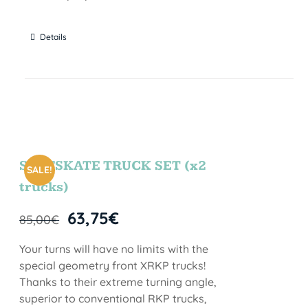
Details
SURFSKATE TRUCK SET (x2
SALE!
trucks)
63,75
€
85,00
€
Your turns will have no limits with the
special geometry front XRKP trucks!
Thanks to their extreme turning angle,
superior to conventional RKP trucks,