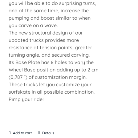
you will be able to do surprising turns,
and at the same time, increase the
pumping and boost similar to when
you carve on a wave.
The new structural design of our
updated trucks provides more
resistance at tension points, greater
turning angle, and secured carving.
Its Base Plate has 8 holes to vary the
Wheel Base position adding up to 2 cm
(0,787 ”) of customization margin.
These trucks let you customize your
surfskate in all possible combination.
Pimp your ride!
Add to cart
Details