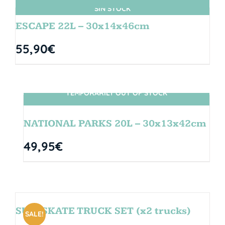
SIN STOCK
ESCAPE 22L – 30x14x46cm
55,90
€
TEMPORARILY OUT OF STOCK
SIN STOCK
NATIONAL PARKS 20L – 30x13x42cm
49,95
€
SURFSKATE TRUCK SET (x2 trucks)
SALE!