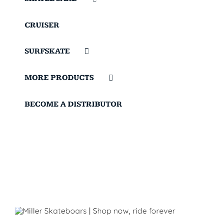
CRUISER
SURFSKATE
MORE PRODUCTS
BECOME A DISTRIBUTOR