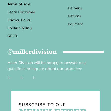
Terms of sale
Delivery
Legal Disclaimer
Returns
Privacy Policy
Payment
Cookies policy
GDPR
@millerdivision
Miller Division will be happy to answer any
questions or inquire about our products:
SUBSCRIBE TO OUR