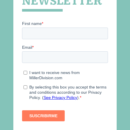
NEWSLETTER