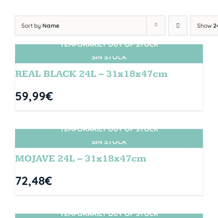
Sort by
Name
Show
2
TEMPORARILY OUT OF STOCK
SIN STOCK
REAL BLACK 24L – 31x18x47cm
59,99
€
TEMPORARILY OUT OF STOCK
SIN STOCK
MOJAVE 24L – 31x18x47cm
72,48
€
TEMPORARILY OUT OF STOCK