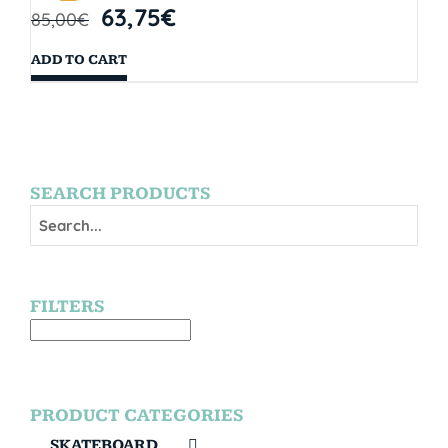
63,75
€
85,00
€
ADD TO CART
SEARCH PRODUCTS
FILTERS
PRODUCT CATEGORIES
SKATEBOARD