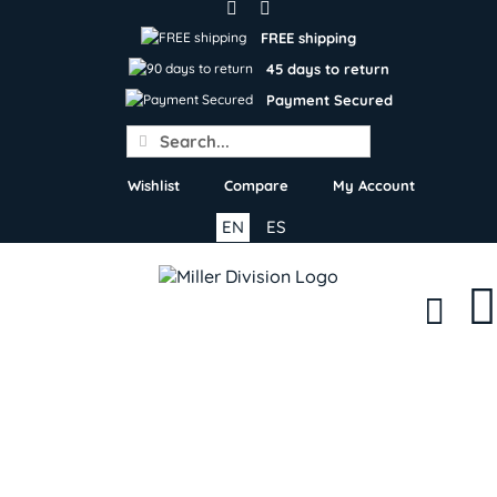
Skip
to
FREE shipping
content
45 days to return
Payment Secured
Search
for:
Wishlist
Compare
My Account
EN
ES