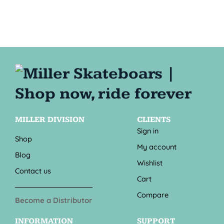
MILLER DIVISION
CLIENTS
Sign in
Shop
My account
Blog
Wishlist
Contact us
Cart
Compare
Become a Distributor
INFORMATION
SUPPORT