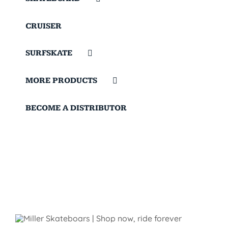
CRUISER
SURFSKATE
MORE PRODUCTS
BECOME A DISTRIBUTOR