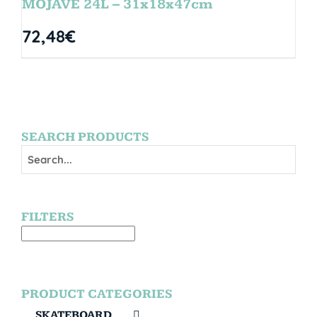
MOJAVE 24L – 31x18x47cm
72,48
€
SEARCH PRODUCTS
FILTERS
PRODUCT CATEGORIES
SKATEBOARD