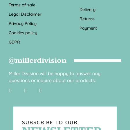
Terms of sale
Delivery
Legal Disclaimer
Returns
Privacy Policy
Payment
Cookies policy
GDPR
@millerdivision
Miller Division will be happy to answer any
questions or inquire about our products:
SUBSCRIBE TO OUR