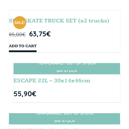
SURFSKATE TRUCK SET (x2 trucks)
SALE!
63,75
€
85,00
€
ADD TO CART
TEMPORARILY OUT OF STOCK
SIN STOCK
ESCAPE 22L – 30x14x46cm
55,90
€
TEMPORARILY OUT OF STOCK
SIN STOCK