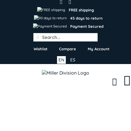
Skip
to
FREE shipping
content
45 days to return
Payment Secured
Search
for:
Wishlist
Compare
My Account
EN
ES