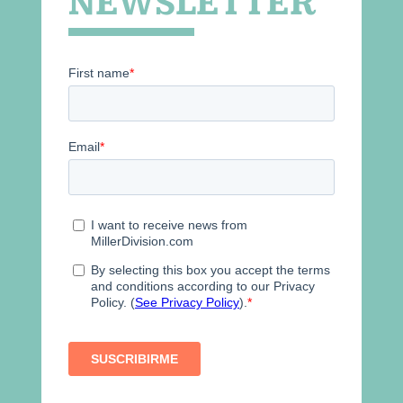
NEWSLETTER