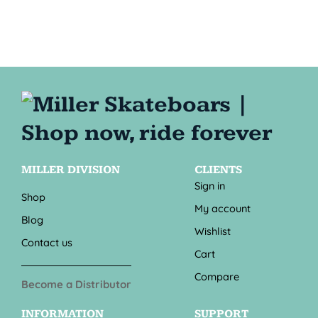
MILLER DIVISION
CLIENTS
Sign in
Shop
My account
Blog
Wishlist
Contact us
Cart
Compare
Become a Distributor
INFORMATION
SUPPORT