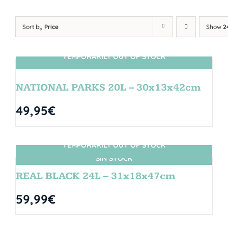
Sort by
Price
Show
2
TEMPORARILY OUT OF STOCK
SIN STOCK
NATIONAL PARKS 20L – 30x13x42cm
49,95
€
TEMPORARILY OUT OF STOCK
SIN STOCK
REAL BLACK 24L – 31x18x47cm
59,99
€