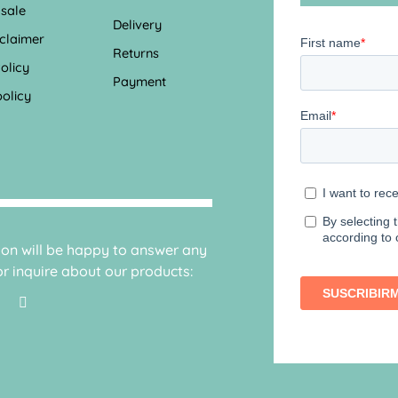
 sale
Delivery
sclaimer
Returns
olicy
Payment
olicy
sion will be happy to answer any
r inquire about our products: