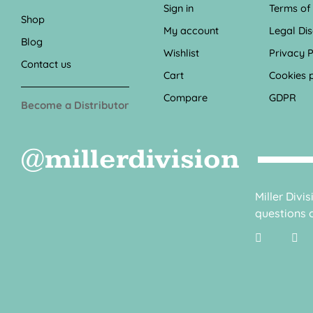
Sign in
Terms of
Shop
My account
Legal Di
Blog
Wishlist
Privacy P
Contact us
Cart
Cookies p
Compare
GDPR
Become a Distributor
@millerdivision
Miller Divi
questions o