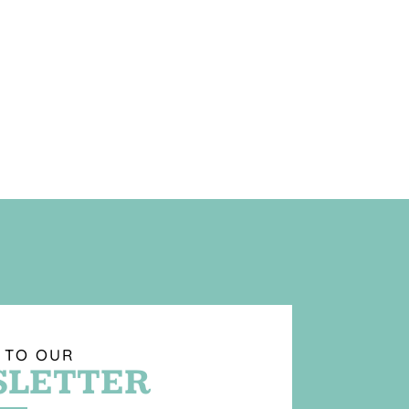
 TO OUR
LETTER