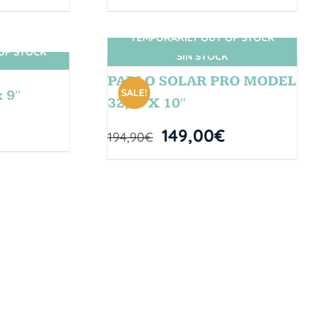
TEMPORARILY OUT OF STOCK
OF STOCK
SIN STOCK
PABLO SOLAR PRO MODEL
SALE!
 9″
32,5” X 10″
149,00
€
194,90
€