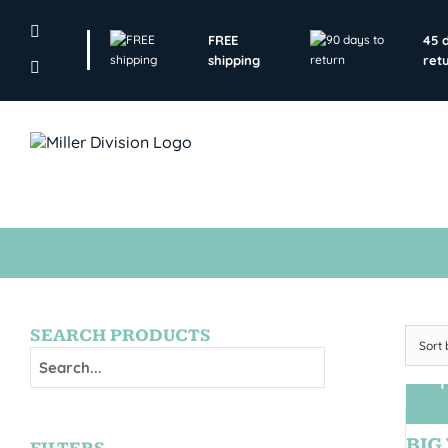
Skip
to
FREE
45 
content
shipping
ret
SEARCH PRODUCTS
Sort
T
BIG 