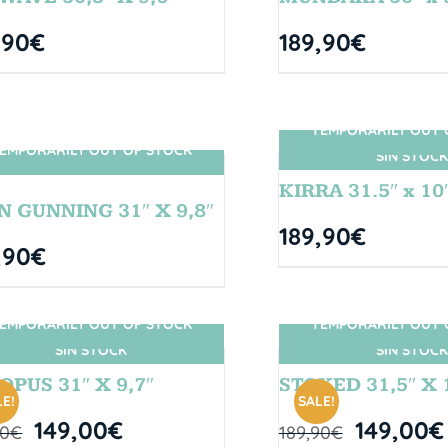
,90
€
189,90
€
TEMPORARILY OUT 
EMPORARILY OUT OF STOCK
SIN STOCK
SIN STOCK
KIRRA 31.5″ x 10
N GUNNING 31″ X 9,8″
189,90
€
,90
€
EMPORARILY OUT OF STOCK
TEMPORARILY OUT 
SIN STOCK
SIN STOCK
OPUS 31″ X 9,7″
STOKED 31,5″ X 
E!
SALE!
149,00
€
149,00
€
90
€
189,90
€