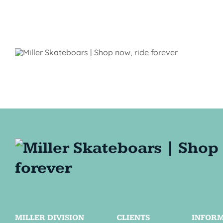
MILLER DIVISION
CLIENTS
INFOR