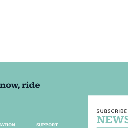
SUBSCRIBE
NEWS
MATION
SUPPORT