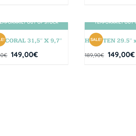
EMPORARILY OUT OF STOCK
TEMPORARILY OUT 
SIN STOCK
SIN STOCK
E!
SALE!
L CORAL 31,5″ X 9,7″
HANGTEN 29.5″ x
149,00
€
149,00
€
00
€
189,90
€