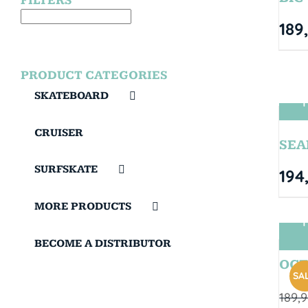
FILTERS
189
PRODUCT CATEGORIES
SKATEBOARD
T
CRUISER
SEA
SURFSKATE
194
MORE PRODUCTS
T
BECOME A DISTRIBUTOR
OCT
SAL
189,