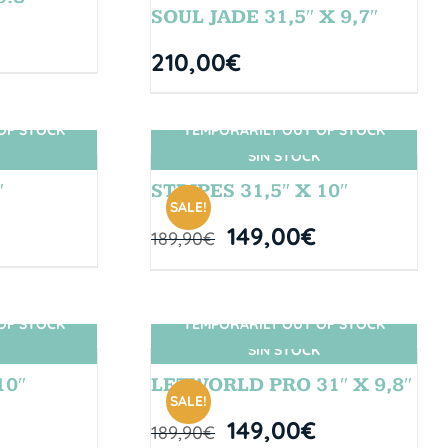
SOUL JADE 31,5″ X 9,7″
210,00
€
OF STOCK
TEMPORARILY OUT OF STOCK
SIN STOCK
″
STRIPES 31,5″ X 10″
SALE!
149,00
€
189,90
€
OF STOCK
TEMPORARILY OUT OF STOCK
SIN STOCK
10″
LETWORLD PRO 31″ X 9,8″
SALE!
149,00
€
189,90
€