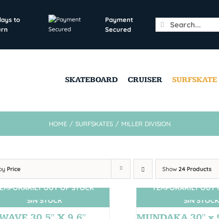
days to
Payment
Search
urn
Secured
for:
SKATEBOARD
CRUISER
SURFSKATE
HOME
/
SURFSKATES
/
MILLER DIVISION
 by
Price
Show
24 Products
EMPORARILY OUT OF STOCK
TEMPORARILY OUT 
SIN STOCK
SIN STOCK
WAVE 30,5″ X 9,6″
MUNDAKA 30″ x 9