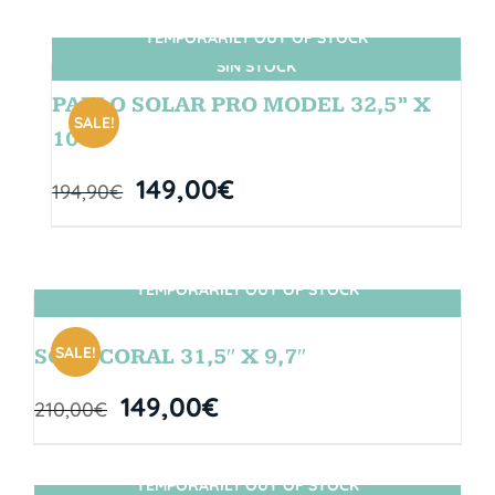
TEMPORARILY OUT OF STOCK
SIN STOCK
PABLO SOLAR PRO MODEL 32,5” X
SALE!
10″
149,00
€
194,90
€
TEMPORARILY OUT OF STOCK
SIN STOCK
SALE!
SOUL CORAL 31,5″ X 9,7″
149,00
€
210,00
€
TEMPORARILY OUT OF STOCK