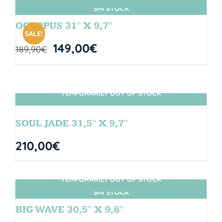
SIN STOCK
OCTOPUS 31″ X 9,7″
SALE!
149,00
€
189,90
€
TEMPORARILY OUT OF STOCK
SIN STOCK
SOUL JADE 31,5″ X 9,7″
210,00
€
TEMPORARILY OUT OF STOCK
SIN STOCK
BIG WAVE 30,5″ X 9,6″