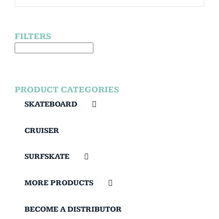
FILTERS
PRODUCT CATEGORIES
SKATEBOARD
CRUISER
SURFSKATE
MORE PRODUCTS
BECOME A DISTRIBUTOR