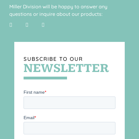
Miller Division will be happy to answer any
questions or inquire about our products:
SUBSCRIBE TO OUR
NEWSLETTER