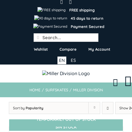
Skip
to
FREE shipping
content
45 days to return
Payment Secured
Search
for:
Wishlist
Compare
My Account
EN
ES
HOME
/
SURFSKATES
/
MILLER DIVISION
Sort by
Popularity
Show
2
TEMPORARILY OUT OF STOCK
SIN STOCK