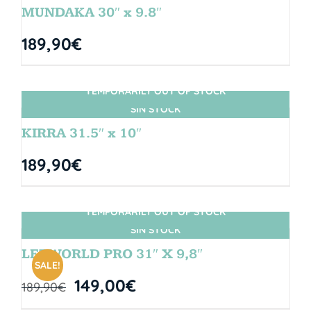
MUNDAKA 30″ x 9.8″
189,90
€
TEMPORARILY OUT OF STOCK
SIN STOCK
KIRRA 31.5″ x 10″
189,90
€
TEMPORARILY OUT OF STOCK
SIN STOCK
LETWORLD PRO 31″ X 9,8″
SALE!
149,00
€
189,90
€