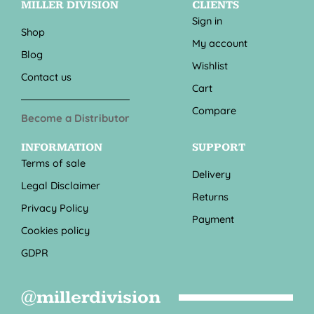
MILLER DIVISION
CLIENTS
Sign in
Shop
My account
Blog
Wishlist
Contact us
Cart
Compare
Become a Distributor
INFORMATION
SUPPORT
Terms of sale
Delivery
Legal Disclaimer
Returns
Privacy Policy
Payment
Cookies policy
GDPR
@millerdivision