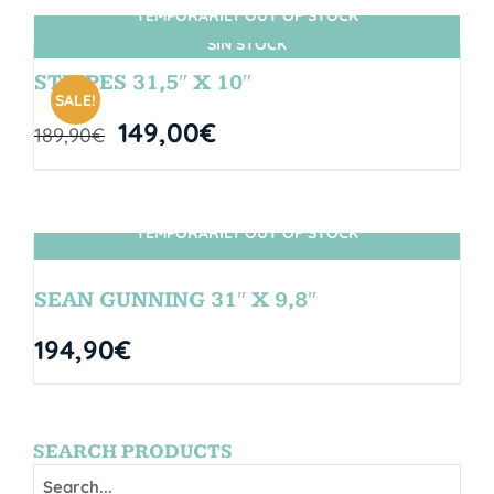
TEMPORARILY OUT OF STOCK
SIN STOCK
STRIPES 31,5″ X 10″
SALE!
149,00
€
189,90
€
TEMPORARILY OUT OF STOCK
SIN STOCK
SEAN GUNNING 31″ X 9,8″
194,90
€
SEARCH PRODUCTS