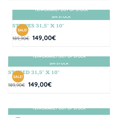
TEMPORARILY OUT OF STOCK
SIN STOCK
STRIPES 31,5″ X 10″
SALE!
149,00
€
189,90
€
TEMPORARILY OUT OF STOCK
SIN STOCK
STOKED 31,5″ X 10″
SALE!
149,00
€
189,90
€
TEMPORARILY OUT OF STOCK
SIN STOCK