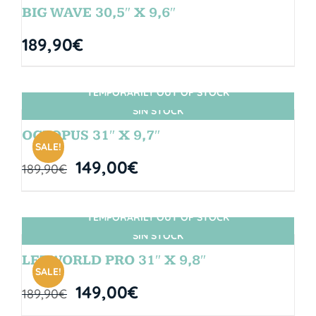
BIG WAVE 30,5″ X 9,6″
189,90
€
TEMPORARILY OUT OF STOCK
SIN STOCK
OCTOPUS 31″ X 9,7″
SALE!
149,00
€
189,90
€
TEMPORARILY OUT OF STOCK
SIN STOCK
LETWORLD PRO 31″ X 9,8″
SALE!
149,00
€
189,90
€