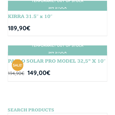
TEMPORARILY OUT OF STOCK
SIN STOCK
KIRRA 31.5″ x 10″
189,90
€
TEMPORARILY OUT OF STOCK
SIN STOCK
PABLO SOLAR PRO MODEL 32,5” X 10″
SALE!
149,00
€
194,90
€
SEARCH PRODUCTS