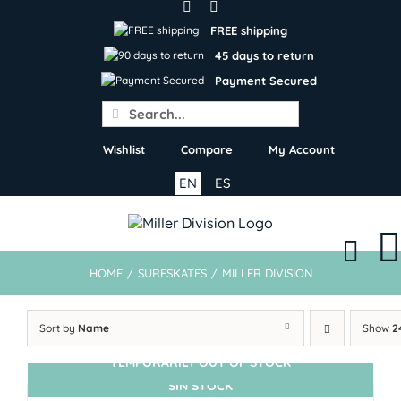
Skip
to
FREE shipping
content
45 days to return
Payment Secured
Search
for:
Wishlist
Compare
My Account
EN
ES
HOME
/
SURFSKATES
/
MILLER DIVISION
Sort by
Name
Show
2
TEMPORARILY OUT OF STOCK
SIN STOCK