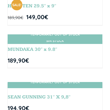
SALE!
HANGTEN 29.5″ x 9″
149,00
€
189,90
€
TEMPORARILY OUT OF STOCK
SIN STOCK
MUNDAKA 30″ x 9.8″
189,90
€
TEMPORARILY OUT OF STOCK
SIN STOCK
SEAN GUNNING 31″ X 9,8″
194,90
€