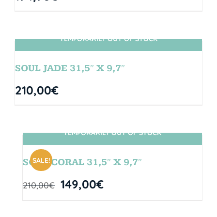
TEMPORARILY OUT OF STOCK
SIN STOCK
SOUL JADE 31,5″ X 9,7″
210,00
€
TEMPORARILY OUT OF STOCK
SIN STOCK
SALE!
SOUL CORAL 31,5″ X 9,7″
149,00
€
210,00
€