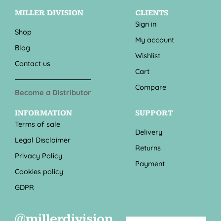
MILLER DIVISION
CLIENTS
Sign in
Shop
My account
Blog
Wishlist
Contact us
Cart
Compare
Become a Distributor
INFORMATION
SUPPORT
Terms of sale
Delivery
Legal Disclaimer
Returns
Privacy Policy
Payment
Cookies policy
GDPR
@millerdivision