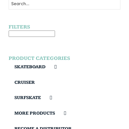
FILTERS
PRODUCT CATEGORIES
SKATEBOARD
CRUISER
SURFSKATE
MORE PRODUCTS
BECOME A DISTRIBUTOR