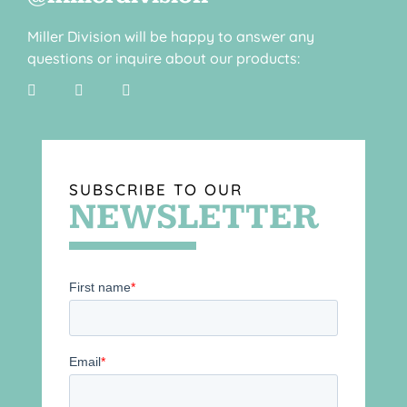
Miller Division will be happy to answer any
questions or inquire about our products:
SUBSCRIBE TO OUR
NEWSLETTER