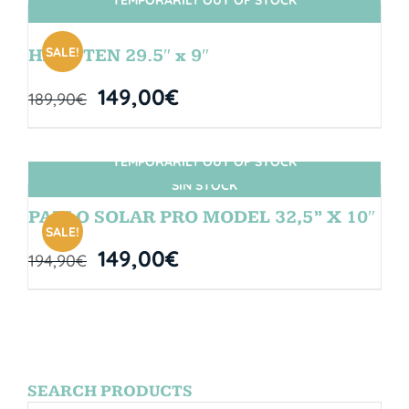
SIN STOCK
SALE!
HANGTEN 29.5″ x 9″
149,00
€
189,90
€
TEMPORARILY OUT OF STOCK
SIN STOCK
PABLO SOLAR PRO MODEL 32,5” X 10″
SALE!
149,00
€
194,90
€
SEARCH PRODUCTS