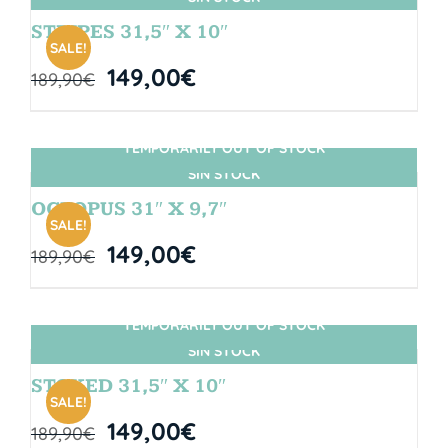
STRIPES 31,5″ X 10″
SALE!
149,00
€
189,90
€
TEMPORARILY OUT OF STOCK
SIN STOCK
OCTOPUS 31″ X 9,7″
SALE!
149,00
€
189,90
€
TEMPORARILY OUT OF STOCK
SIN STOCK
STOKED 31,5″ X 10″
SALE!
149,00
€
189,90
€