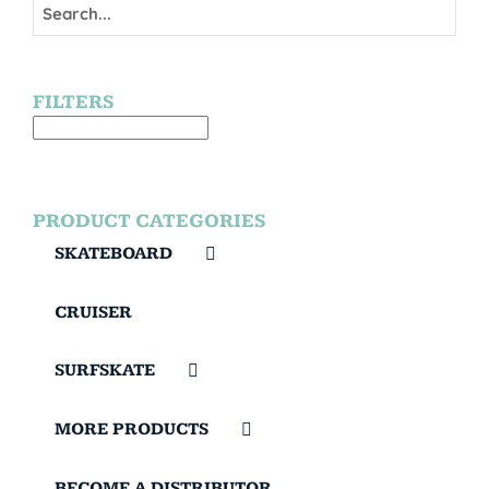
FILTERS
PRODUCT CATEGORIES
SKATEBOARD
CRUISER
SURFSKATE
MORE PRODUCTS
BECOME A DISTRIBUTOR