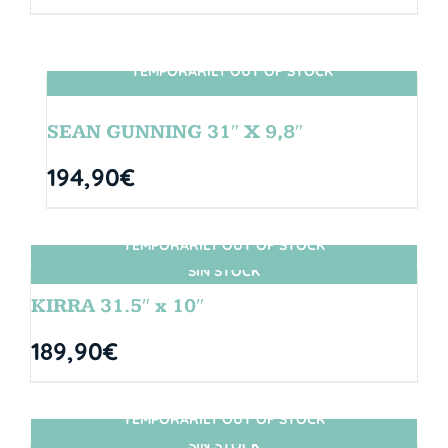
TEMPORARILY OUT OF STOCK
SIN STOCK
SEAN GUNNING 31″ X 9,8″
194,90
€
TEMPORARILY OUT OF STOCK
SIN STOCK
KIRRA 31.5″ x 10″
189,90
€
TEMPORARILY OUT OF STOCK
SIN STOCK