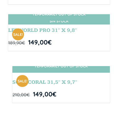
TEMPORARILY OUT OF STOCK
SIN STOCK
LETWORLD PRO 31″ X 9,8″
SALE!
149,00
€
189,90
€
TEMPORARILY OUT OF STOCK
SIN STOCK
SALE!
SOUL CORAL 31,5″ X 9,7″
149,00
€
210,00
€
TEMPORARILY OUT OF STOCK