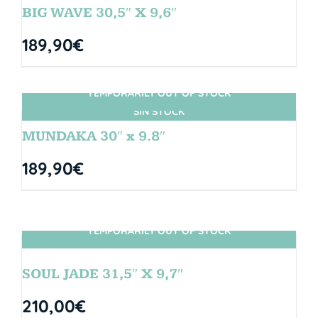
BIG WAVE 30,5″ X 9,6″
189,90
€
TEMPORARILY OUT OF STOCK
SIN STOCK
MUNDAKA 30″ x 9.8″
189,90
€
TEMPORARILY OUT OF STOCK
SIN STOCK
SOUL JADE 31,5″ X 9,7″
210,00
€