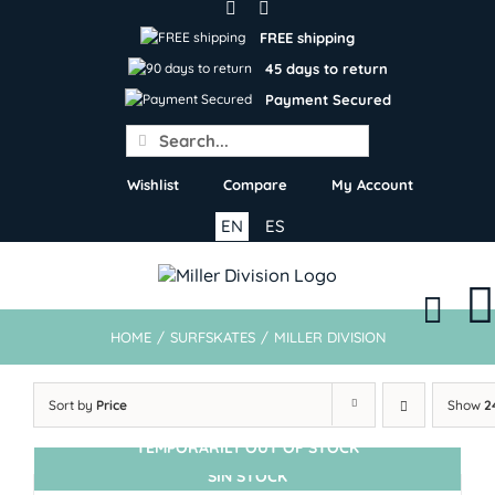
Skip
to
FREE shipping
content
45 days to return
Payment Secured
Search
for:
Wishlist
Compare
My Account
EN
ES
HOME
/
SURFSKATES
/
MILLER DIVISION
Sort by
Price
Show
2
TEMPORARILY OUT OF STOCK
SIN STOCK