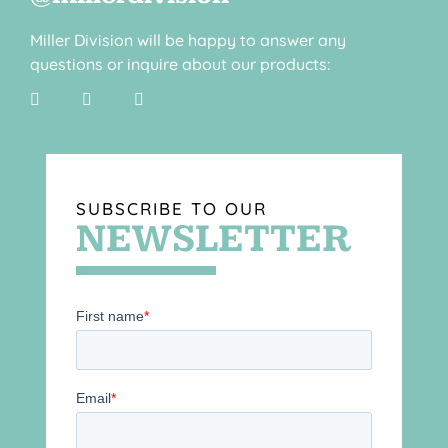
Miller Division will be happy to answer any
questions or inquire about our products:
SUBSCRIBE TO OUR
NEWSLETTER