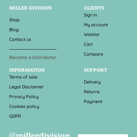
MILLER DIVISION
CLIENTS
Sign in
Shop
My account
Blog
Wishlist
Contact us
Cart
Compare
Become a Distributor
INFORMATION
SUPPORT
Terms of sale
Delivery
Legal Disclaimer
Returns
Privacy Policy
Payment
Cookies policy
GDPR
@millerdivision