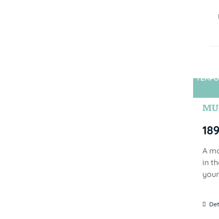
TEMPO
MUN
18
A mo
in t
your
Det