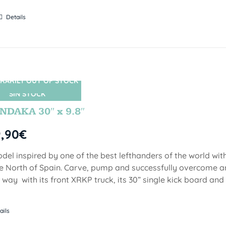
Details
RARILY OUT OF STOCK
SIN STOCK
DAKA 30″ x 9.8″
9,90
€
del inspired by one of the best lefthanders of the world wi
he North of Spain. Carve, pump and successfully overcome 
 way with its front XRKP truck, its 30” single kick board an
ails