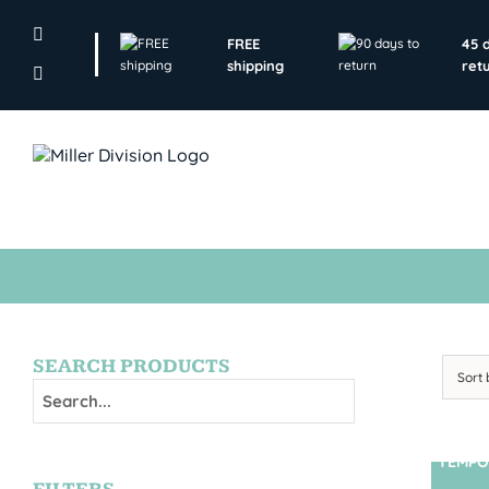
Skip
to
FREE
45 
content
shipping
ret
SEARCH PRODUCTS
Sort
TEMPO