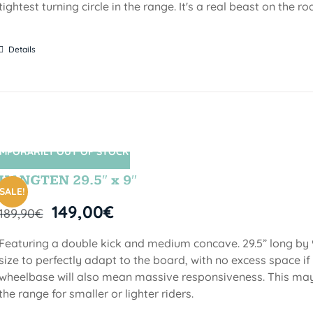
tightest turning circle in the range. It's a real beast on the ro
Details
MPORARILY OUT OF STOCK
SIN STOCK
HANGTEN 29.5″ x 9″
SALE!
149,00
€
189,90
€
Featuring a double kick and medium concave. 29.5” long by 9
size to perfectly adapt to the board, with no excess space if 
wheelbase will also mean massive responsiveness. This may 
the range for smaller or lighter riders.