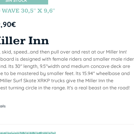
SIN STOCK
 WAVE 30,5″ X 9,6″
9,90
€
iller Inn
, skid, speed...and then pull over and rest at our Miller Inn!
 board is designed with female riders and smaller male ride
ind. Its 30" length, 9.5"width and medium concave deck are
 to be mastered by smaller feet. lts 15.94" wheelbase and
Miller Surf Skate XRKP trucks give the Miller Inn the
test turning circle in the range. It's a real beast on the road!
ails
MPORARILY OUT OF STOCK