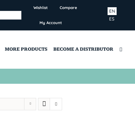
Wishlist
Compare
EN
ES
My Account
MORE PRODUCTS
BECOME A DISTRIBUTOR