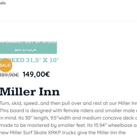
ails
MPORARILY OUT OF STOCK
SIN STOCK
STOKED 31,5″ X 10″
SALE!
149,00
€
189,90
€
Miller Inn
Turn, skid, speed...and then pull over and rest at our Miller Inn
This board is designed with female riders and smaller male 
in mind. Its 30" length, 9.5"width and medium concave deck 
made to be mastered by smaller feet. lts 15.94" wheelbase 
new Miller Surf Skate XRKP trucks give the Miller Inn the