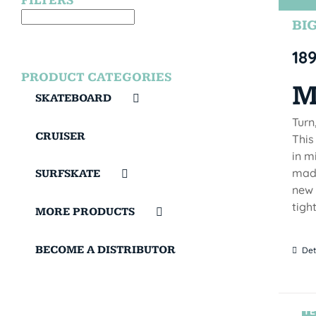
FILTERS
BIG
18
PRODUCT CATEGORIES
M
SKATEBOARD
Turn
CRUISER
This
in m
made
SURFSKATE
new 
tigh
MORE PRODUCTS
BECOME A DISTRIBUTOR
Det
TE