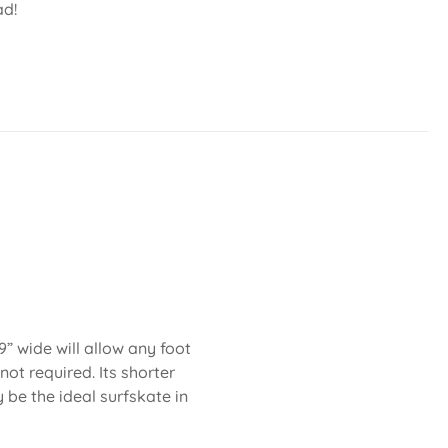
ad!
” wide will allow any foot
not required. Its shorter
be the ideal surfskate in