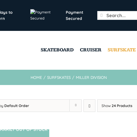
days to
Payment
Search
urn
Secured
for:
SKATEBOARD
CRUISER
SURFSKATE
HOME
/
SURFSKATES
/
MILLER DIVISION
 by
Default Order
Show
24 Products
RARILY OUT OF STOCK