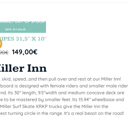
RARILY OUT OF STOCK
SIN STOCK
IPES 31,5″ X 10″
!
149,00
€
,90
€
iller Inn
, skid, speed...and then pull over and rest at our Miller Inn!
 board is designed with female riders and smaller male ride
ind. Its 30" length, 9.5"width and medium concave deck are
 to be mastered by smaller feet. lts 15.94" wheelbase and
Miller Surf Skate XRKP trucks give the Miller Inn the
test turning circle in the range. It's a real beast on the road!