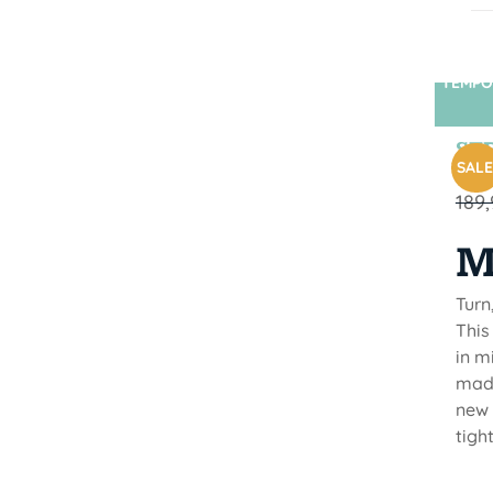
TEMPO
STR
SALE
189
M
Turn
This
in m
made
new 
tigh