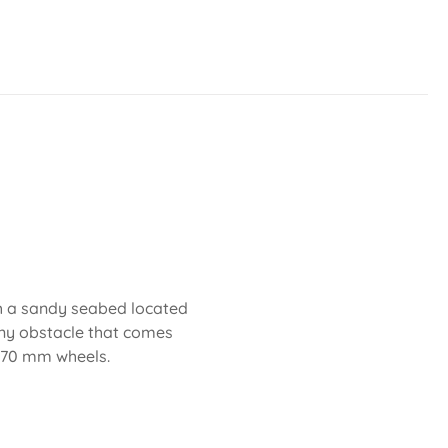
th a sandy seabed located
any obstacle that comes
d 70 mm wheels.