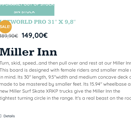
MPORARILY OUT OF STOCK
SIN STOCK
LETWORLD PRO 31″ X 9,8″
SALE!
149,00
€
189,90
€
Miller Inn
Turn, skid, speed...and then pull over and rest at our Miller Inn
This board is designed with female riders and smaller male 
in mind. Its 30" length, 9.5"width and medium concave deck 
made to be mastered by smaller feet. lts 15.94" wheelbase 
new Miller Surf Skate XRKP trucks give the Miller Inn the
tightest turning circle in the range. It's a real beast on the ro
Details