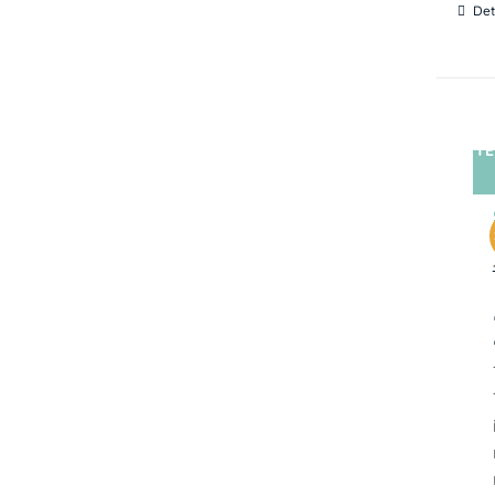
Det
TE