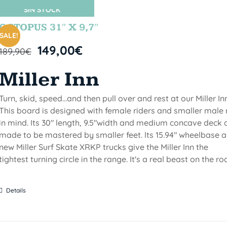
SIN STOCK
OCTOPUS 31″ X 9,7″
SALE!
149,00
€
189,90
€
Miller Inn
Turn, skid, speed...and then pull over and rest at our Miller Inn
This board is designed with female riders and smaller male 
in mind. Its 30" length, 9.5"width and medium concave deck 
made to be mastered by smaller feet. lts 15.94" wheelbase 
new Miller Surf Skate XRKP trucks give the Miller Inn the
tightest turning circle in the range. It's a real beast on the ro
Details