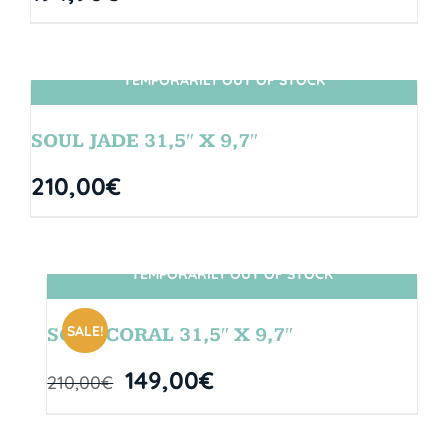
TEMPORARILY OUT OF STOCK
SIN STOCK
SOUL JADE 31,5″ X 9,7″
210,00
€
TEMPORARILY OUT OF STOCK
SIN STOCK
SALE!
SOUL CORAL 31,5″ X 9,7″
149,00
€
210,00
€