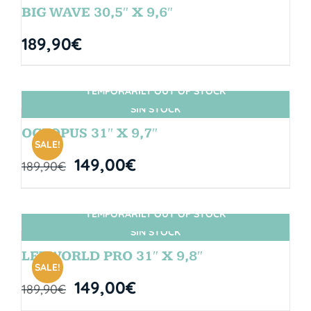
BIG WAVE 30,5″ X 9,6″
189,90
€
TEMPORARILY OUT OF STOCK
SIN STOCK
OCTOPUS 31″ X 9,7″
SALE!
149,00
€
189,90
€
TEMPORARILY OUT OF STOCK
SIN STOCK
LETWORLD PRO 31″ X 9,8″
SALE!
149,00
€
189,90
€