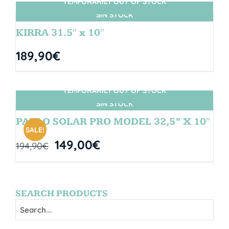
TEMPORARILY OUT OF STOCK
SIN STOCK
KIRRA 31.5″ x 10″
189,90
€
TEMPORARILY OUT OF STOCK
SIN STOCK
PABLO SOLAR PRO MODEL 32,5” X 10″
SALE!
149,00
€
194,90
€
SEARCH PRODUCTS