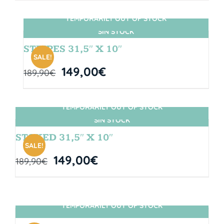
TEMPORARILY OUT OF STOCK
SIN STOCK
STRIPES 31,5″ X 10″
SALE!
149,00
€
189,90
€
TEMPORARILY OUT OF STOCK
SIN STOCK
STOKED 31,5″ X 10″
SALE!
149,00
€
189,90
€
TEMPORARILY OUT OF STOCK
SIN STOCK