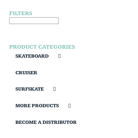
FILTERS
PRODUCT CATEGORIES
SKATEBOARD
CRUISER
SURFSKATE
MORE PRODUCTS
BECOME A DISTRIBUTOR