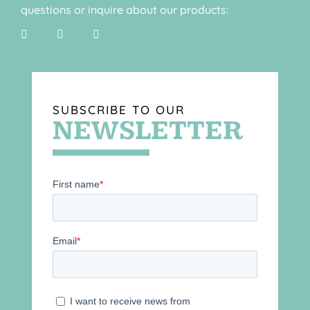
questions or inquire about our products:
SUBSCRIBE TO OUR
NEWSLETTER