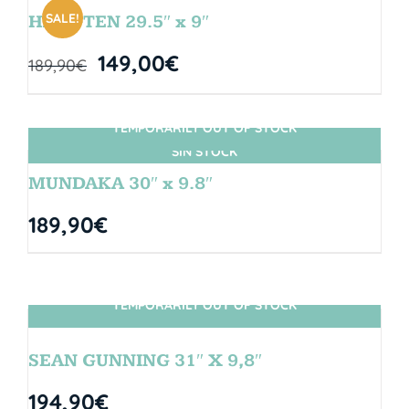
SALE!
HANGTEN 29.5″ x 9″
149,00
€
189,90
€
TEMPORARILY OUT OF STOCK
SIN STOCK
MUNDAKA 30″ x 9.8″
189,90
€
TEMPORARILY OUT OF STOCK
SIN STOCK
SEAN GUNNING 31″ X 9,8″
194,90
€