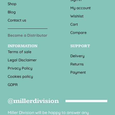
Shop
My account
Blog
Wishlist
Contact us
Cart
Compare
Become a Distributor
INFORMATION
SUPPORT
Terms of sale
Delivery
Legal Disclaimer
Returns
Privacy Policy
Payment
Cookies policy
GDPR
@millerdivision
Miller Division will be happy to answer any