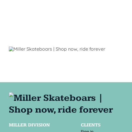
MILLER DIVISION
CLIENTS
Sign in