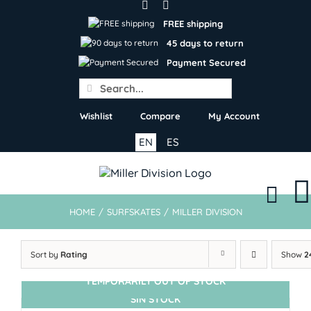
Skip
to
FREE shipping
content
45 days to return
Payment Secured
Search
for:
Wishlist
Compare
My Account
EN
ES
HOME
/
SURFSKATES
/
MILLER DIVISION
Sort by
Rating
Show
2
TEMPORARILY OUT OF STOCK
SIN STOCK