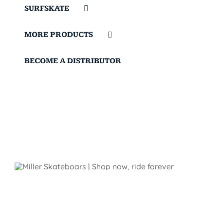
SURFSKATE
MORE PRODUCTS
BECOME A DISTRIBUTOR