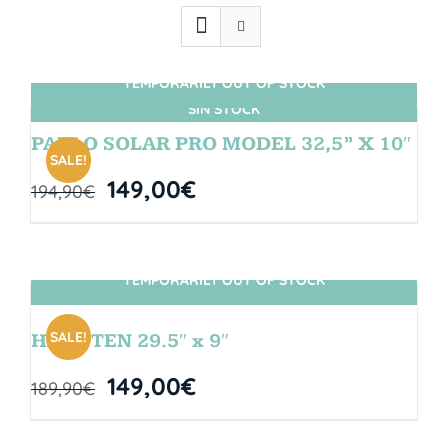
TEMPORARILY OUT OF STOCK
SIN STOCK
PABLO SOLAR PRO MODEL 32,5” X 10″
SALE!
149,00
€
194,90
€
TEMPORARILY OUT OF STOCK
SIN STOCK
SALE!
HANGTEN 29.5″ x 9″
149,00
€
189,90
€