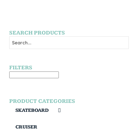
SEARCH PRODUCTS
FILTERS
PRODUCT CATEGORIES
SKATEBOARD
CRUISER