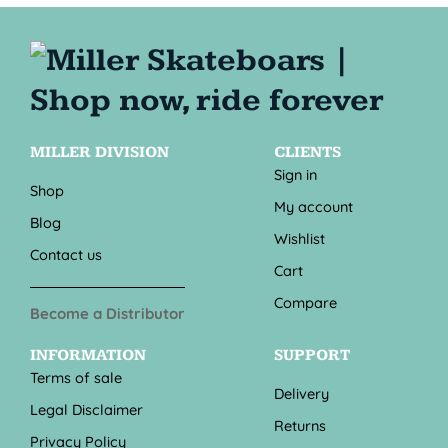
MILLER DIVISION
CLIENTS
Sign in
Shop
My account
Blog
Wishlist
Contact us
Cart
Compare
Become a Distributor
INFORMATION
SUPPORT
Terms of sale
Delivery
Legal Disclaimer
Returns
Privacy Policy