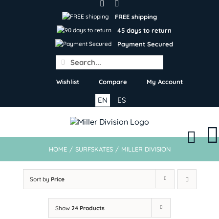
Skip
to
FREE shipping
content
45 days to return
Payment Secured
Search
for:
Wishlist
Compare
My Account
EN
ES
HOME
/
SURFSKATES
/
MILLER DIVISION
Sort by
Price
Show
24 Products