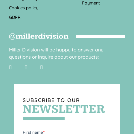
Payment
Cookies policy
GDPR
@millerdivision
Miller Division will be happy to answer any
questions or inquire about our products:
SUBSCRIBE TO OUR
NEWSLETTER