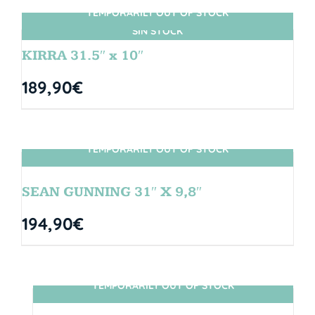
TEMPORARILY OUT OF STOCK
SIN STOCK
KIRRA 31.5″ x 10″
189,90
€
TEMPORARILY OUT OF STOCK
SIN STOCK
SEAN GUNNING 31″ X 9,8″
194,90
€
TEMPORARILY OUT OF STOCK
SIN STOCK