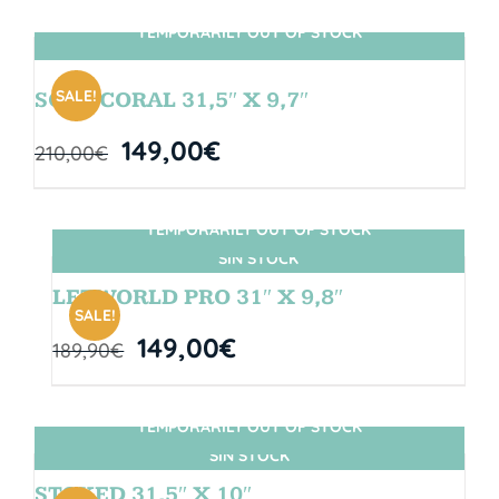
TEMPORARILY OUT OF STOCK
SIN STOCK
SALE!
SOUL CORAL 31,5″ X 9,7″
149,00
€
210,00
€
TEMPORARILY OUT OF STOCK
SIN STOCK
LETWORLD PRO 31″ X 9,8″
SALE!
149,00
€
189,90
€
TEMPORARILY OUT OF STOCK
SIN STOCK
STOKED 31,5″ X 10″