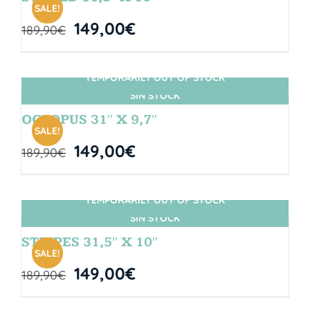
SALE!
149,00
€
189,90
€
TEMPORARILY OUT OF STOCK
SIN STOCK
OCTOPUS 31″ X 9,7″
SALE!
149,00
€
189,90
€
TEMPORARILY OUT OF STOCK
SIN STOCK
STRIPES 31,5″ X 10″
SALE!
149,00
€
189,90
€