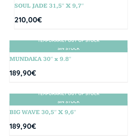
SOUL JADE 31,5″ X 9,7″
210,00
€
TEMPORARILY OUT OF STOCK
SIN STOCK
MUNDAKA 30″ x 9.8″
189,90
€
TEMPORARILY OUT OF STOCK
SIN STOCK
BIG WAVE 30,5″ X 9,6″
189,90
€