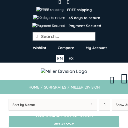
Skip
to
FREE shipping
content
45 days to return
Payment Secured
Search
for:
Wishlist
Compare
My Account
EN
ES
HOME
/
SURFSKATES
/
MILLER DIVISION
Sort by
Name
Show
2
TEMPORARILY OUT OF STOCK
SIN STOCK