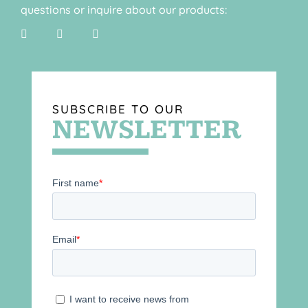
questions or inquire about our products:
SUBSCRIBE TO OUR
NEWSLETTER