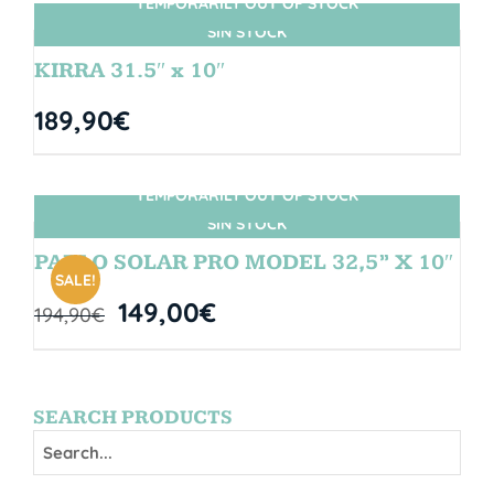
TEMPORARILY OUT OF STOCK
SIN STOCK
KIRRA 31.5″ x 10″
189,90
€
TEMPORARILY OUT OF STOCK
SIN STOCK
PABLO SOLAR PRO MODEL 32,5” X 10″
SALE!
149,00
€
194,90
€
SEARCH PRODUCTS