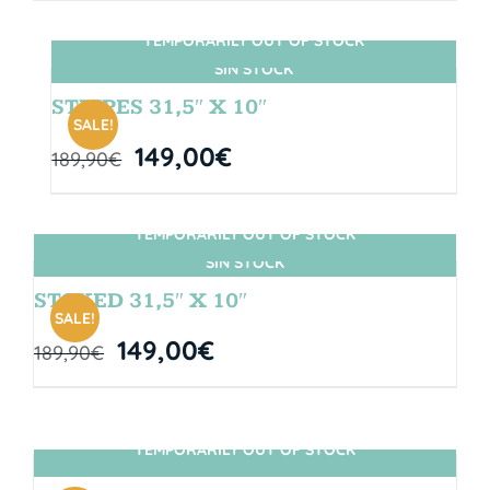
TEMPORARILY OUT OF STOCK
SIN STOCK
STRIPES 31,5″ X 10″
SALE!
149,00
€
189,90
€
TEMPORARILY OUT OF STOCK
SIN STOCK
STOKED 31,5″ X 10″
SALE!
149,00
€
189,90
€
TEMPORARILY OUT OF STOCK
SIN STOCK