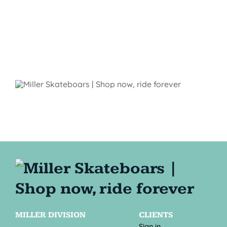
MILLER DIVISION
CLIENTS
Sign in