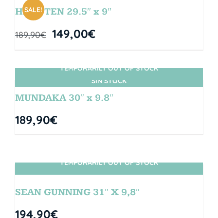
SALE!
HANGTEN 29.5″ x 9″
149,00
€
189,90
€
TEMPORARILY OUT OF STOCK
SIN STOCK
MUNDAKA 30″ x 9.8″
189,90
€
TEMPORARILY OUT OF STOCK
SIN STOCK
SEAN GUNNING 31″ X 9,8″
194,90
€