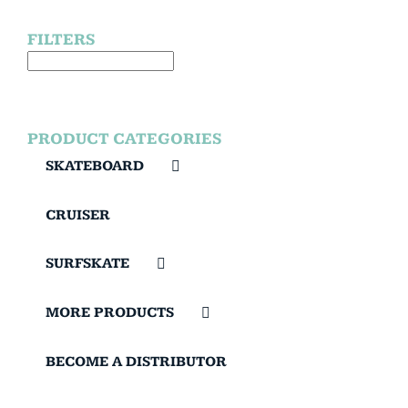
FILTERS
PRODUCT CATEGORIES
SKATEBOARD
CRUISER
SURFSKATE
MORE PRODUCTS
BECOME A DISTRIBUTOR