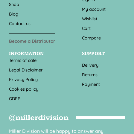
Shop
My account
Blog
Wishlist
Contact us
Cart
Compare
Become a Distributor
INFORMATION
SUPPORT
Terms of sale
Delivery
Legal Disclaimer
Returns
Privacy Policy
Payment
Cookies policy
GDPR
@millerdivision
Miller Division will be happy to answer any