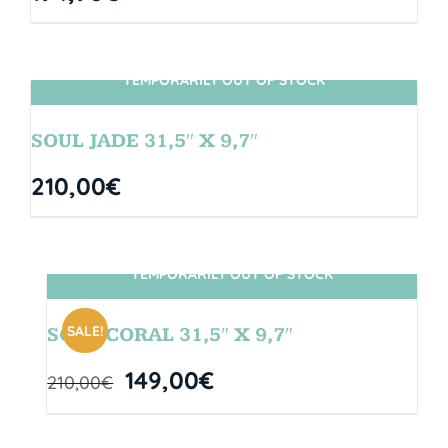
TEMPORARILY OUT OF STOCK
SIN STOCK
SOUL JADE 31,5″ X 9,7″
210,00
€
TEMPORARILY OUT OF STOCK
SIN STOCK
SALE!
SOUL CORAL 31,5″ X 9,7″
149,00
€
210,00
€