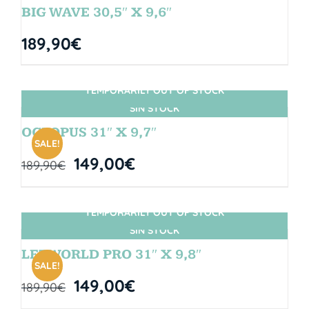
BIG WAVE 30,5″ X 9,6″
189,90
€
TEMPORARILY OUT OF STOCK
SIN STOCK
OCTOPUS 31″ X 9,7″
SALE!
149,00
€
189,90
€
TEMPORARILY OUT OF STOCK
SIN STOCK
LETWORLD PRO 31″ X 9,8″
SALE!
149,00
€
189,90
€