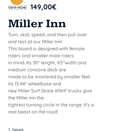
149,00
€
189,90
€
Miller Inn
Turn, skid, speed...and then pull over
and rest at our Miller Inn!
This board is designed with female
riders and smaller male riders
in mind. Its 30" length, 9.5"width and
medium concave deck are
made to be mastered by smaller feet.
lts 15.94" wheelbase and
new Miller Surf Skate XRKP trucks give
the Miller Inn the
tightest turning circle in the range. It's a
real beast on the road!
Details