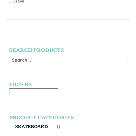
Details
SEARCH PRODUCTS
FILTERS
PRODUCT CATEGORIES
SKATEBOARD