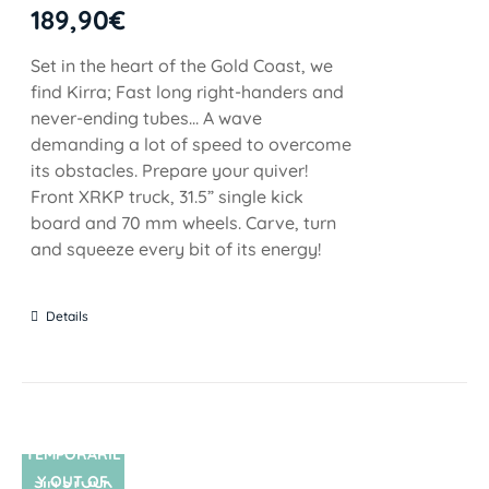
189,90
€
Set in the heart of the Gold Coast, we
find Kirra; Fast long right-handers and
never-ending tubes... A wave
demanding a lot of speed to overcome
its obstacles. Prepare your quiver!
Front XRKP truck, 31.5” single kick
board and 70 mm wheels. Carve, turn
and squeeze every bit of its energy!
Details
TEMPORARIL
Y OUT OF
SIN STOCK