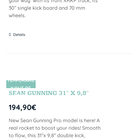
your way with its front XRKP truck, its
30” single kick board and 70 mm
wheels.
Details
TEMPORARIL
SIN STOCK
Y OUT OF
SEAN GUNNING 31″ X 9,8″
STOCK
194,90
€
New Sean Gunning Pro model is here! A
real rocket to boost your rides! Smooth
to flow, this 31”x 9,8” double kick,