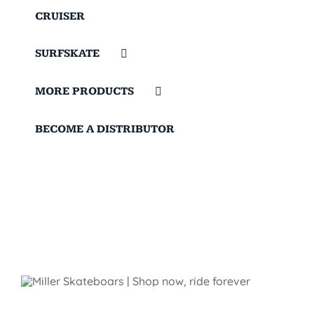
CRUISER
SURFSKATE
MORE PRODUCTS
BECOME A DISTRIBUTOR