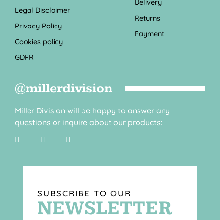
Delivery
Legal Disclaimer
Returns
Privacy Policy
Payment
Cookies policy
GDPR
@millerdivision
Miller Division will be happy to answer any
questions or inquire about our products:
SUBSCRIBE TO OUR
NEWSLETTER