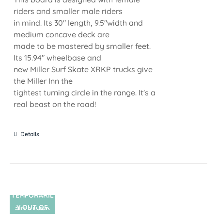
riders and smaller male riders
in mind. Its 30" length, 9.5"width and
medium concave deck are
made to be mastered by smaller feet.
lts 15.94" wheelbase and
new Miller Surf Skate XRKP trucks give
the Miller Inn the
tightest turning circle in the range. It's a
real beast on the road!
Details
TEMPORARIL
Y OUT OF
SIN STOCK