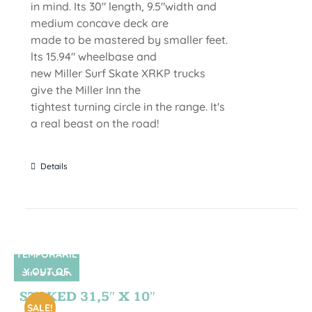
in mind. Its 30" length, 9.5"width and
medium concave deck are
made to be mastered by smaller feet.
lts 15.94" wheelbase and
new Miller Surf Skate XRKP trucks
give the Miller Inn the
tightest turning circle in the range. It's
a real beast on the road!
Details
TEMPORARIL
Y OUT OF
SIN STOCK
STOCK
STOKED 31,5″ X 10″
SALE!