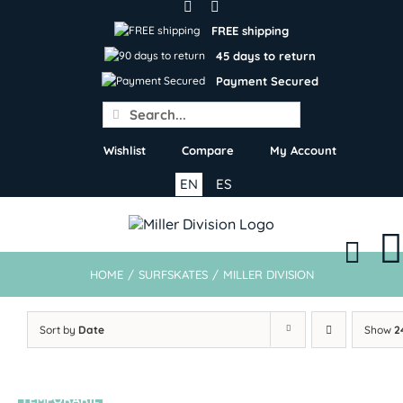
Skip
to
FREE shipping
content
45 days to return
Payment Secured
Search
for:
Wishlist
Compare
My Account
EN
ES
HOME
/
SURFSKATES
/
MILLER DIVISION
Sort by
Date
Show
2
TEMPORARIL