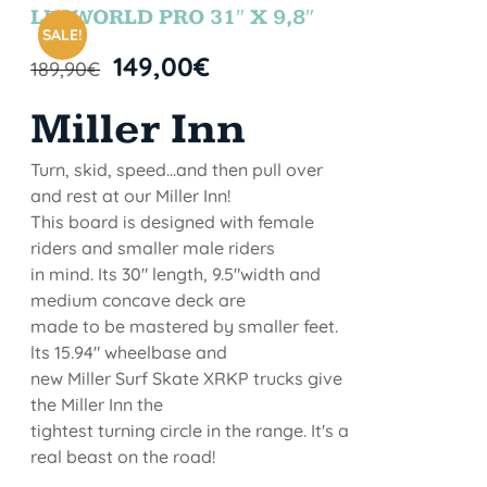
STOCK
LETWORLD PRO 31″ X 9,8″
SALE!
149,00
€
189,90
€
Miller Inn
Turn, skid, speed...and then pull over
and rest at our Miller Inn!
This board is designed with female
riders and smaller male riders
in mind. Its 30" length, 9.5"width and
medium concave deck are
made to be mastered by smaller feet.
lts 15.94" wheelbase and
new Miller Surf Skate XRKP trucks give
the Miller Inn the
tightest turning circle in the range. It's a
real beast on the road!