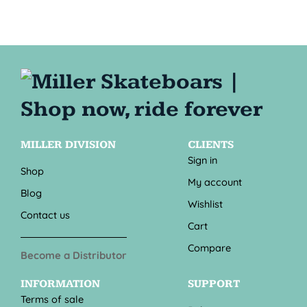
MILLER DIVISION
CLIENTS
Sign in
Shop
My account
Blog
Wishlist
Contact us
Cart
Compare
Become a Distributor
INFORMATION
SUPPORT
Terms of sale