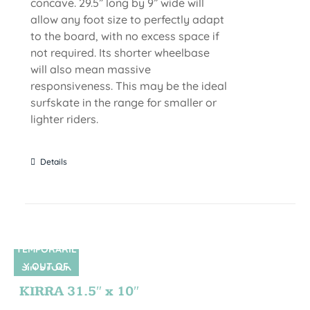
concave. 29.5” long by 9” wide will
allow any foot size to perfectly adapt
to the board, with no excess space if
not required. Its shorter wheelbase
will also mean massive
responsiveness. This may be the ideal
surfskate in the range for smaller or
lighter riders.
Details
TEMPORARIL
Y OUT OF
SIN STOCK
STOCK
KIRRA 31.5″ x 10″