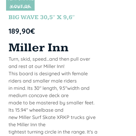
Y OUT OF
SIN STOCK
STOCK
BIG WAVE 30,5″ X 9,6″
189,90
€
Miller Inn
Turn, skid, speed...and then pull over
and rest at our Miller Inn!
This board is designed with female
riders and smaller male riders
in mind. Its 30" length, 9.5"width and
medium concave deck are
made to be mastered by smaller feet.
lts 15.94" wheelbase and
new Miller Surf Skate XRKP trucks give
the Miller Inn the
tightest turning circle in the range. It's a