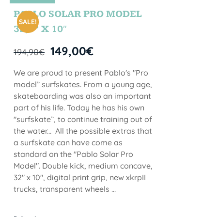
STOCK
PABLO SOLAR PRO MODEL
SALE!
32,5” X 10″
149,00
€
194,90
€
We are proud to present Pablo's "Pro
model” surfskates. From a young age,
skateboarding was also an important
part of his life. Today he has his own
"surfskate”, to continue training out of
the water... All the possible extras that
a surfskate can have come as
standard on the "Pablo Solar Pro
Model". Double kick, medium concave,
32" x 10", digital print grip, new xkrpII
trucks, transparent wheels ...