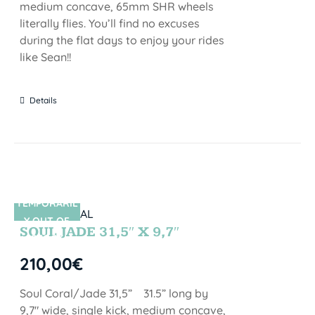
medium concave, 65mm SHR wheels
literally flies. You’ll find no excuses
during the flat days to enjoy your rides
like Sean!!
Details
TEMPORARIL
SIN STOCK
Y OUT OF
SOUL JADE 31,5″ X 9,7″
STOCK
210,00
€
Soul Coral/Jade 31,5” 31.5” long by
9,7" wide, single kick, medium concave,