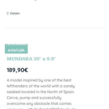
Details
TEMPORARIL
Y OUT OF
SIN STOCK
STOCK
MUNDAKA 30″ x 9.8″
189,90
€
A model inspired by one of the best
lefthanders of the world with a sandy
seabed located in the North of Spain.
Carve, pump and successfully
overcome any obstacle that comes