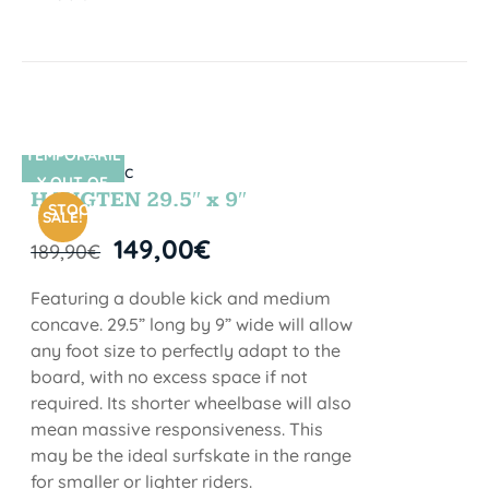
TEMPORARIL
SIN STOCK
Y OUT OF
HANGTEN 29.5″ x 9″
STOCK
SALE!
149,00
€
189,90
€
Featuring a double kick and medium
concave. 29.5” long by 9” wide will allow
any foot size to perfectly adapt to the
board, with no excess space if not
required. Its shorter wheelbase will also
mean massive responsiveness. This
may be the ideal surfskate in the range
for smaller or lighter riders.