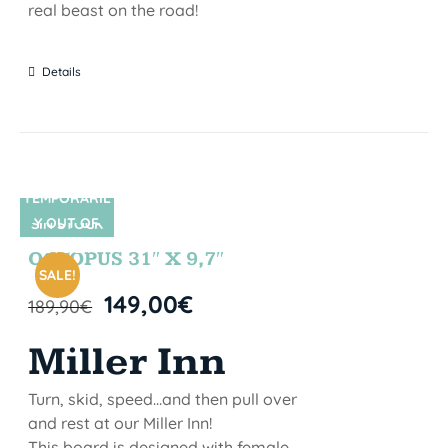
real beast on the road!
Details
TEMPORARIL
Y OUT OF
SIN STOCK
STOCK
OCTOPUS 31″ X 9,7″
SALE!
149,00
€
189,90
€
Miller Inn
Turn, skid, speed...and then pull over
and rest at our Miller Inn!
This board is designed with female