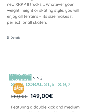
new XRKP II trucks,... Whatever your
weight, height or skating style, you will
enjoy all terrains - its size makes it
perfect for all skaters
Details
TEMPORARIL
SIN STOCK
Y OUT OF
SOUL CORAL 31,5″ X 9,7″
STOCK
SALE!
149,00
€
210,00
€
Featuring a double kick and medium