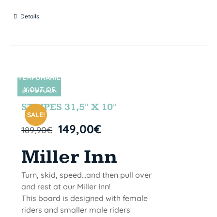
Details
TEMPORARIL
Y OUT OF
SIN STOCK
STOCK
STRIPES 31,5″ X 10″
SALE!
149,00
€
189,90
€
Miller Inn
Turn, skid, speed...and then pull over
and rest at our Miller Inn!
This board is designed with female
riders and smaller male riders