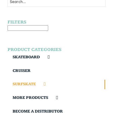
FILTERS
PRODUCT CATEGORIES
SKATEBOARD
CRUISER
SURFSKATE
MORE PRODUCTS
BECOME A DISTRIBUTOR