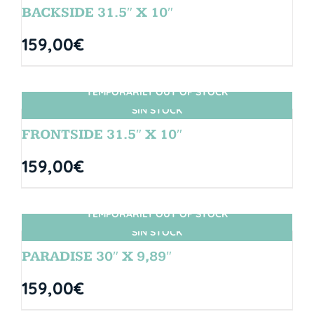
BACKSIDE 31.5″ X 10″
159,00
€
TEMPORARILY OUT OF STOCK
SIN STOCK
FRONTSIDE 31.5″ X 10″
159,00
€
TEMPORARILY OUT OF STOCK
SIN STOCK
PARADISE 30″ X 9,89″
159,00
€