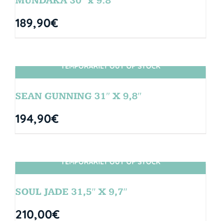
MUNDAKA 30″ x 9.8″
189,90
€
TEMPORARILY OUT OF STOCK
SIN STOCK
SEAN GUNNING 31″ X 9,8″
194,90
€
TEMPORARILY OUT OF STOCK
SIN STOCK
SOUL JADE 31,5″ X 9,7″
210,00
€