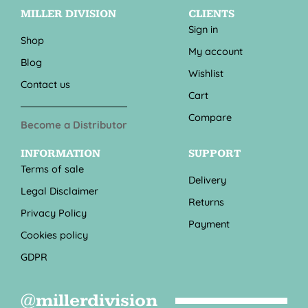
MILLER DIVISION
CLIENTS
Sign in
Shop
My account
Blog
Wishlist
Contact us
Cart
Compare
Become a Distributor
INFORMATION
SUPPORT
Terms of sale
Delivery
Legal Disclaimer
Returns
Privacy Policy
Payment
Cookies policy
GDPR
@millerdivision