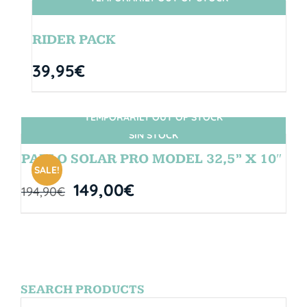
SIN STOCK
RIDER PACK
39,95
€
TEMPORARILY OUT OF STOCK
SIN STOCK
PABLO SOLAR PRO MODEL 32,5” X 10″
SALE!
149,00
€
194,90
€
SEARCH PRODUCTS