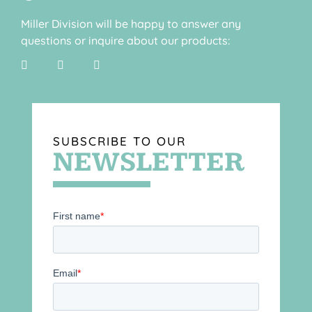
Miller Division will be happy to answer any
questions or inquire about our products:
SUBSCRIBE TO OUR
NEWSLETTER