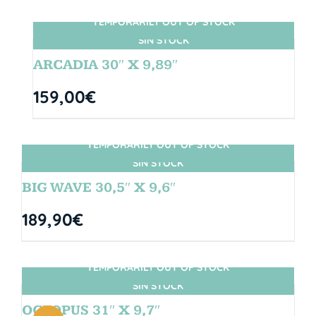
TEMPORARILY OUT OF STOCK
SIN STOCK
ARCADIA 30″ X 9,89″
159,00
€
TEMPORARILY OUT OF STOCK
SIN STOCK
BIG WAVE 30,5″ X 9,6″
189,90
€
TEMPORARILY OUT OF STOCK
SIN STOCK
OCTOPUS 31″ X 9,7″