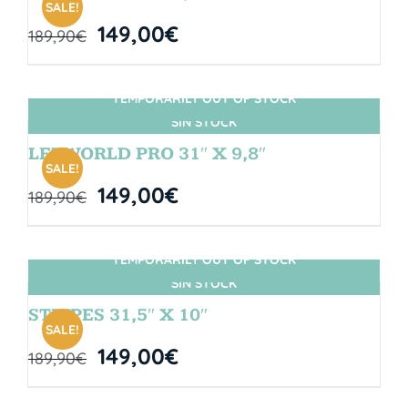
SALE!
149,00
€
189,90
€
TEMPORARILY OUT OF STOCK
SIN STOCK
LETWORLD PRO 31″ X 9,8″
SALE!
149,00
€
189,90
€
TEMPORARILY OUT OF STOCK
SIN STOCK
STRIPES 31,5″ X 10″
SALE!
149,00
€
189,90
€