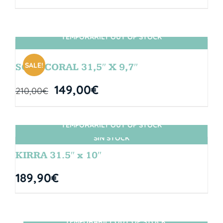
TEMPORARILY OUT OF STOCK
SIN STOCK
SALE!
SOUL CORAL 31,5″ X 9,7″
149,00
€
210,00
€
TEMPORARILY OUT OF STOCK
SIN STOCK
KIRRA 31.5″ x 10″
189,90
€
TEMPORARILY OUT OF STOCK