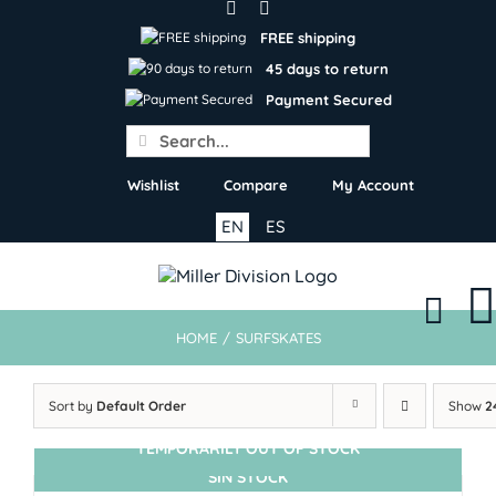
Skip
to
FREE shipping
content
45 days to return
Payment Secured
Search
for:
Wishlist
Compare
My Account
EN
ES
HOME
/
SURFSKATES
Sort by
Default Order
Show
2
TEMPORARILY OUT OF STOCK
SIN STOCK