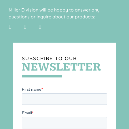
Miller Division will be happy to answer any
questions or inquire about our products:
SUBSCRIBE TO OUR
NEWSLETTER