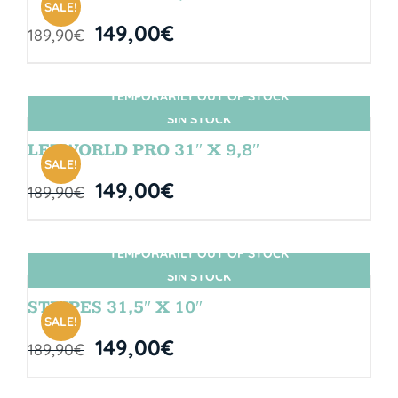
SALE!
149,00
€
189,90
€
TEMPORARILY OUT OF STOCK
SIN STOCK
LETWORLD PRO 31″ X 9,8″
SALE!
149,00
€
189,90
€
TEMPORARILY OUT OF STOCK
SIN STOCK
STRIPES 31,5″ X 10″
SALE!
149,00
€
189,90
€