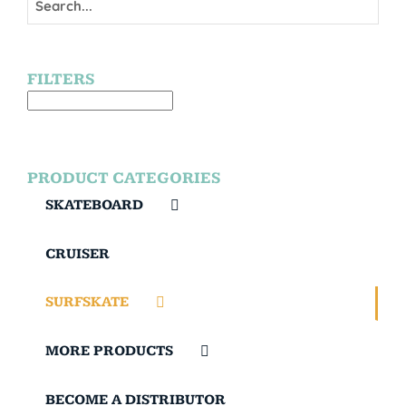
FILTERS
PRODUCT CATEGORIES
SKATEBOARD
CRUISER
SURFSKATE
MORE PRODUCTS
BECOME A DISTRIBUTOR