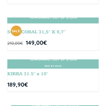
TEMPORARILY OUT OF STOCK
SIN STOCK
SALE!
SOUL CORAL 31,5″ X 9,7″
149,00
€
210,00
€
TEMPORARILY OUT OF STOCK
SIN STOCK
KIRRA 31.5″ x 10″
189,90
€
TEMPORARILY OUT OF STOCK