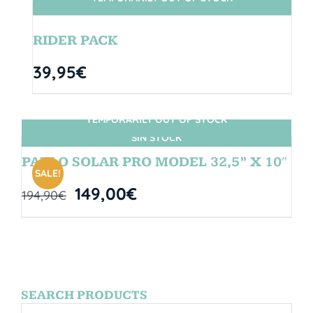
SIN STOCK
RIDER PACK
39,95
€
TEMPORARILY OUT OF STOCK
SIN STOCK
PABLO SOLAR PRO MODEL 32,5” X 10″
SALE!
149,00
€
194,90
€
SEARCH PRODUCTS