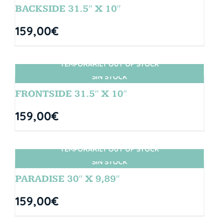
BACKSIDE 31.5″ X 10″
159,00
€
TEMPORARILY OUT OF STOCK
SIN STOCK
FRONTSIDE 31.5″ X 10″
159,00
€
TEMPORARILY OUT OF STOCK
SIN STOCK
PARADISE 30″ X 9,89″
159,00
€