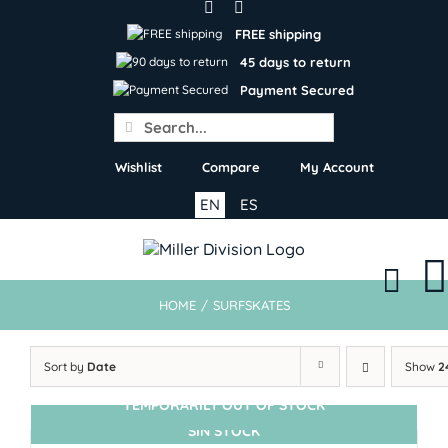
Skip
to
FREE shipping
content
45 days to return
Payment Secured
Search
for:
Wishlist
Compare
My Account
EN
ES
HOME
/
SURFSKATES
Sort by
Date
Show
2
TEMPORARILY OUT OF STOCK
SIN STOCK