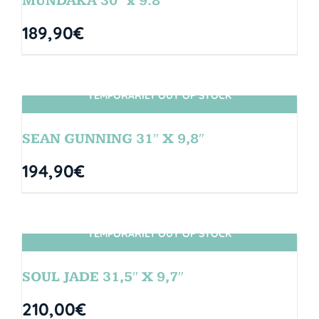
MUNDAKA 30″ x 9.8″
189,90
€
TEMPORARILY OUT OF STOCK
SIN STOCK
SEAN GUNNING 31″ X 9,8″
194,90
€
TEMPORARILY OUT OF STOCK
SIN STOCK
SOUL JADE 31,5″ X 9,7″
210,00
€