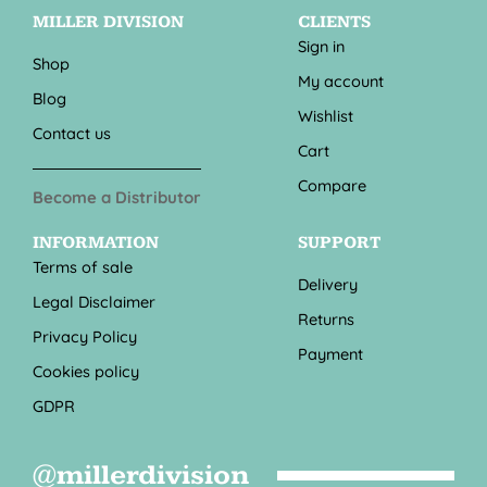
MILLER DIVISION
CLIENTS
Sign in
Shop
My account
Blog
Wishlist
Contact us
Cart
Compare
Become a Distributor
INFORMATION
SUPPORT
Terms of sale
Delivery
Legal Disclaimer
Returns
Privacy Policy
Payment
Cookies policy
GDPR
@millerdivision