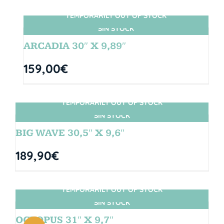
TEMPORARILY OUT OF STOCK
SIN STOCK
ARCADIA 30″ X 9,89″
159,00
€
TEMPORARILY OUT OF STOCK
SIN STOCK
BIG WAVE 30,5″ X 9,6″
189,90
€
TEMPORARILY OUT OF STOCK
SIN STOCK
OCTOPUS 31″ X 9,7″