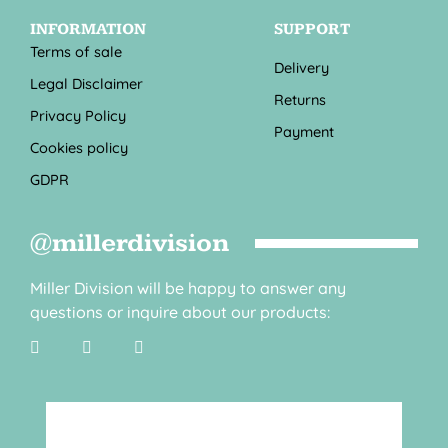
INFORMATION
SUPPORT
Terms of sale
Delivery
Legal Disclaimer
Returns
Privacy Policy
Payment
Cookies policy
GDPR
@millerdivision
Miller Division will be happy to answer any
questions or inquire about our products: