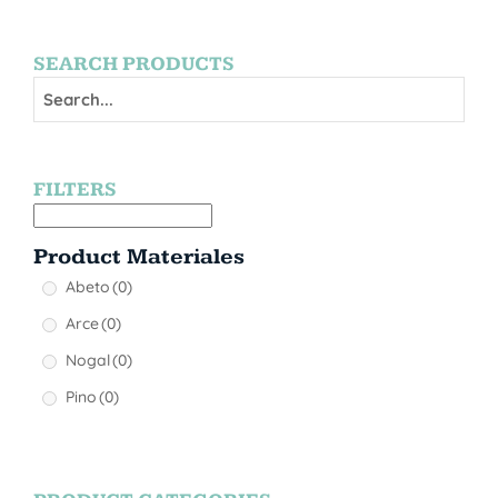
SEARCH PRODUCTS
FILTERS
Product Materiales
Abeto
(0)
Arce
(0)
Nogal
(0)
Pino
(0)