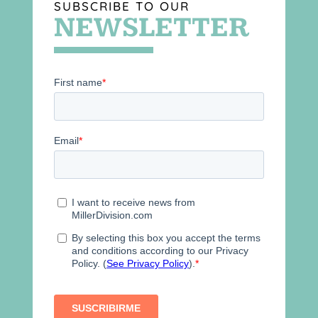
SUBSCRIBE TO OUR
NEWSLETTER