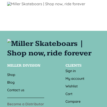
MILLER DIVISION
CLIENTS
Sign in
Shop
My account
Blog
Wishlist
Contact us
Cart
Compare
Become a Distributor