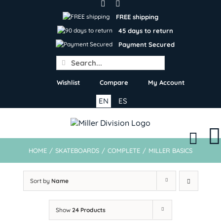
Skip
to
FREE shipping
content
45 days to return
Payment Secured
Search
for:
Wishlist
Compare
My Account
EN
ES
HOME
/
SKATEBOARDS
/
COMPLETE
/
MILLER BASICS
Sort by
Name
Show
24 Products