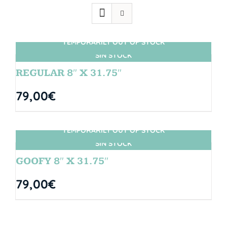
TEMPORARILY OUT OF STOCK
SIN STOCK
REGULAR 8″ X 31.75″
79,00
€
TEMPORARILY OUT OF STOCK
SIN STOCK
GOOFY 8″ X 31.75″
79,00
€