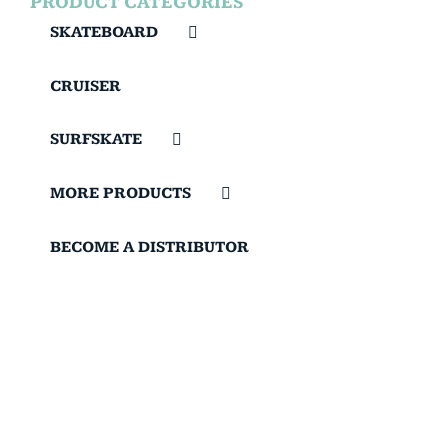
PRODUCT CATEGORIES
SKATEBOARD
CRUISER
SURFSKATE
MORE PRODUCTS
BECOME A DISTRIBUTOR